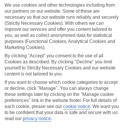
ticket for that spur-of-the-moment trip.
We use cookies and other technologies including from
our partners on our website. Some of these are
Find your deal to Bohinj
necessary so that our website runs reliably and securely
Use the search panel above to browse all our latest last-minute
(Strictly Necessary Cookies). With others we can
holidays.
improve our services and offer you content tailored to
you, as well as collect anonymised data for statistical
Find Last Minute Holidays in Bohinj
purposes (Functional Cookies, Analytical Cookies and
Marketing Cookies).
Where we go in Bohinj
By clicking "Accept" you consent to the use of all
Cookies as described. By clicking "Decline" you limit
Bohinj ECO Hotel, Bohinjska Bistrica
yourself to Strictly Necessary Cookies and our website
Hotel Jezero, Ribčev Laz
content is not tailored to you.
If you want to choose which cookie categories to accept
or decline, click "Manage". You can always change
Here to help and connect with you
these settings later by clicking on the "Manage cookie
preferences" link in the website footer. For full details of
Find a TUI UK store near you
each cookie, please see our
cookie notice
.
We want you
to be confident that your data is safe and secure with us:
read our
privacy notice
.
TUI Store Finder