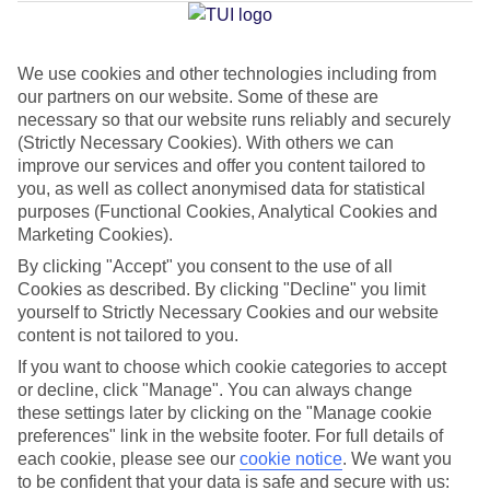
Jan
Feb
We use cookies and other technologies including from
our partners on our website. Some of these are
16
17
°C
°C
necessary so that our website runs reliably and securely
(Strictly Necessary Cookies). With others we can
Avg. Rain
:
59mm
Avg. Rain
:
51mm
improve our services and offer you content tailored to
you, as well as collect anonymised data for statistical
purposes (Functional Cookies, Analytical Cookies and
Marketing Cookies).
By clicking "Accept" you consent to the use of all
Cookies as described. By clicking "Decline" you limit
yourself to Strictly Necessary Cookies and our website
Special Assistance
content is not tailored to you.
If you want to choose which cookie categories to accept
This hotel’s generally suitable for those with reduced
or decline, click "Manage". You can always change
mobility.
these settings later by clicking on the "Manage cookie
preferences" link in the website footer. For full details of
We realise everyone’s needs are different, so it’s best to get in
each cookie, please see our
cookie notice
.
We want you
touch with our Assisted Travel team if you’ve got any questions,
to be confident that your data is safe and secure with us: