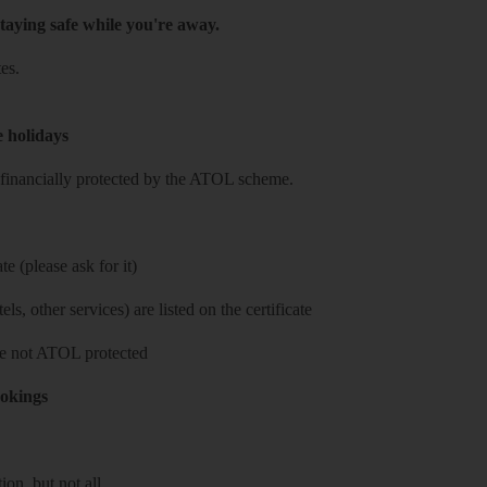
taying safe while you're away.
es.
e holidays
re financially protected by the ATOL scheme.
e (please ask for it)
ls, other services) are listed on the certificate
 are not ATOL protected
ookings
on, but not all