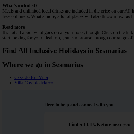
What’s included?
Meals and unlimited local drinks are included in the price on our All
fresco dinners. What’s more, a lot of places will also throw in extras l
Read more
It’s not all about what goes on at your hotel, though. Click on the lin
start looking for your ideal trip, you can browse through our range of
Find All Inclusive Holidays in Sesmarias
Where we go in Sesmarias
Casa do Rui Villa
Villa Casa do Marco
Here to help and connect with you
Find a TUI UK store near you