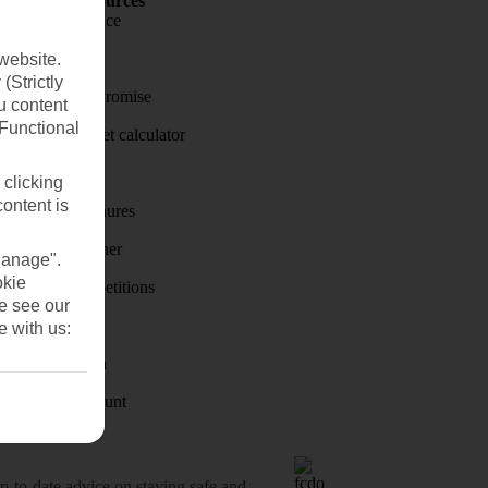
Holiday Resources
Travel insurance
Travel money
website.
(Strictly
Price-Match Promise
u content
(Functional
Holiday budget calculator
First Choice
 clicking
content is
Holiday brochures
Holiday weather
Manage".
okie
Holiday competitions
se see our
Discover
e with us:
Visas - Sherpa
Student Discount
o-date advice on staying safe and