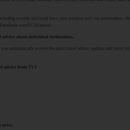
including security and local laws, plus passport and visa information, c
Facebook.com/FCDOtravel
l advice about individual destinations.
o you automatically receive the latest travel advice updates and travel r
el advice from TUI
-
h news.