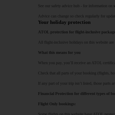
See our
safety advice hub
- for information on
s
Advice can change so check regularly for updat
Your holiday protection
ATOL protection for flight-inclusive packag
All flight-inclusive holidays on this website a
What this means for you
When you pay, you’ll receive an ATOL certificat
Check that all parts of your booking (flights, hote
If any part of your trip isn’t listed, those parts
Financial Protection for different types of b
Flight Only bookings:
Some flights on this website have ATOL protecti