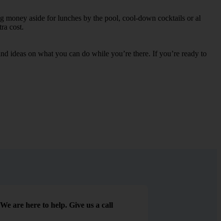
ng money aside for lunches by the pool, cool-down cocktails or al
ra cost.
s and ideas on what you can do while you’re there. If you’re ready to
We are here to help. Give us a call