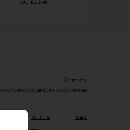
0203 451 2688
TUI UK
aul
Short haul
Hotels