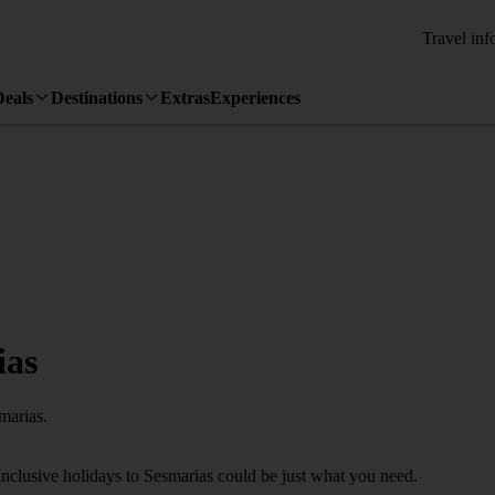
Travel inf
Deals
Destinations
Extras
Experiences
ias
marias.
Inclusive holidays to Sesmarias could be just what you need.