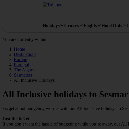
Holidays
Cruises
Flights
Hotel Only
You are currently within
Home
Destinations
Europe
Portugal
The Algarve
Sesmarias
All Inclusive Holidays
All Inclusive holidays to Sesmar
Forget about budgeting worries with our All Inclusive holidays to Ses
Just the ticket
If you don’t want the hassle of budgeting while you’re away, our All 