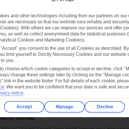
dia Resources
Cookies
TUI
Cookies notice
 App
Manage cookie preferences
ies and other technologies including from our partners on our 
se are necessary so that our website runs reliably and securely 
play store
Cookies). With others we can improve our services and offer yo
 you, as well as collect anonymised data for statistical purposes 
re for iOS
nalytical Cookies and Marketing Cookies).
 "Accept" you consent to the use of all Cookies as described. By
ou limit yourself to Strictly Necessary Cookies and our website 
 to you.
 to choose which cookie categories to accept or decline, click "
ays change these settings later by clicking on the "Manage co
" link in the website footer. For full details of each cookie, plea
ce
.
We want you to be confident that your data is safe and secur
ivacy notice
.
Accept
Manage
Decline
Healthy Abroad
ice (FCDO) and National Travel Health Network and Centre have up-t