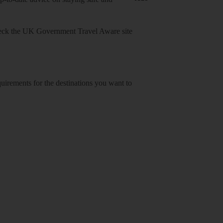
heck
the UK Government Travel Aware site
equirements for the destinations you want to