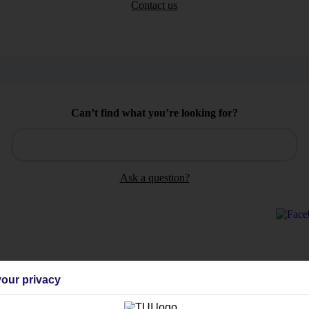
Contact us
Can’t find what you’re looking for?
Ask a question?
Holiday Types
Cruise
Mid/Long h
our privacy