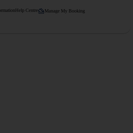
ormation
Help Centre
Manage My Booking