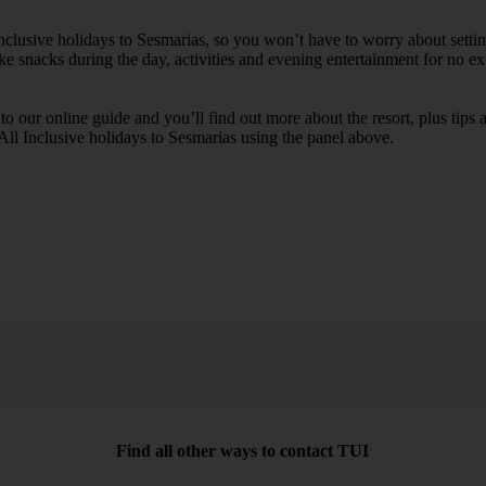
 Inclusive holidays to Sesmarias, so you won’t have to worry about setti
ike snacks during the day, activities and evening entertainment for no ext
k to our online guide and you’ll find out more about the resort, plus tip
 All Inclusive holidays to Sesmarias using the panel above.
Find all other ways to contact TUI