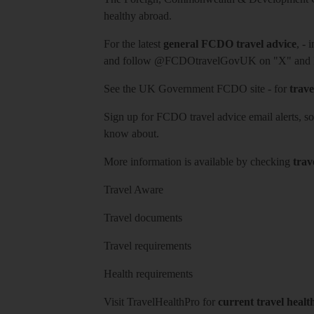
healthy abroad.
For the latest
general FCDO travel advice
, - 
and follow
@FCDOtravelGovUK
on "X" and
See
the UK Government FCDO site
- for
trave
Sign up for FCDO
travel advice email alerts
, s
know about.
More information is available by checking
trav
Travel Aware
Travel documents
Travel requirements
Health requirements
Visit
TravelHealthPro
for
current travel healt