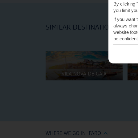
By clicking 
you limit yo
If you want 
SIMILAR DESTINATIONS
always chang
website foot
be confident
VILA NOVA DE GAIA
WHERE WE GO IN FARO