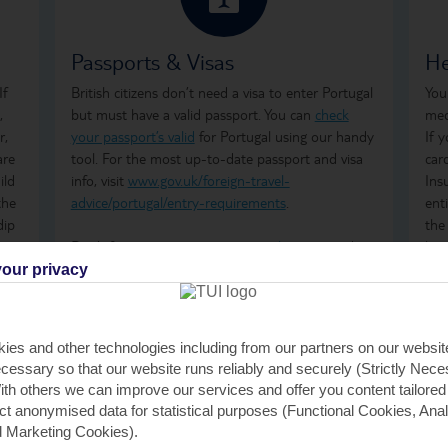
Passports & Visas
He
If
British citizens don’t need a visa to enter Portugal
You
,
but must have a valid passport. You can
check
med
r,
your passport’s valid
for Portugal using our handy
If 
are
tool. For the most up-to-date passport and visa
car
ild
info, visit
www.gov.uk/foreign-travel-
Ins
the
advice/portugal/entry-requirements
.
ent
dip
the
Don't forget to arrange your
travel money
and
how
insurance
before you go.
ong
our privacy
tre
wha
GHI
ies and other technologies including from our partners on our websi
rem
cessary so that our website runs reliably and securely (Strictly Nec
GHI
th others we can improve our services and offer you content tailored
saf
ect anonymised data for statistical purposes (Functional Cookies, Anal
tra
 Marketing Cookies).