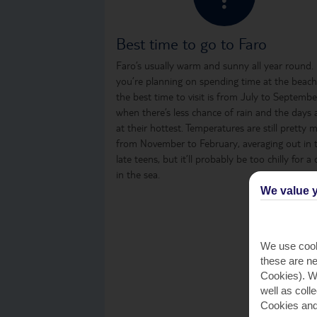
Best time to go to Faro
Faro’s usually warm and sunny all year round. 
you’re planning on spending time at the beach
the best time to visit is from July to Septembe
when there’s less chance of rain and the days 
at their hottest. Temperatures are still pretty m
from November to February, averaging out in 
late teens, but it’ll probably be too chilly for a 
in the sea.
We value y
We use cook
these are ne
Cookies). Wi
well as coll
Cookies and