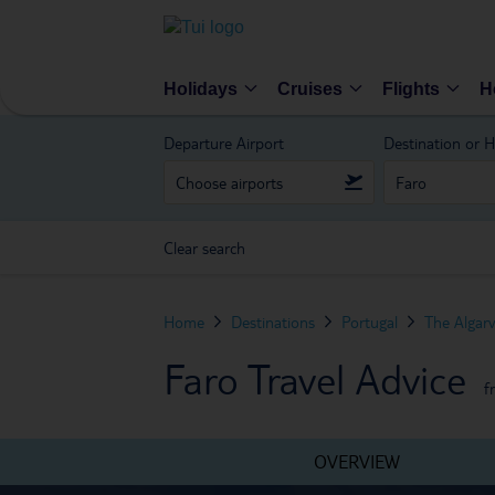
Holidays
Cruises
Flights
H
Departure Airport
Destination or H
Clear search
Home
Destinations
Portugal
The Algar
Faro Travel Advice
f
OVERVIEW