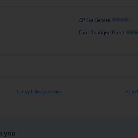
O
O
O
O
O
AP Eva Senses
O
O
Faro Boutique Hotel
Luxury holidays in Faro
All in
h you