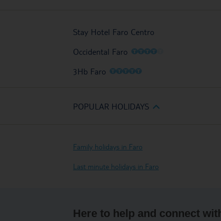
Stay Hotel Faro Centro
O
O
O
O
O
Occidental Faro
O
O
O
O
O
3Hb Faro
POPULAR HOLIDAYS
Family holidays in Faro
Last minute holidays in Faro
Here to help and connect wit