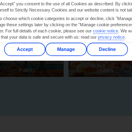
"Accept" you consent to the use of all Cookies as described. By clicki
urself to Strictly Necessary Cookies and our website content is not tai
to choose which cookie categories to accept or decline, click "Manag
e these settings later by clicking on the "Manage cookie preferences"
er. For full details of each cookie, please see our
cookie notice
.
We wa
 that your data is safe and secure with us: read our
privacy notice
.
Accept
Manage
Decline
PORTO
LISBON