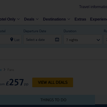
Travel informati
otel Only
Deals
Destinations
Extras
Experien
otel
Departure Date
Duration
R
List
7 nights
ve
Faro
257
£
VIEW ALL DEALS
pp
rom
THINGS TO DO