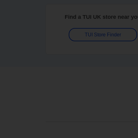
Find a TUI UK store near y
TUI Store Finder