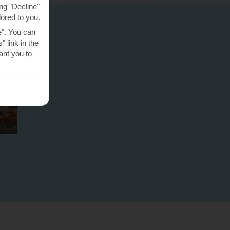
ng "Decline"
lored to you.
e". You can
 link in the
nt you to