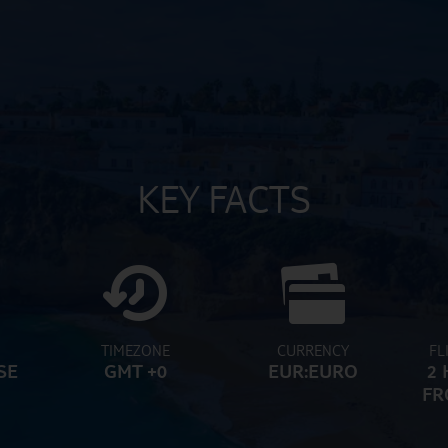
KEY FACTS
TIMEZONE
CURRENCY
FL
SE
GMT +0
EUR:EURO
2 
FR