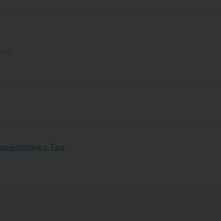
O
O
O
clusive holidays in Faro