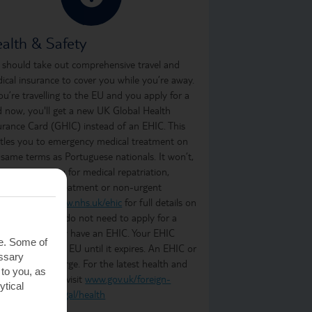
alth & Safety
 should take out comprehensive travel and
ical insurance to cover you while you’re away.
you’re travelling to the EU and you apply for a
d now, you'll get a new UK Global Health
urance Card (GHIC) instead of an EHIC. This
itles you to emergency medical treatment on
 same terms as Portuguese nationals. It won’t,
ever, cover you for medical repatriation,
oing medical treatment or non-urgent
atment. Visit
www.nhs.uk/ehic
for full details on
t it covers. You do not need to apply for a
C if you already have an EHIC. Your EHIC
te. Some of
ains valid in the EU until it expires. An EHIC or
essary
C is free of charge. For the latest health and
 to you, as
ety information, visit
www.gov.uk/foreign-
ytical
vel-advice/portugal/health