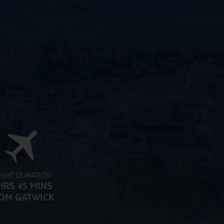
IGHT DURATION
HRS 45 MINS
OM GATWICK