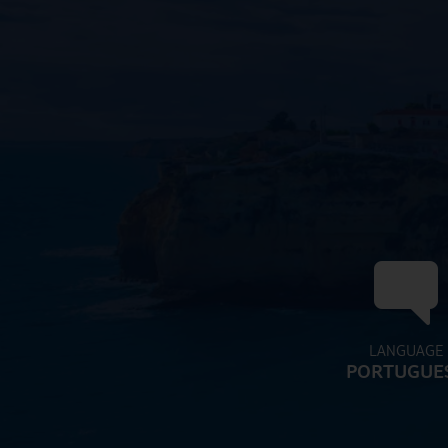
LANGUAGE
PORTUGUE