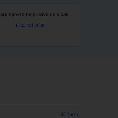
are here to help. Give us a call
0203 451 2688
TUI UK