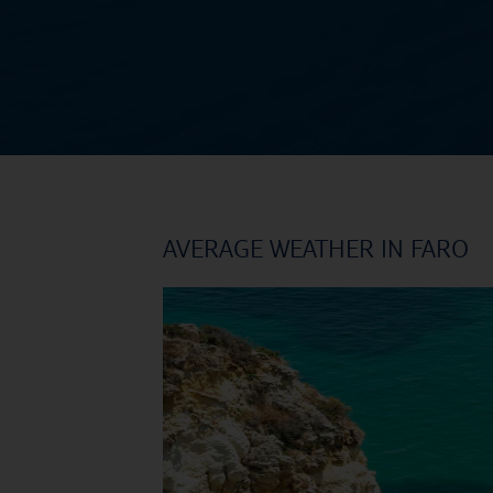
AVERAGE WEATHER IN FARO