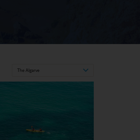
The Algarve