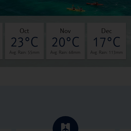
oct
nov
dec
23°C
20°C
17°C
Avg. Rain: 55mm
Avg. Rain: 68mm
Avg. Rain: 113mm