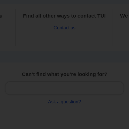
ou
Find all other ways to contact TUI
We 
Contact us
Can’t find what you’re looking for?
Ask a question?