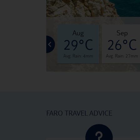
jul
aug
sep
°C
29°C
29°C
26°C
 4mm
Avg. Rain: 1mm
Avg. Rain: 4mm
Avg. Rain: 27mm
FARO TRAVEL ADVICE