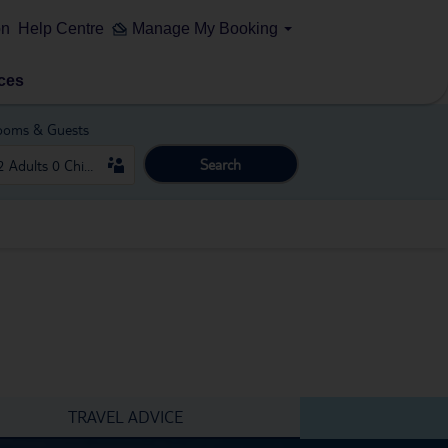
on
Help Centre
Manage My Booking
ces
ooms & Guests
Search
TRAVEL ADVICE