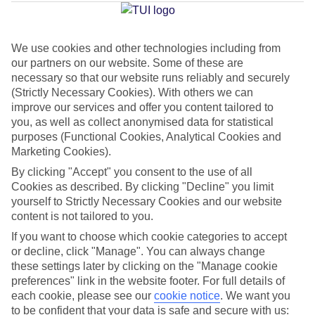
Brava
We use cookies and other technologies including from
our partners on our website. Some of these are
Jan
Feb
necessary so that our website runs reliably and securely
20
20
°C
°C
(Strictly Necessary Cookies). With others we can
improve our services and offer you content tailored to
you, as well as collect anonymised data for statistical
Avg. Rain
:
80mm
Avg. Rain
:
97mm
purposes (Functional Cookies, Analytical Cookies and
Marketing Cookies).
By clicking "Accept" you consent to the use of all
Cookies as described. By clicking "Decline" you limit
yourself to Strictly Necessary Cookies and our website
content is not tailored to you.
Special Assistance
If you want to choose which cookie categories to accept
or decline, click "Manage". You can always change
We don’t have specific accessibility information for this hotel.
these settings later by clicking on the "Manage cookie
preferences" link in the website footer. For full details of
If you have reduced mobility or other access needs, we
each cookie, please see our
cookie notice
.
We want you
to be confident that your data is safe and secure with us:
recommend getting in touch with the hotel directly before