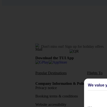
Don't miss out!
Sign up for holiday offers
Download the TUI App
Popular Destinations
Flights To
Company Information & Policies
TUI Me
We value y
Privacy notice
About 
Booking terms & conditions
MyTUI
Website accessibility
Google 