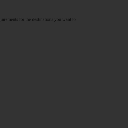
equirements for the destinations you want to