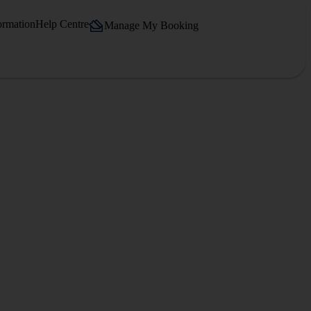
ormation
Help Centre
Manage My Booking