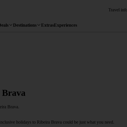
Travel inf
Deals
Destinations
Extras
Experiences
a Brava
eira Brava.
Inclusive holidays to Ribeira Brava could be just what you need.