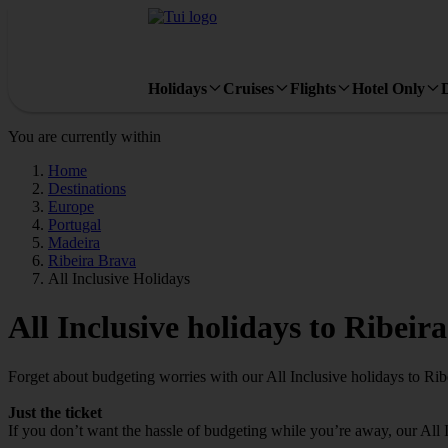
Holidays
Cruises
Flights
Hotel Only
You are currently within
Home
Destinations
Europe
Portugal
Madeira
Ribeira Brava
All Inclusive Holidays
All Inclusive holidays to Ribeir
Forget about budgeting worries with our All Inclusive holidays to Rib
Just the ticket
If you don’t want the hassle of budgeting while you’re away, our All 