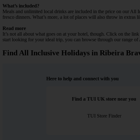
What’s included?
Meals and unlimited local drinks are included in the price on our All 
fresco dinners. What’s more, a lot of places will also throw in extras l
Read more
It’s not all about what goes on at your hotel, though. Click on the lin
start looking for your ideal trip, you can browse through our range of
Find All Inclusive Holidays in Ribeira Bra
Here to help and connect with you
Find a TUI UK store near you
TUI Store Finder