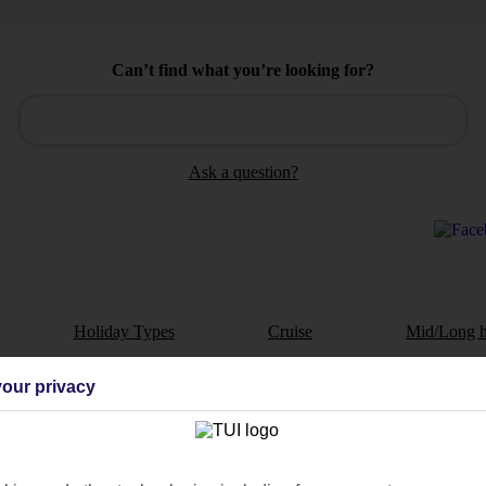
Can’t find what you’re looking for?
Ask a question?
Holiday Types
Cruise
Mid/Long h
dia Resources
Cookies
our privacy
TUI
Cookies notice
 App
Manage cookie preferences
play store