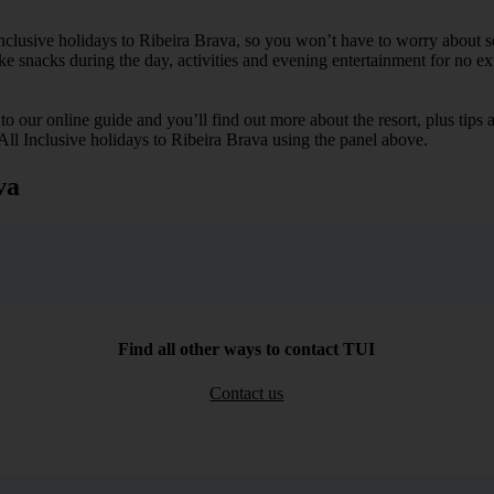
Inclusive holidays to Ribeira Brava, so you won’t have to worry about s
ike snacks during the day, activities and evening entertainment for no ext
k to our online guide and you’ll find out more about the resort, plus tip
 All Inclusive holidays to Ribeira Brava using the panel above.
va
Find all other ways to contact TUI
Contact us