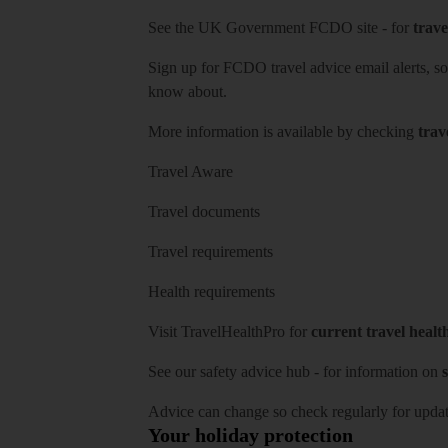
See
the UK Government FCDO site
- for
trave
Sign up for FCDO
travel advice email alerts
, s
know about.
More information is available by checking
trav
Travel Aware
Travel documents
Travel requirements
Health requirements
Visit
TravelHealthPro
for
current travel healt
See our
safety advice hub
- for information on
s
Advice can change so check regularly for updat
Your holiday protection