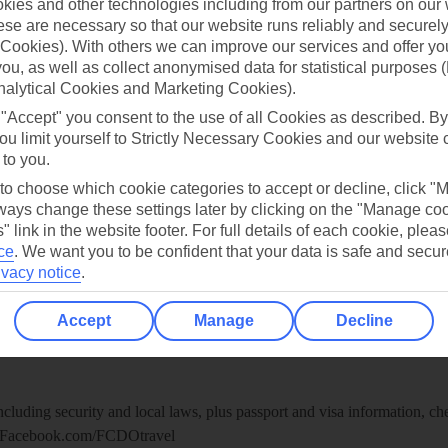
ies and other technologies including from our partners on our 
re for iOS
se are necessary so that our website runs reliably and securely 
Cookies). With others we can improve our services and offer yo
 you, as well as collect anonymised data for statistical purposes 
nalytical Cookies and Marketing Cookies).
 "Accept" you consent to the use of all Cookies as described. By
ou limit yourself to Strictly Necessary Cookies and our website 
 to you.
 to choose which cookie categories to accept or decline, click "
ays change these settings later by clicking on the "Manage co
" link in the website footer. For full details of each cookie, plea
ce
.
We want you to be confident that your data is safe and secur
ivacy notice
.
Healthy Abroad
Accept
Manage
Decline
ice (FCDO) and National Travel Health Network and Centre have up-t
including security and local laws, plus passport and visa information, c
Facebook.com/FCDOtravel