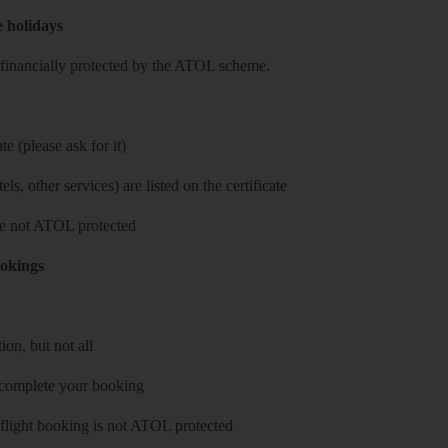
e holidays
re financially protected by the ATOL scheme.
e (please ask for it)
ls, other services) are listed on the certificate
 are not ATOL protected
ookings
on, but not all
 complete your booking
 flight booking is not ATOL protected