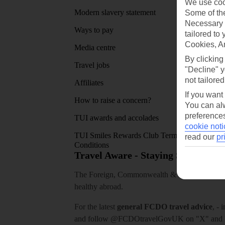
We use cook
Modern slavery statement
App sto
Some of the
Necessary 
Ways to pay
tailored to
Cookies, A
Media centre
By clicking
Travel jobs
"Decline" y
not tailored
Affiliates
If you want
How to raise a concern?
You can alw
preferences
TUI awards and accolades
cookie noti
TUI Smiles Rewards Club Terms and
read our
pr
Conditions
Travel Aware - Staying Safe and 
The Foreign, Commonwealth & Development Off
healthy abroad.
For the latest
general FCDO travel advice
, - 
and follow
@FCDOtravelGovUK
on "X" and