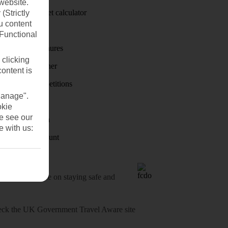
website.
Holiday budget calculator
(Strictly
u content
First Choice
(Functional
Holiday brochures
 clicking
Holiday weather
content is
Holiday competitions
Manage".
Discover
okie
se see our
Visas - Sherpa
e with us:
Student Discount
o-date advice on staying safe and
heck
the UK Government Travel Aware site