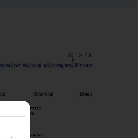
TUI UK
aul
Short haul
Hotels
Holiday Resources
Travel insurance
Travel money
Price-Match Promise