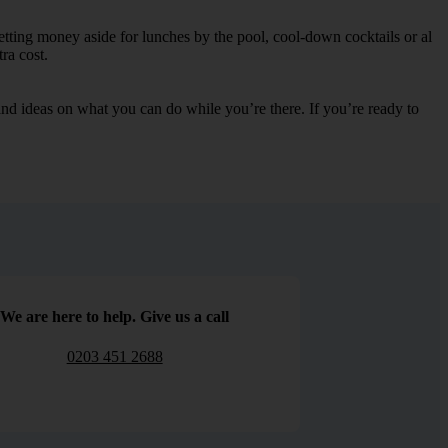
etting money aside for lunches by the pool, cool-down cocktails or al
ra cost.
s and ideas on what you can do while you’re there. If you’re ready to
We are here to help. Give us a call
0203 451 2688