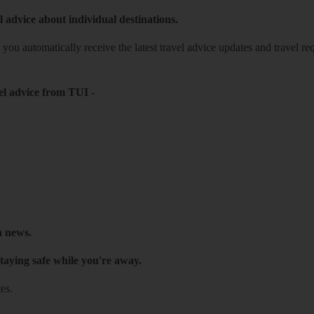
l advice about individual destinations.
o you automatically receive the latest travel advice updates and travel r
el advice from TUI
-
h news.
taying safe while you're away.
es.