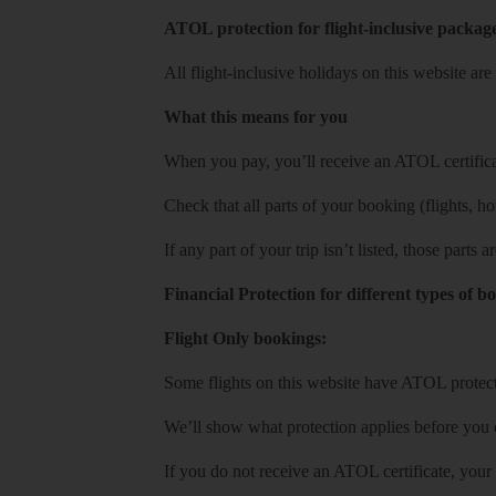
ATOL protection for flight-inclusive packag
All flight-inclusive holidays on this website a
What this means for you
When you pay, you’ll receive an ATOL certificat
Check that all parts of your booking (flights, hote
If any part of your trip isn’t listed, those parts
Financial Protection for different types of b
Flight Only bookings:
Some flights on this website have ATOL protecti
We’ll show what protection applies before you
If you do not receive an ATOL certificate, your