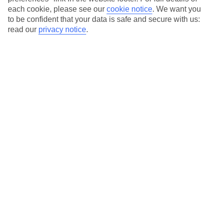
each cookie, please see our
cookie notice
.
We want you
Our city breaks are ABTA & ATOL-protected, and come with 24-
to be confident that your data is safe and secure with us:
hour support via our HolidayLine
read our
privacy notice
.
Average Weather in
Lisbon
Jan
Feb
14
16
°C
°C
Avg. Rain
:
92mm
Avg. Rain
:
67mm