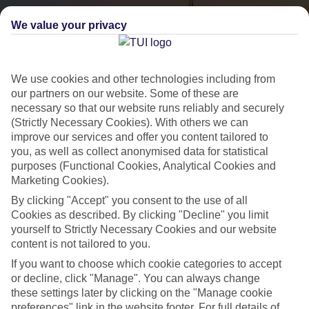
We value your privacy
We use cookies and other technologies including from
our partners on our website. Some of these are
necessary so that our website runs reliably and securely
(Strictly Necessary Cookies). With others we can
City Breaks
improve our services and offer you content tailored to
you, as well as collect anonymised data for statistical
HOLIDAYS TO THE WORLD’S MOST ICONIC CITIES
purposes (Functional Cookies, Analytical Cookies and
Marketing Cookies).
By clicking "Accept" you consent to the use of all
Flights with leading airlines, giving you more choice on when and
Cookies as described. By clicking "Decline" you limit
where you fly.
yourself to Strictly Necessary Cookies and our website
content is not tailored to you.
Hotels in central locations, including a range of 3T to 5T properties
If you want to choose which cookie categories to accept
to suit your budget.
or decline, click "Manage". You can always change
On selected holidays, you can upgrade your booking to include a
these settings later by clicking on the "Manage cookie
hassle-free coach transfer.
preferences" link in the website footer. For full details of