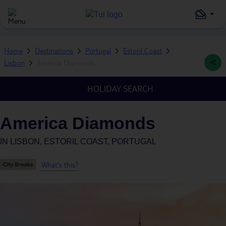
Home
Destinations
Portugal
Estoril Coast
Lisbon
America Diamonds
HOLIDAY SEARCH
America Diamonds
IN
LISBON, ESTORIL COAST, PORTUGAL
What's this?