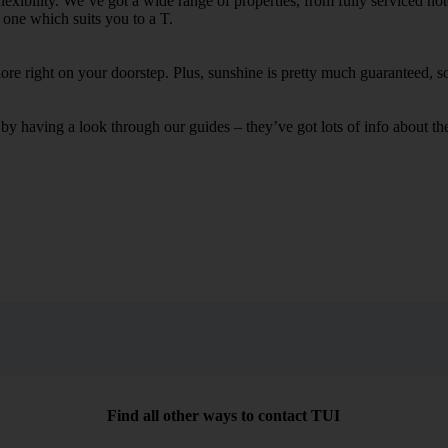
flexibility. We’ve got a wide range of properties, from fully serviced h
k one which suits you to a T.
xplore right on your doorstep. Plus, sunshine is pretty much guaranteed,
having a look through our guides – they’ve got lots of info about the 
Find all other ways to contact TUI