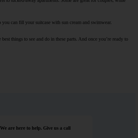
otels to tucked-away apartments. Some are great for couples, while
 so you can fill your suitcase with sun cream and swimwear.
best things to see and do in these parts. And once you’re ready to
We are here to help. Give us a call