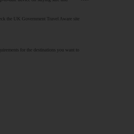
heck
the UK Government Travel Aware site
equirements for the destinations you want to