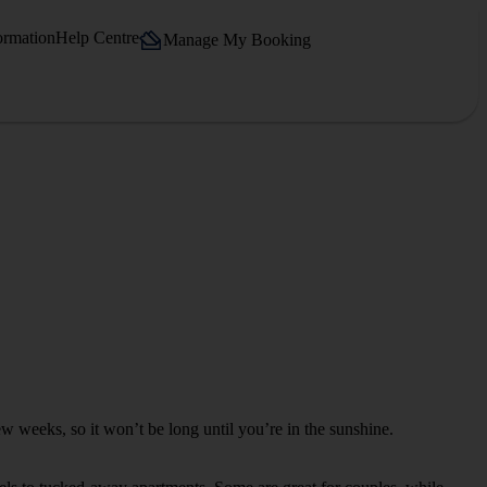
ormation
Help Centre
Manage My Booking
few weeks, so it won’t be long until you’re in the sunshine.