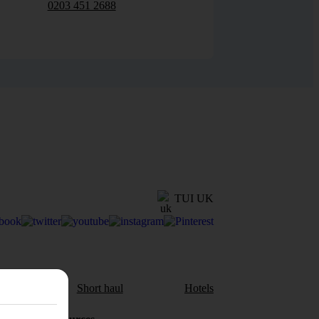
0203 451 2688
TUI UK
aul
Short haul
Hotels