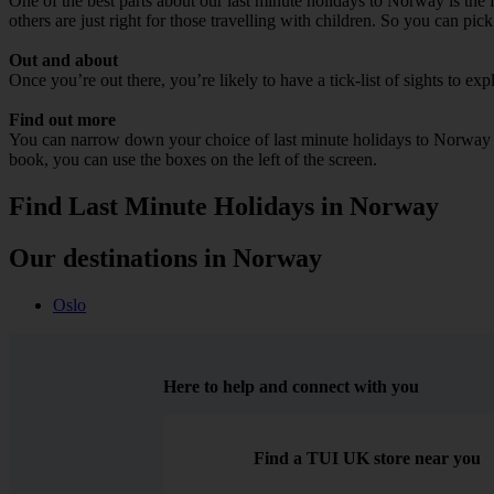
One of the best parts about our last minute holidays to Norway is the 
others are just right for those travelling with children. So you can pic
Out and about
Once you’re out there, you’re likely to have a tick-list of sights to e
Find out more
You can narrow down your choice of last minute holidays to Norway by 
book, you can use the boxes on the left of the screen.
Find Last Minute Holidays in Norway
Our destinations in Norway
Oslo
Here to help and connect with you
Find a TUI UK store near you