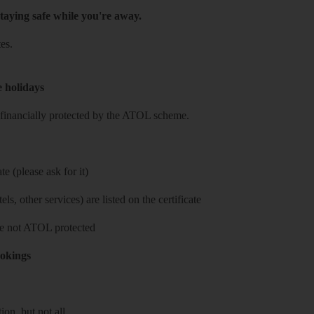
taying safe while you're away.
es.
e holidays
re financially protected by the ATOL scheme.
e (please ask for it)
ls, other services) are listed on the certificate
 are not ATOL protected
ookings
on, but not all