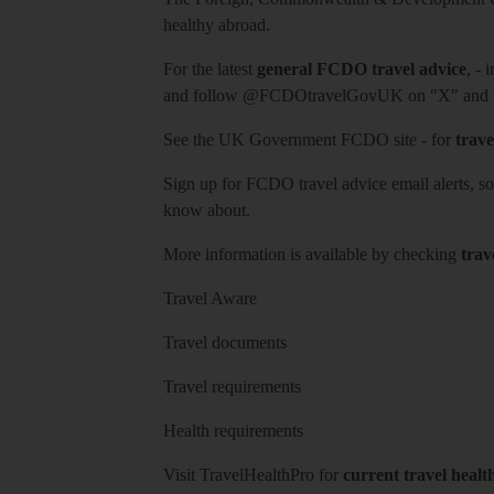
healthy abroad.
For the latest
general FCDO travel advice
, - 
and follow
@FCDOtravelGovUK
on "X" and
See
the UK Government FCDO site
- for
trave
Sign up for FCDO
travel advice email alerts
, s
know about.
More information is available by checking
trav
Travel Aware
Travel documents
Travel requirements
Health requirements
Visit
TravelHealthPro
for
current travel healt