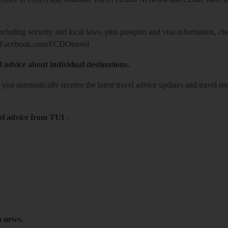
including security and local laws, plus passport and visa information, c
Facebook.com/FCDOtravel
l advice about individual destinations.
o you automatically receive the latest travel advice updates and travel r
el advice from TUI
-
h news.