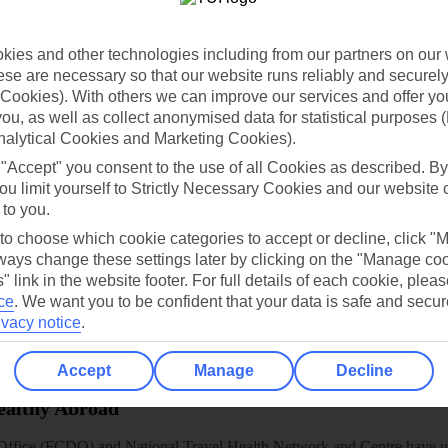
dia Resources
Cookies
TUI
Cookies notice
 App
Manage cookie preferences
ies and other technologies including from our partners on our 
se are necessary so that our website runs reliably and securely 
play store
Cookies). With others we can improve our services and offer yo
 you, as well as collect anonymised data for statistical purposes 
re for iOS
nalytical Cookies and Marketing Cookies).
 "Accept" you consent to the use of all Cookies as described. By
ou limit yourself to Strictly Necessary Cookies and our website 
 to you.
 to choose which cookie categories to accept or decline, click "
ays change these settings later by clicking on the "Manage co
" link in the website footer. For full details of each cookie, plea
ce
.
We want you to be confident that your data is safe and secur
ivacy notice
.
Accept
Manage
Decline
Healthy Abroad
ice (FCDO) and National Travel Health Network and Centre have up-t