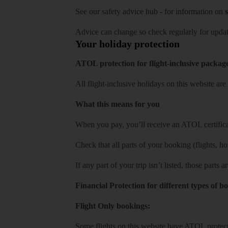
See our
safety advice hub
- for information on
s
Advice can change so check regularly for updat
Your holiday protection
ATOL protection for flight-inclusive packag
All flight-inclusive holidays on this website a
What this means for you
When you pay, you’ll receive an ATOL certificat
Check that all parts of your booking (flights, hote
If any part of your trip isn’t listed, those parts
Financial Protection for different types of b
Flight Only bookings:
Some flights on this website have ATOL protecti