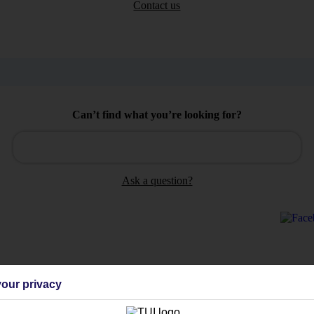
Contact us
Can’t find what you’re looking for?
Ask a question?
Holiday Types
Cruise
Mid/Long h
our privacy