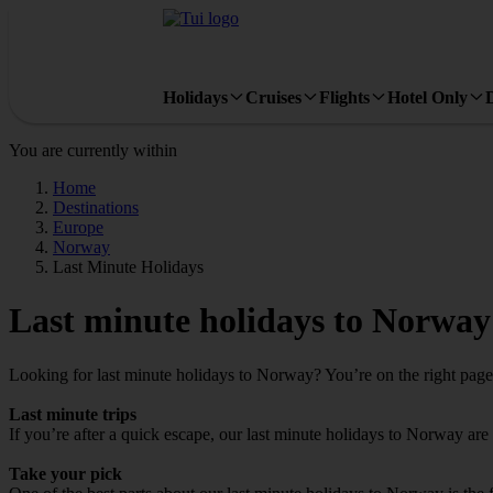
Holidays
Cruises
Flights
Hotel Only
You are currently within
Home
Destinations
Europe
Norway
Last Minute Holidays
Last minute holidays to Norway
Looking for last minute holidays to Norway? You’re on the right page –
Last minute trips
If you’re after a quick escape, our last minute holidays to Norway are i
Take your pick