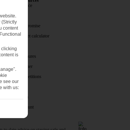
Holiday Resources
Travel insurance
Travel money
website.
(Strictly
Price-Match Promise
u content
(Functional
Holiday budget calculator
First Choice
 clicking
content is
Holiday brochures
Holiday weather
Manage".
okie
Holiday competitions
se see our
Discover
e with us:
Visas - Sherpa
Student Discount
o-date advice on staying safe and