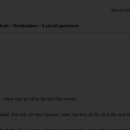
Travel inf
Deals
Destinations
Extras
Experiences
 these trips jet off in the next few weeks.
deal. Not only are they fantastic value, but they all fly off in the next 