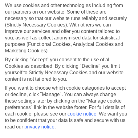
towns, lots of Europe's best bits are closer than you think – just the
We use cookies and other technologies including from
ticket for that spur-of-the-moment trip.
our partners on our website. Some of these are
necessary so that our website runs reliably and securely
Find your deal to Struga
(Strictly Necessary Cookies). With others we can
Use the search panel above to browse all our latest last-minute
improve our services and offer you content tailored to
holidays.
you, as well as collect anonymised data for statistical
purposes (Functional Cookies, Analytical Cookies and
Find Last Minute Holidays in Struga
Marketing Cookies).
By clicking "Accept" you consent to the use of all
Where we go in Struga
Cookies as described. By clicking "Decline" you limit
yourself to Strictly Necessary Cookies and our website
Hotel Izgrev Spa & Aquapark
content is not tailored to you.
If you want to choose which cookie categories to accept
or decline, click "Manage". You can always change
Here to help and connect with you
these settings later by clicking on the "Manage cookie
preferences" link in the website footer. For full details of
Find a TUI UK store near you
each cookie, please see our
cookie notice
.
We want you
to be confident that your data is safe and secure with us:
read our
privacy notice
.
TUI Store Finder