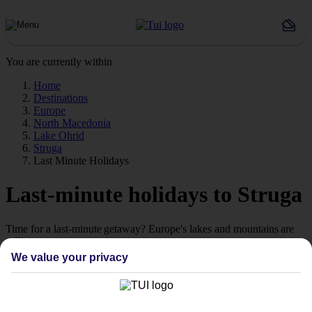
You are currently within
Home
Destinations
Europe
North Macedonia
Lake Ohrid
Struga
Last Minute Holidays
Last-minute holidays to Struga
Time for a last-minute getaway? Europe's lakes and mountains are
calling.
We value your privacy
Ready when you are
Sometimes the best escapes are the ones you didn't plan. From still
alpine lakes and dramatic mountain peaks to colourful lakeside