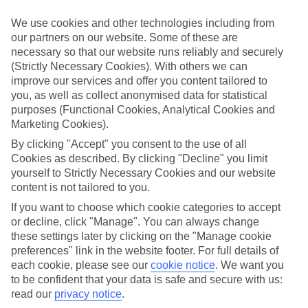
look at our range of last minute holidays to Sutomore.
We use cookies and other technologies including from
Take your pick
our partners on our website. Some of these are
To try and make our last minute holidays to Sutomore as flexible as
necessary so that our website runs reliably and securely
possible, we’ve included a selection of board types, so you can
(Strictly Necessary Cookies). With others we can
choose whether you prefer eating at the hotel, or out in the local
restaurants.
improve our services and offer you content tailored to
you, as well as collect anonymised data for statistical
What’s on
purposes (Functional Cookies, Analytical Cookies and
Outside of your hotel, there’s loads to see and do in the resort. To
Marketing Cookies).
get a better picture of what it’s like, have a read of our online guide.
As well as an overview of the whole place, it’s also got our top
By clicking "Accept" you consent to the use of all
must-dos – including things like where to sample the local food, and
Cookies as described. By clicking "Decline" you limit
where to buy your holiday souvenirs.
yourself to Strictly Necessary Cookies and our website
content is not tailored to you.
Search through our selection
If you want to browse through our latest deals on last minute
If you want to choose which cookie categories to accept
holidays to Sutomore, you can use the search panel above.
or decline, click "Manage". You can always change
these settings later by clicking on the "Manage cookie
Find Last Minute Holidays in Sutomore
preferences" link in the website footer. For full details of
each cookie, please see our
cookie notice
.
We want you
Where we go in Sutomore
to be confident that your data is safe and secure with us:
read our
privacy notice
.
Iberostar Selection Montenegro