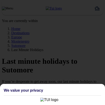
You are currently within
Home
Destinations
Europe
Montenegro
Sutomore
Last Minute Holidays
Last minute holidays to
Sutomore
If you’re desperate to get away soon, our last minute holidays to
Sutomore could be just what you need.
We value your privacy
Flying off
Sometimes a spur-of-the-moment getaway is just what the doctor
ordered. So if you fancy jetting off in the next few weeks, have a