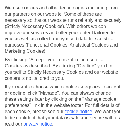
Top hotels
We’ve picked the hotels that go above and beyond when it comes to
We use cookies and other technologies including from
making kids’ holidays special. They’ve got big pools for splashing
our partners on our website. Some of these are
about in, and sometimes smaller ones for really little swimmers.
necessary so that our website runs reliably and securely
There are kids’ clubs that pack in loads of games and fun stuff for all
(Strictly Necessary Cookies). With others we can
ages. And older children will love the sports and activities on offer.
improve our services and offer you content tailored to
you, as well as collect anonymised data for statistical
Plenty of choice
We’ve tried to keep things really flexible, too – so you can choose
purposes (Functional Cookies, Analytical Cookies and
whether you’d prefer a self-catering apartment, half board hotel, or
Marketing Cookies).
All Inclusive deal. To look through all the options that are available,
By clicking "Accept" you consent to the use of all
just use the search panel above. If you want to find out more about
the resort itself, click on the link to our handy guide.
Cookies as described. By clicking "Decline" you limit
yourself to Strictly Necessary Cookies and our website
Find Family Holidays in Sutomore
content is not tailored to you.
If you want to choose which cookie categories to accept
Where we go in Sutomore
or decline, click "Manage". You can always change
these settings later by clicking on the "Manage cookie
Iberostar Selection Montenegro
preferences" link in the website footer. For full details of
each cookie, please see our
cookie notice
.
We want you
to be confident that your data is safe and secure with us:
read our
privacy notice
.
Here to help and connect with you