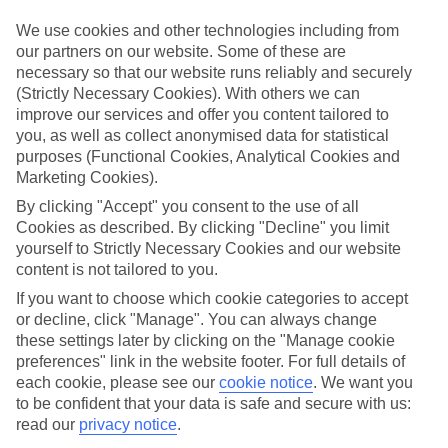
What’s included?
We use cookies and other technologies including from
Meals and unlimited local drinks are included in the price on our All
our partners on our website. Some of these are
Inclusive holidays to San Anton, so you won’t have to worry about
necessary so that our website runs reliably and securely
setting money aside for lunches by the pool, cool-down cocktails or
(Strictly Necessary Cookies). With others we can
al fresco dinners. What’s more, a lot of places will also throw in
improve our services and offer you content tailored to
extras like snacks during the day, activities and evening
entertainment for no extra cost.
you, as well as collect anonymised data for statistical
purposes (Functional Cookies, Analytical Cookies and
Read more
Marketing Cookies).
It’s not all about what goes on at your hotel, though. Click on the
link to our online guide and you’ll find out more about the resort,
By clicking "Accept" you consent to the use of all
plus tips and ideas on what you can do while you’re there. If you’re
Cookies as described. By clicking "Decline" you limit
ready to start looking for your ideal trip, you can browse through
yourself to Strictly Necessary Cookies and our website
our range of All Inclusive holidays to San Anton using the panel
content is not tailored to you.
above.
If you want to choose which cookie categories to accept
Find All Inclusive Holidays in San Anton
or decline, click "Manage". You can always change
these settings later by clicking on the "Manage cookie
preferences" link in the website footer. For full details of
Where we go in San Anton
each cookie, please see our
cookie notice
.
We want you
to be confident that your data is safe and secure with us:
Corinthia Palace Malta
read our
privacy notice
.