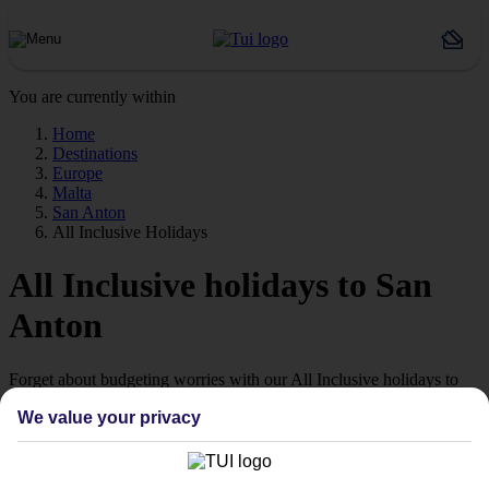
You are currently within
Home
Destinations
Europe
Malta
San Anton
All Inclusive Holidays
All Inclusive holidays to San
Anton
Forget about budgeting worries with our All Inclusive holidays to
San Anton.
We value your privacy
Just the ticket
If you don’t want the hassle of budgeting while you’re away, our All
Inclusive holidays to San Anton could be just what you need.