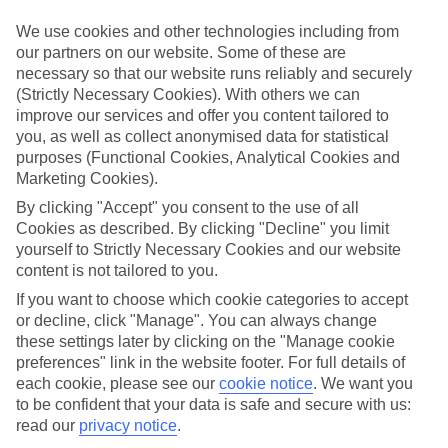
Handpicked hotels
We’ve cherry-picked all of the hotels on our luxury holidays to
We use cookies and other technologies including from
Letojanni to make sure they offer real VIP service. They’ve got
our partners on our website. Some of these are
swanky interiors, plush pools, and smart rooms, not to mention
necessary so that our website runs reliably and securely
standout service round the clock.
(Strictly Necessary Cookies). With others we can
Dining choices
improve our services and offer you content tailored to
And if you’re dining in, you can expect sumptuous buffet spreads in
you, as well as collect anonymised data for statistical
sleek restaurants. Plus, in most hotels you’ll also find chic à la carte
purposes (Functional Cookies, Analytical Cookies and
venues – perfect for dinner à deux. There are also some great
Marketing Cookies).
restaurants in the area if you’re eating out. To find out more about
what to expect in the resort, have a read through our online guide.
By clicking "Accept" you consent to the use of all
You can find it by clicking on the link.
Cookies as described. By clicking "Decline" you limit
yourself to Strictly Necessary Cookies and our website
Find your holiday
content is not tailored to you.
Tempted? To browse our full selection of luxury holidays to
Letojanni, you can use the search panel on the above.
If you want to choose which cookie categories to accept
or decline, click "Manage". You can always change
Find Luxury Holidays in Letojanni
these settings later by clicking on the "Manage cookie
preferences" link in the website footer. For full details of
Where we go in Letojanni
each cookie, please see our
cookie notice
.
We want you
to be confident that your data is safe and secure with us:
read our
privacy notice
.
Parchotel Olimpo