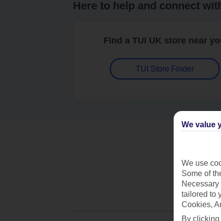
Here to help and connect wit
Find a TUI UK store near y
TUI Store Finder
We value y
We use cook
Some of the
Necessary 
tailored to
Cookies, A
By clicking