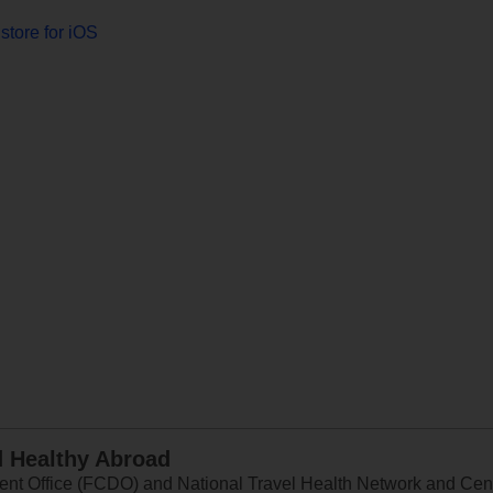
store for iOS
d Healthy Abroad
 Office (FCDO) and National Travel Health Network and Centr