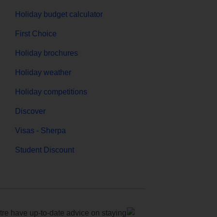
Holiday budget calculator
First Choice
Holiday brochures
Holiday weather
Holiday competitions
Discover
Visas - Sherpa
Student Discount
e have up-to-date advice on staying