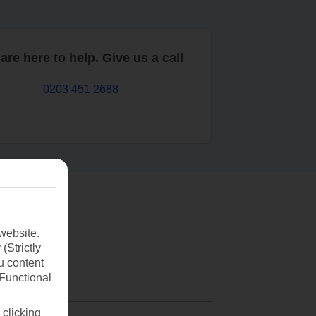
are here to help. Give us a call
0203 451 2688
website.
(Strictly
u content
(Functional
 clicking