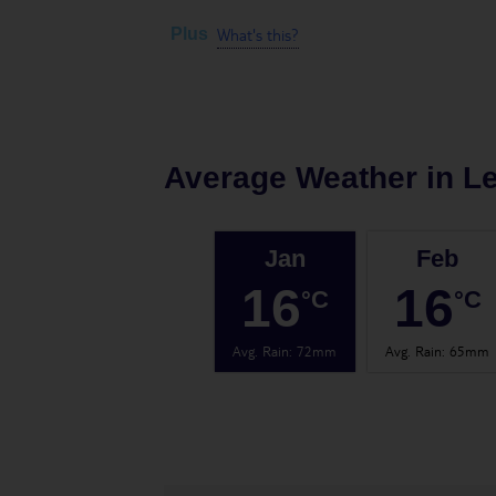
What's this?
Plus
Average Weather in
Le
Jan
Feb
16
16
°C
°C
Avg. Rain
:
72mm
Avg. Rain
:
65mm