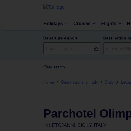
Holidays
Cruises
Flights
H
Departure Airport
Destination o
Clear search
Home
Destinations
Italy
Sicily
Letoj
Parchotel Olim
IN
LETOJANNI, SICILY, ITALY