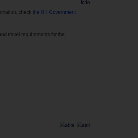
formation, check
the UK Government
and travel requirements for the