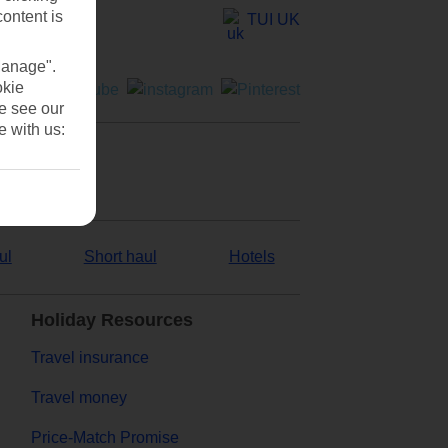
content is
TUI UK
Manage".
okie
se see our
e with us:
ul
Short haul
Hotels
Holiday Resources
Travel insurance
Travel money
Price-Match Promise