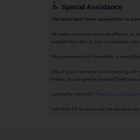
Special Assistance
This hotel hasn’t been surveyed for its acces
We realise everyone’s needs are different, so i
available from 9am to 7pm on weekdays, 9a
We’ve partnered with AccessAble to create Det
Also, if you or someone you’re travelling with 
holiday. You can give the Assisted Travel team a 
Looking for more info?
Head to our Accessible
Calls from UK landlines cost the standard rate