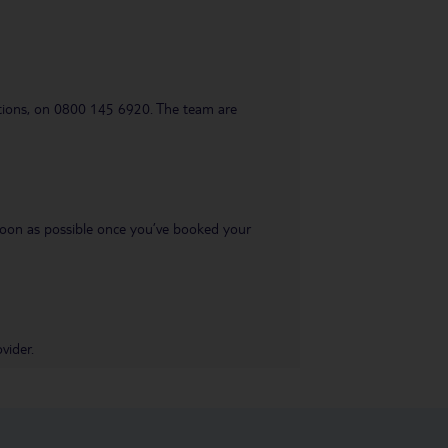
uestions, on 0800 145 6920. The team are
s soon as possible once you’ve booked your
vider.