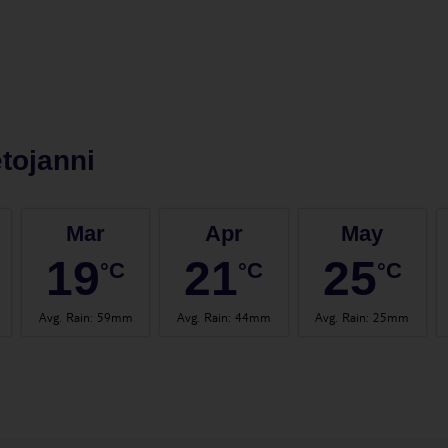
tojanni
Mar
Apr
May
19
21
25
°C
°C
°C
Avg. Rain
:
59mm
Avg. Rain
:
44mm
Avg. Rain
:
25mm