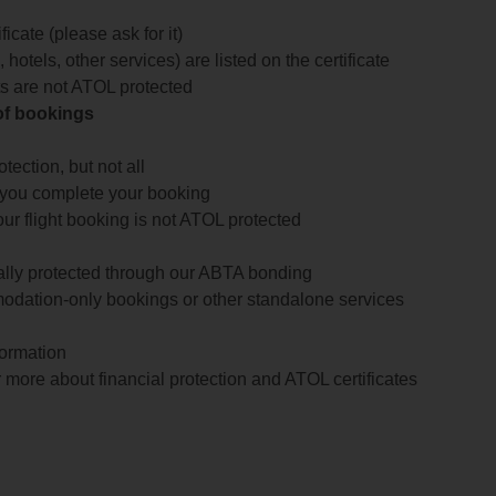
icate (please ask for it)
 hotels, other services) are listed on the certificate
arts are not ATOL protected
 of bookings
ection, but not all
 you complete your booking
our flight booking is not ATOL protected
ially protected through our ABTA bonding
odation-only bookings or other standalone services
formation
 more about financial protection and ATOL certificates