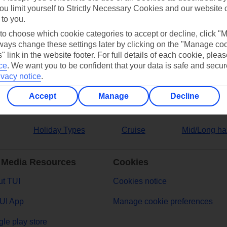
ou limit yourself to Strictly Necessary Cookies and our website 
 to you.
ers
 to choose which cookie categories to accept or decline, click "
ays change these settings later by clicking on the "Manage co
" link in the website footer. For full details of each cookie, plea
ce
.
We want you to be confident that your data is safe and secur
ivacy notice
.
Accept
Manage
Decline
Holiday Types
Cruise
Mid/Long ha
 Media Resources
Cookies
t TUI
Cookies notice
UI App
Manage cookie preferences
le play store