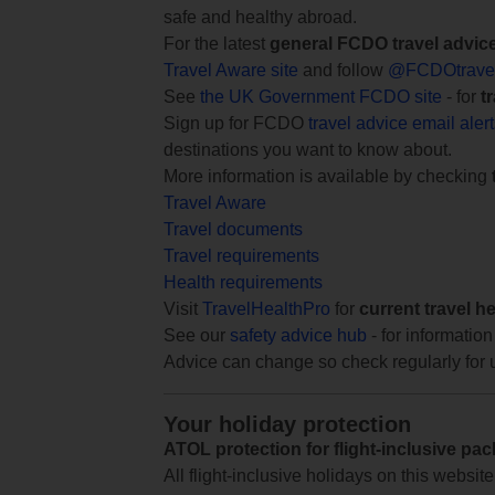
safe and healthy abroad.
For the latest
general FCDO travel advic
Travel Aware site
and follow
@FCDOtrave
See
the UK Government FCDO site
- for
t
Sign up for FCDO
travel advice email aler
destinations you want to know about.
More information is available by checking
Travel Aware
Travel documents
Travel requirements
Health requirements
Visit
TravelHealthPro
for
current travel h
See our
safety advice hub
- for information
Advice can change so check regularly for 
Your holiday protection
ATOL protection for flight-inclusive pa
All flight-inclusive holidays on this websi