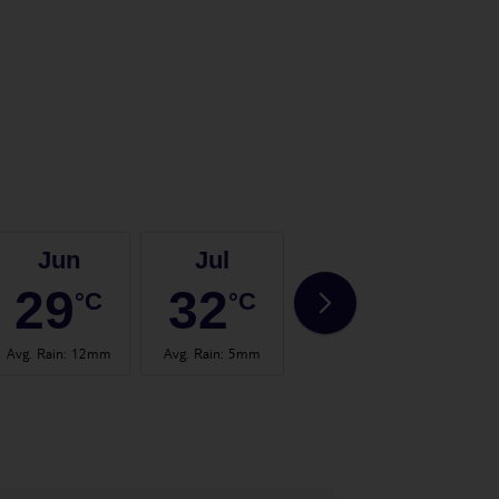
Jun
Jul
Aug
29
32
33
°C
°C
°C
Avg. Rain
:
12mm
Avg. Rain
:
5mm
Avg. Rain
:
13mm
Avg.