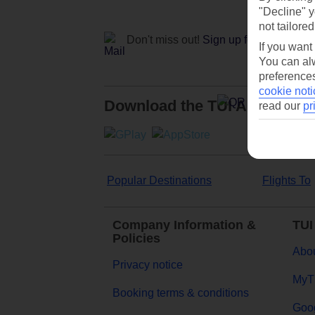
"Decline" y
not tailored
Don't miss out!
Sign up for holiday off
If you want
You can alw
preferences
cookie noti
Download the TUI App
read our
pr
Popular Destinations
Flights To
Company Information &
TUI
Policies
Abou
Privacy notice
MyT
Booking terms & conditions
Goog