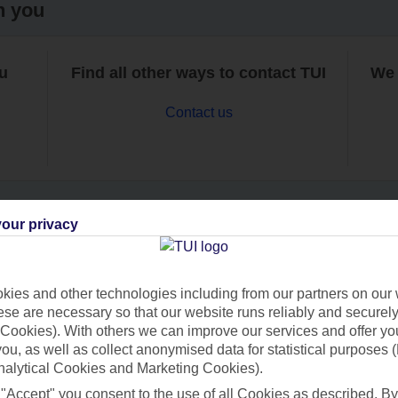
h you
ou
Find all other ways to contact TUI
We 
Contact us
our privacy
Can’t find what you’re looking for?
ies and other technologies including from our partners on our 
se are necessary so that our website runs reliably and securely 
Cookies). With others we can improve our services and offer yo
Ask a question?
 you, as well as collect anonymised data for statistical purposes 
nalytical Cookies and Marketing Cookies).
 "Accept" you consent to the use of all Cookies as described. By