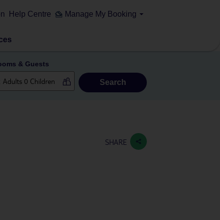
on
Help Centre
Manage My Booking
ces
ooms & Guests
Search
SHARE