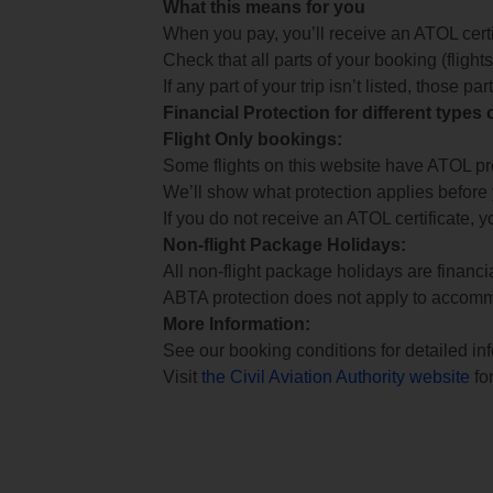
What this means for you
When you pay, you’ll receive an ATOL certif
Check that all parts of your booking (flights,
If any part of your trip isn’t listed, those p
Financial Protection for different types
Flight Only bookings:
Some flights on this website have ATOL prot
We’ll show what protection applies before
If you do not receive an ATOL certificate, y
Non-flight Package Holidays:
All non-flight package holidays are financ
ABTA protection does not apply to accomm
More Information:
See our booking conditions for detailed in
Visit
the Civil Aviation Authority website
for