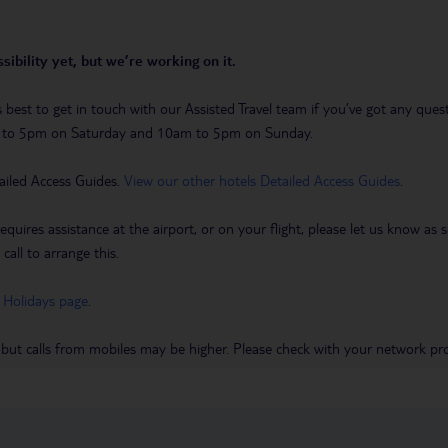
sibility yet, but we’re working on it.
t’s best to get in touch with our Assisted Travel team if you’ve got any q
m to 5pm on Saturday and 10am to 5pm on Sunday.
ailed Access Guides.
View our other hotels Detailed Access Guides
.
requires assistance at the airport, or on your flight, please let us know a
call to arrange this.
 Holidays page
.
 but calls from mobiles may be higher. Please check with your network pro