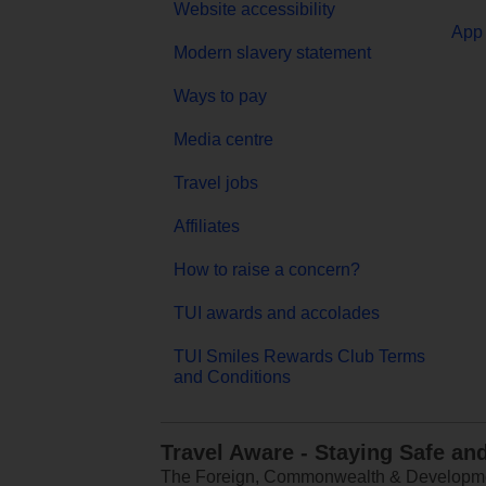
Website accessibility
App 
Modern slavery statement
Ways to pay
Media centre
Travel jobs
Affiliates
How to raise a concern?
TUI awards and accolades
TUI Smiles Rewards Club Terms
and Conditions
Travel Aware - Staying Safe an
The Foreign, Commonwealth & Development