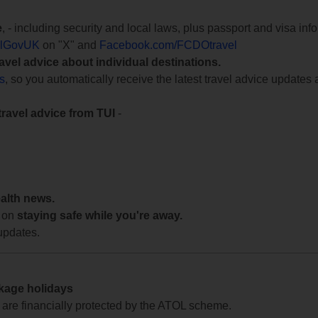
e
, - including security and local laws, plus passport and visa in
lGovUK
on "X" and
Facebook.com/FCDOtravel
ravel advice about individual destinations.
ts
, so you automatically receive the latest travel advice updates 
travel advice from TUI
-
ealth news.
 on
staying safe while you're away.
updates.
ckage holidays
te are financially protected by the ATOL scheme.