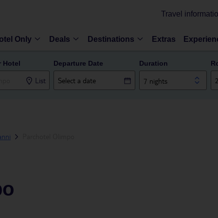
Travel informati
otel Only
Deals
Destinations
Extras
Experien
r Hotel
Departure Date
Duration
R
List
7 nights
anni
Parchotel Olimpo
po