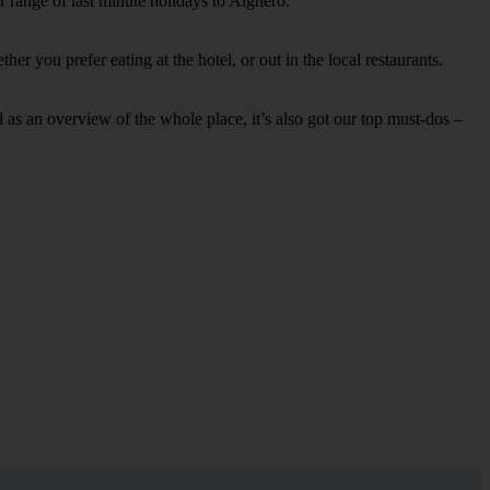
r range of last minute holidays to Alghero.
r you prefer eating at the hotel, or out in the local restaurants.
ell as an overview of the whole place, it’s also got our top must-dos –