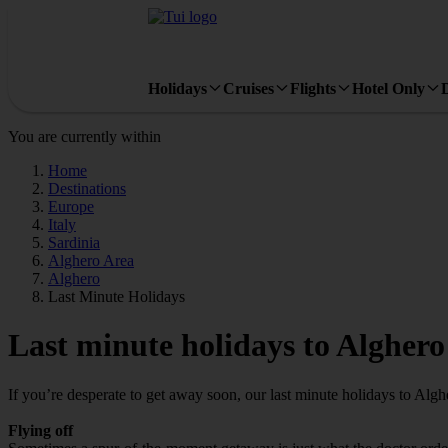
Holidays
Cruises
Flights
Hotel Only
You are currently within
Home
Destinations
Europe
Italy
Sardinia
Alghero Area
Alghero
Last Minute Holidays
Last minute holidays to Alghero
If you’re desperate to get away soon, our last minute holidays to Alg
Flying off