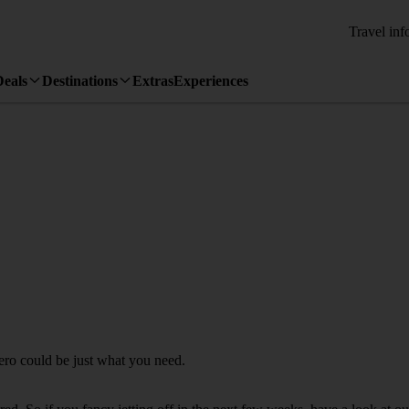
Travel inf
Deals
Destinations
Extras
Experiences
hero could be just what you need.