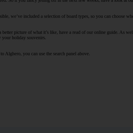
d. So if you fancy jetting off in the next few weeks, have a look at ou
ible, we’ve included a selection of board types, so you can choose whethe
 a better picture of what it’s like, have a read of our online guide. As w
y your holiday souvenirs.
s to Alghero, you can use the search panel above.