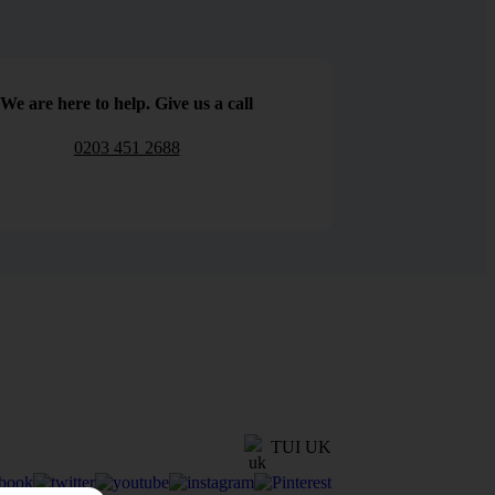
We are here to help. Give us a call
0203 451 2688
TUI UK