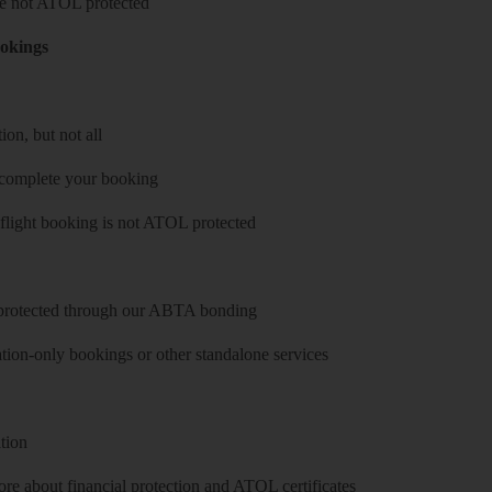
 are not ATOL protected
ookings
on, but not all
 complete your booking
 flight booking is not ATOL protected
y protected through our ABTA bonding
on-only bookings or other standalone services
tion
re about financial protection and ATOL certificates