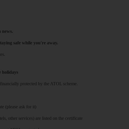
h news.
taying safe while you're away.
es.
e holidays
re financially protected by the ATOL scheme.
e (please ask for it)
ls, other services) are listed on the certificate