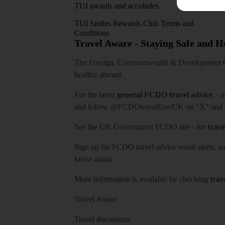
TUI awards and accolades
TUI Smiles Rewards Club Terms and
Conditions
Travel Aware - Staying Safe and 
The Foreign, Commonwealth & Development Off
healthy abroad.
For the latest
general FCDO travel advice
, - 
and follow
@FCDOtravelGovUK
on "X" and
See
the UK Government FCDO site
- for
trave
Sign up for FCDO
travel advice email alerts
, s
know about.
More information is available by checking
trav
Travel Aware
Travel documents