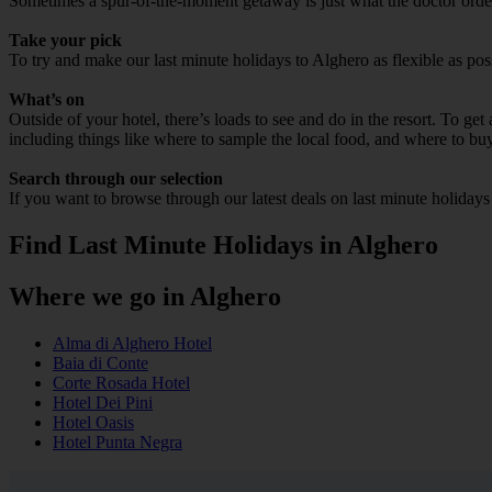
Sometimes a spur-of-the-moment getaway is just what the doctor ordere
Take your pick
To try and make our last minute holidays to Alghero as flexible as poss
What’s on
Outside of your hotel, there’s loads to see and do in the resort. To get
including things like where to sample the local food, and where to bu
Search through our selection
If you want to browse through our latest deals on last minute holiday
Find Last Minute Holidays in Alghero
Where we go in Alghero
Alma di Alghero Hotel
Baia di Conte
Corte Rosada Hotel
Hotel Dei Pini
Hotel Oasis
Hotel Punta Negra