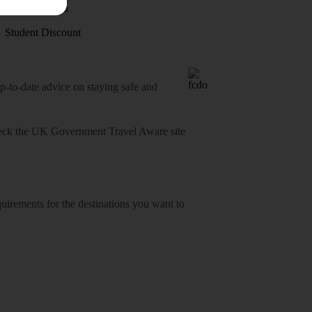
Visas - Sherpa
Student Discount
o-date advice on staying safe and
heck
the UK Government Travel Aware site
equirements for the destinations you want to