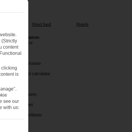
aul
Short haul
Hotels
website.
Holiday Resources
(Strictly
Travel insurance
u content
Travel money
(Functional
Price-Match Promise
 clicking
Holiday budget calculator
content is
First Choice
Manage".
Holiday brochures
okie
se see our
Holiday weather
e with us:
Holiday competitions
Discover