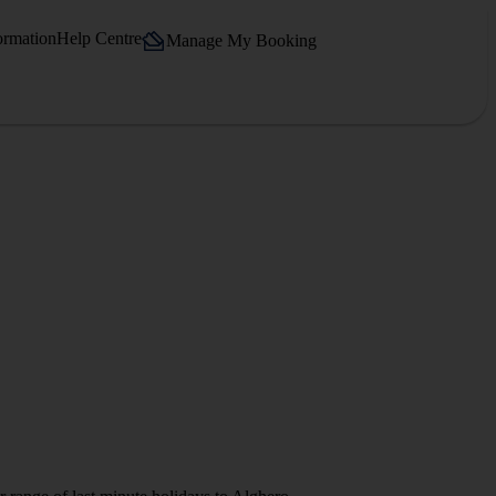
ormation
Help Centre
Manage My Booking