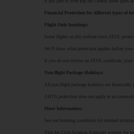
If any part of your trip isn’t listed, those parts
Financial Protection for different types of b
Flight Only bookings:
Some flights on this website have ATOL protecti
We’ll show what protection applies before you
If you do not receive an ATOL certificate, your
Non-flight Package Holidays:
All non-flight package holidays are financiall
ABTA protection does not apply to accommodati
More Information:
See our booking conditions for detailed informa
Visit
the Civil Aviation Authority website
for mo