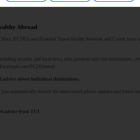
Healthy Abroad
ice (FCDO) and National Travel Health Network and Centre have up-t
including security and local laws, plus passport and visa information, c
Facebook.com/FCDOtravel
l advice about individual destinations.
o you automatically receive the latest travel advice updates and travel r
el advice from TUI
-