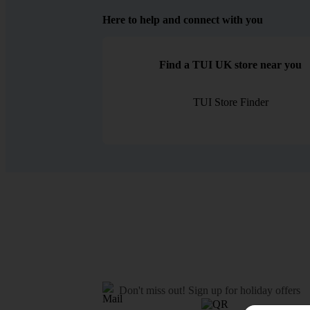
Here to help and connect with you
Find a TUI UK store near you
TUI Store Finder
Don't miss out!
Sign up for holiday offers