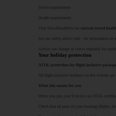
Travel requirements
Health requirements
Visit
TravelHealthPro
for
current travel healt
See our
safety advice hub
- for information on
s
Advice can change so check regularly for updat
Your holiday protection
ATOL protection for flight-inclusive packag
All flight-inclusive holidays on this website a
What this means for you
When you pay, you’ll receive an ATOL certificat
Check that all parts of your booking (flights, hote