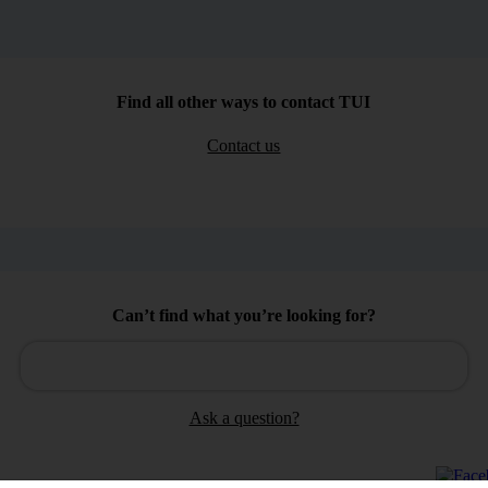
Find all other ways to contact TUI
Contact us
Can’t find what you’re looking for?
Ask a question?