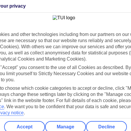
our privacy
Holiday Types
Cruise
Mid/Long h
ies and other technologies including from our partners on our 
dia Resources
Cookies
se are necessary so that our website runs reliably and securely 
TUI
Cookies notice
Cookies). With others we can improve our services and offer yo
 App
Manage cookie preferences
 you, as well as collect anonymised data for statistical purposes 
nalytical Cookies and Marketing Cookies).
play store
 "Accept" you consent to the use of all Cookies as described. By
re for iOS
ou limit yourself to Strictly Necessary Cookies and our website 
 to you.
 to choose which cookie categories to accept or decline, click "
ays change these settings later by clicking on the "Manage co
" link in the website footer. For full details of each cookie, plea
ce
.
We want you to be confident that your data is safe and secur
ivacy notice
.
Accept
Manage
Decline