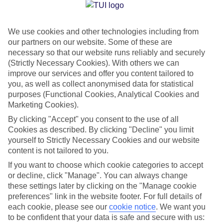
Jan
Feb
We use cookies and other technologies including from
14
14
°C
°C
our partners on our website. Some of these are
necessary so that our website runs reliably and securely
Avg. Rain
:
41mm
Avg. Rain
:
33mm
(Strictly Necessary Cookies). With others we can
improve our services and offer you content tailored to
you, as well as collect anonymised data for statistical
purposes (Functional Cookies, Analytical Cookies and
Marketing Cookies).
By clicking "Accept" you consent to the use of all
Cookies as described. By clicking "Decline" you limit
Special Assistance
yourself to Strictly Necessary Cookies and our website
content is not tailored to you.
We don’t have specific accessibility information for this hotel.
If you want to choose which cookie categories to accept
or decline, click "Manage". You can always change
If you have reduced mobility or other access needs, we
these settings later by clicking on the "Manage cookie
recommend getting in touch with the hotel directly before
preferences" link in the website footer. For full details of
booking to check that it’s suitable for you.
each cookie, please see our
cookie notice
.
We want you
to be confident that your data is safe and secure with us: