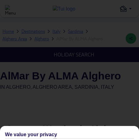
Home
Destinations
Italy
Sardinia
Alghero Area
Alghero
AlMar By ALMA Alghero
HOLIDAY SEARCH
AlMar By ALMA Alghero
IN
ALGHERO, ALGHERO AREA, SARDINIA, ITALY
Average Weather in
Alghero
We value your privacy