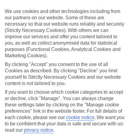
ordered. So if you fancy jetting off in the next few weeks, have a
look at our range of last minute holidays to Marina di Ugento.
We use cookies and other technologies including from
our partners on our website. Some of these are
Take your pick
necessary so that our website runs reliably and securely
To try and make our last minute holidays to Marina di Ugento as
flexible as possible, we’ve included a selection of board types, so
(Strictly Necessary Cookies). With others we can
you can choose whether you prefer eating at the hotel, or out in the
improve our services and offer you content tailored to
local restaurants.
you, as well as collect anonymised data for statistical
purposes (Functional Cookies, Analytical Cookies and
What’s on
Marketing Cookies).
Outside of your hotel, there’s loads to see and do in the resort. To
get a better picture of what it’s like, have a read of our online guide.
By clicking "Accept" you consent to the use of all
As well as an overview of the whole place, it’s also got our top
Cookies as described. By clicking "Decline" you limit
must-dos – including things like where to sample the local food, and
yourself to Strictly Necessary Cookies and our website
where to buy your holiday souvenirs.
content is not tailored to you.
Search through our selection
If you want to choose which cookie categories to accept
If you want to browse through our latest deals on last minute
or decline, click "Manage". You can always change
holidays to Marina di Ugento, you can use the search panel above.
these settings later by clicking on the "Manage cookie
preferences" link in the website footer. For full details of
Find Last Minute Holidays in Marina di
each cookie, please see our
cookie notice
.
We want you
Ugento
to be confident that your data is safe and secure with us:
read our
privacy notice
.
Where we go in Marina di Ugento