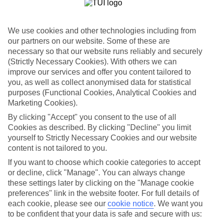
Spy Medieval villages in Rosa Marina
Rosa Marina is old-world Italy in a nutshell, with Medieval hilltop
We use cookies and other technologies including from
villages, olive groves and little sandy coves whisking you far away
our partners on our website. Some of these are
from city life.
necessary so that our website runs reliably and securely
(Strictly Necessary Cookies). With others we can
Turn back time in Fasano
improve our services and offer you content tailored to
you, as well as collect anonymised data for statistical
Fasano is steeped in history, showcasing Roman alleyways and
Baroque churches. And the UNESCO World Heritage Site of
purposes (Functional Cookies, Analytical Cookies and
Alberobello is just up the road — a prehistoric settlement with a
Marketing Cookies).
jumble of pencil tip-shaped homes.
By clicking "Accept" you consent to the use of all
Hunt for souvenirs in Costa Merlata
Cookies as described. By clicking "Decline" you limit
yourself to Strictly Necessary Cookies and our website
Lots of Italian staples are crafted in Costa Merlata, from olive oil and
content is not tailored to you.
red wine to handmade pasta. Saying that, there’s plenty of Greek
If you want to choose which cookie categories to accept
influence from across the Adriatic, too. Whitewashed towns tumble
down hillsides and slow-cooked lamb dominates trattoria menus.
or decline, click "Manage". You can always change
these settings later by clicking on the "Manage cookie
Looking for a last minute holiday to Puglia? Check out our late
preferences" link in the website footer. For full details of
hotel and flight deals.
each cookie, please see our
cookie notice
.
We want you
to be confident that your data is safe and secure with us:
Find Last Minute Holidays in Puglia