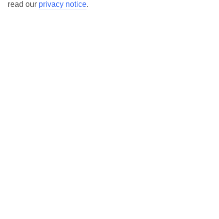
read our
privacy notice
.
Our destinations in Puglia
Acaya
Brindisi
Carovigno
Cellino San Marco
Gallipoli
Lecce
Marina di Ugento
Monopoli
Otranto
Polignano a Mare
Santa Caterina
Santa Cesarea Terme
Santa Maria Al Bagno
Santa Maria di Leuca
Selva di Fasano
Vernole
Here to help and connect with you