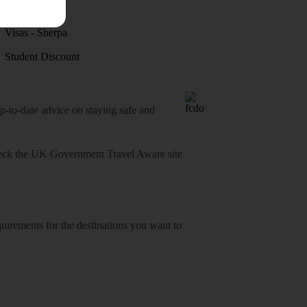
Discover
Visas - Sherpa
Student Discount
o-date advice on staying safe and
heck
the UK Government Travel Aware site
equirements for the destinations you want to