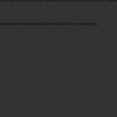
h are ready to wow from the moment you arrive. Look out for our Platinu
ilter to narrow the selection down to show the swishest stays.