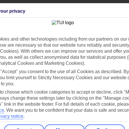
our privacy
Holiday Types
Cruise
Mid/Long h
ies and other technologies including from our partners on our 
se are necessary so that our website runs reliably and securely 
dia Resources
Cookies
Cookies). With others we can improve our services and offer yo
TUI
Cookies notice
 you, as well as collect anonymised data for statistical purposes 
 App
Manage cookie preferences
nalytical Cookies and Marketing Cookies).
 "Accept" you consent to the use of all Cookies as described. By
play store
ou limit yourself to Strictly Necessary Cookies and our website 
re for iOS
 to you.
 to choose which cookie categories to accept or decline, click "
ays change these settings later by clicking on the "Manage co
" link in the website footer. For full details of each cookie, plea
ce
.
We want you to be confident that your data is safe and secur
ivacy notice
.