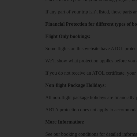
If any part of your trip isn’t listed, those parts
Financial Protection for different types of b
Flight Only bookings:
Some flights on this website have ATOL protecti
We’ll show what protection applies before you
If you do not receive an ATOL certificate, your
Non-flight Package Holidays:
All non-flight package holidays are financiall
ABTA protection does not apply to accommodati
More Information:
See our booking conditions for detailed informa