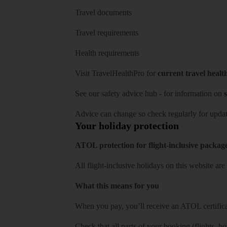
Travel documents
Travel requirements
Health requirements
Visit
TravelHealthPro
for
current travel healt
See our
safety advice hub
- for information on
s
Advice can change so check regularly for updat
Your holiday protection
ATOL protection for flight-inclusive packag
All flight-inclusive holidays on this website a
What this means for you
When you pay, you’ll receive an ATOL certificat
Check that all parts of your booking (flights, hote