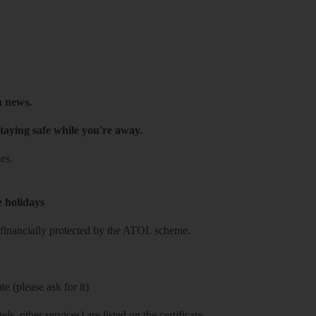
h news.
taying safe while you're away.
es.
e holidays
re financially protected by the ATOL scheme.
e (please ask for it)
ls, other services) are listed on the certificate