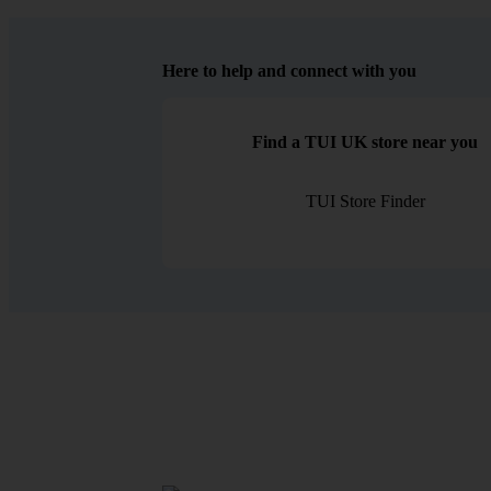
Here to help and connect with you
Find a TUI UK store near you
TUI Store Finder