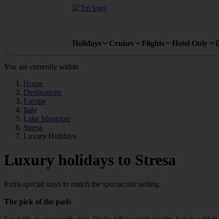
Holidays
Cruises
Flights
Hotel Only
You are currently within
Home
Destinations
Europe
Italy
Lake Maggiore
Stresa
Luxury Holidays
Luxury holidays to Stresa
Extra-special stays to match the spectacular setting.
The pick of the pads