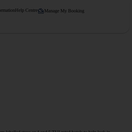
ormation
Help Centre
Manage My Booking