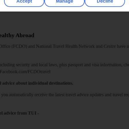
Accept
Manage
Decline
Healthy Abroad
ice (FCDO) and National Travel Health Network and Centre have up-t
including security and local laws, plus passport and visa information, c
Facebook.com/FCDOtravel
l advice about individual destinations.
o you automatically receive the latest travel advice updates and travel r
el advice from TUI
-