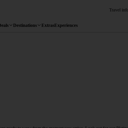
Travel inf
Deals
Destinations
Extras
Experiences