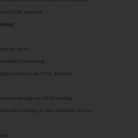
 are not ATOL protected
ookings
on, but not all
 complete your booking
 flight booking is not ATOL protected
y protected through our ABTA bonding
on-only bookings or other standalone services
tion