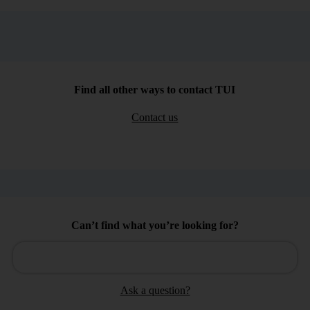
Find all other ways to contact TUI
Contact us
Can’t find what you’re looking for?
Ask a question?