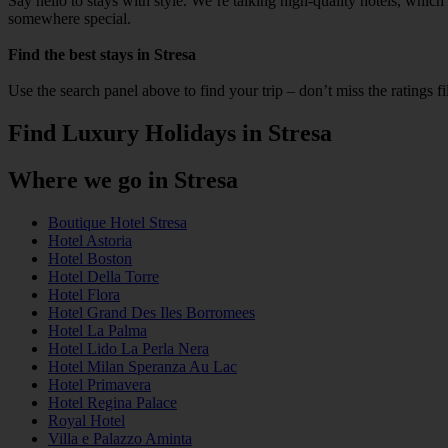
Say hello to stays with style. We’re talking high‑quality hotels, whic
somewhere special.
Find the best stays in Stresa
Use the search panel above to find your trip – don’t miss the ratings f
Find Luxury Holidays in Stresa
Where we go in Stresa
Boutique Hotel Stresa
Hotel Astoria
Hotel Boston
Hotel Della Torre
Hotel Flora
Hotel Grand Des Iles Borromees
Hotel La Palma
Hotel Lido La Perla Nera
Hotel Milan Speranza Au Lac
Hotel Primavera
Hotel Regina Palace
Royal Hotel
Villa e Palazzo Aminta