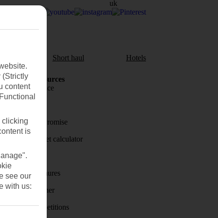
aul
Short haul
Hotels
website.
(Strictly
Holiday Resources
u content
Travel insurance
(Functional
Travel money
 clicking
Price-Match Promise
content is
Holiday budget calculator
Manage".
First Choice
okie
Holiday brochures
se see our
e with us:
Holiday weather
Holiday competitions