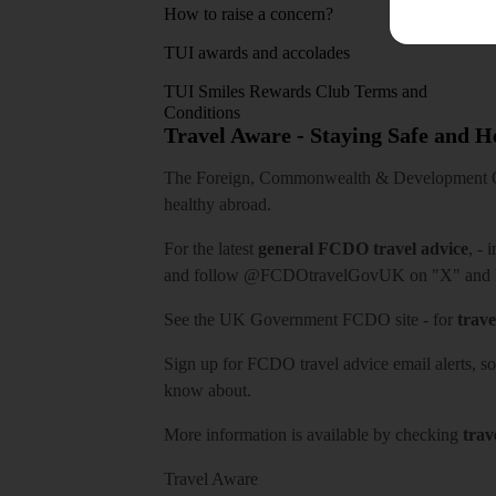
How to raise a concern?
TUI awards and accolades
TUI Smiles Rewards Club Terms and
Conditions
Travel Aware - Staying Safe and 
The Foreign, Commonwealth & Development Off
healthy abroad.
For the latest
general FCDO travel advice
, - 
and follow
@FCDOtravelGovUK
on "X" and
See
the UK Government FCDO site
- for
trave
Sign up for FCDO
travel advice email alerts
, s
know about.
More information is available by checking
trav
Travel Aware