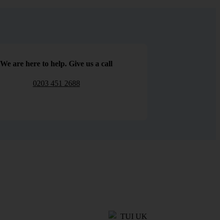
We are here to help. Give us a call
0203 451 2688
TUI UK