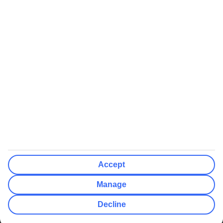
We’ll show what protection applies before you complete your
booking
If you do not receive an ATOL certificate, your flight booking is not
ATOL protected
Non-flight Package Holidays:
All non-flight package holidays are financially protected through our
ABTA bonding
ABTA protection does not apply to accommodation-only bookings
or other standalone services
More Information:
Accept
See our booking conditions for detailed information
Manage
Visit
the Civil Aviation Authority website
for more about financial
Decline
protection and ATOL certificates