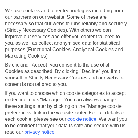
widen eyes whatever your age and local stays with that personal
touch. Then there’s the authentic culture and activities you’ll be
We use cookies and other technologies including from
talking about all year.
our partners on our website. Some of these are
necessary so that our website runs reliably and securely
Find Family Holidays in Riva
(Strictly Necessary Cookies). With others we can
improve our services and offer you content tailored to
Where we go in Riva
you, as well as collect anonymised data for statistical
purposes (Functional Cookies, Analytical Cookies and
Ambassador Suite Hotel
Marketing Cookies).
Aris Apartments & Sky Pool
Du Lac et Du Parc Resort
By clicking "Accept" you consent to the use of all
Garda Suite Hotel
Cookies as described. By clicking "Decline" you limit
Hotel Al Maso
yourself to Strictly Necessary Cookies and our website
Hotel Antico Borgo
content is not tailored to you.
Hotel Centrale
Hotel Gabry
If you want to choose which cookie categories to accept
Hotel Grand Liberty
or decline, click "Manage". You can always change
Hotel Kristal Palace
these settings later by clicking on the "Manage cookie
Hotel Luise
preferences" link in the website footer. For full details of
Hotel Portici
each cookie, please see our
cookie notice
.
We want you
Hotel Riviera
to be confident that your data is safe and secure with us:
Hotel Savoy Palace
Hotel Sole
read our
privacy notice
.
Hotel Villa Miravalle