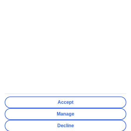
We’ll show what protection applies before you complete your
booking
If you do not receive an ATOL certificate, your flight booking is not
ATOL protected
Non-flight Package Holidays:
All non-flight package holidays are financially protected through our
ABTA bonding
ABTA protection does not apply to accommodation-only bookings
or other standalone services
More Information:
Accept
See our booking conditions for detailed information
Manage
Visit
the Civil Aviation Authority website
for more about financial
Decline
protection and ATOL certificates