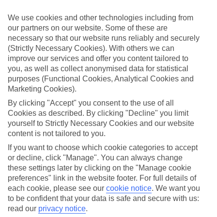
luxury hotels in our Platinum collection. Stunning, indulgent and
unforgettable, our holidays pair beautiful hotels with idyllic locations
We use cookies and other technologies including from
and excellent amenities - all on the shores of Italy's largest lake.
our partners on our website. Some of these are
Spend your perfect summer break enjoying the pools, spas and
necessary so that our website runs reliably and securely
restaurants at these top hotels, available from Riva in the north to
Desenzano in the south.
(Strictly Necessary Cookies). With others we can
improve our services and offer you content tailored to
Find Luxury Holidays in Lake Garda
you, as well as collect anonymised data for statistical
purposes (Functional Cookies, Analytical Cookies and
Our destinations in Lake Garda
Marketing Cookies).
By clicking "Accept" you consent to the use of all
Bardolino
Cookies as described. By clicking "Decline" you limit
Castelnuovo (Gardaland)
yourself to Strictly Necessary Cookies and our website
Desenzano
content is not tailored to you.
Garda
Gardone Riviera
If you want to choose which cookie categories to accept
Lazise
or decline, click "Manage". You can always change
Limone
these settings later by clicking on the "Manage cookie
Maderno
preferences" link in the website footer. For full details of
Malcesine
each cookie, please see our
cookie notice
.
We want you
Padenghe
Peschiera
to be confident that your data is safe and secure with us:
Riva
read our
privacy notice
.
Salò