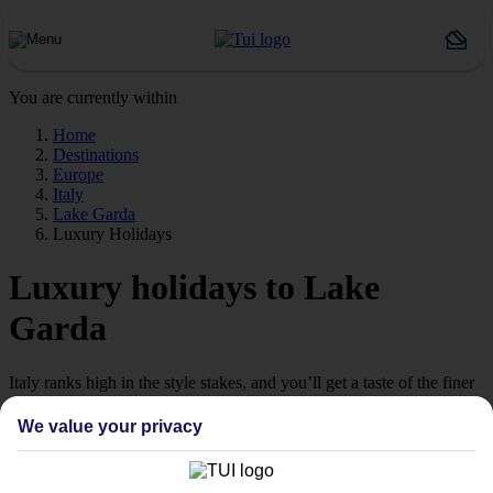
You are currently within
Home
Destinations
Europe
Italy
Lake Garda
Luxury Holidays
Luxury holidays to Lake
Garda
Italy ranks high in the style stakes, and you’ll get a taste of the finer
things on our luxury holidays to Lake Garda.
We value your privacy
Indulgent hotels
Explore the dramatic landscapes of Northern Italy from one of the