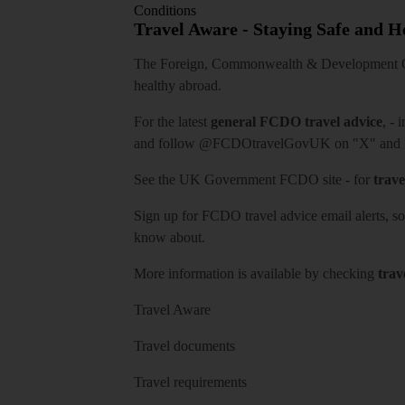
Conditions
Travel Aware - Staying Safe and 
The Foreign, Commonwealth & Development Off
healthy abroad.
For the latest
general FCDO travel advice
, - 
and follow
@FCDOtravelGovUK
on "X" and
See
the UK Government FCDO site
- for
trave
Sign up for FCDO
travel advice email alerts
, s
know about.
More information is available by checking
trav
Travel Aware
Travel documents
Travel requirements