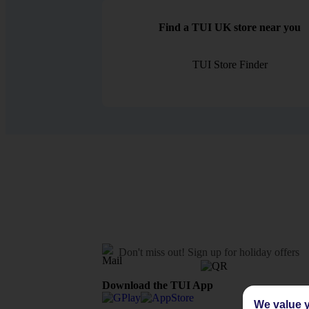
Find a TUI UK store near you
TUI Store Finder
Don't miss out!
Sign up for holiday offers
Download the TUI App
We value y