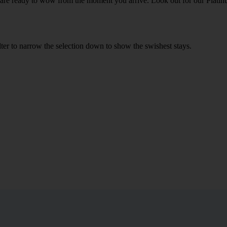
h are ready to wow from the moment you arrive. Look out for our Platinu
ilter to narrow the selection down to show the swishest stays.