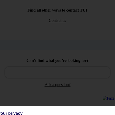
Find all other ways to contact TUI
Contact us
Can’t find what you’re looking for?
Ask a question?
our privacy