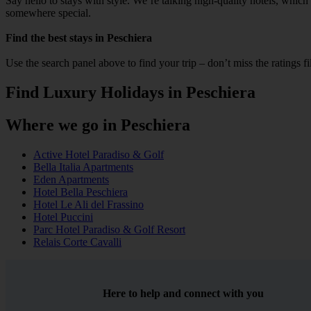
Say hello to stays with style. We’re talking high‑quality hotels, whic
somewhere special.
Find the best stays in Peschiera
Use the search panel above to find your trip – don’t miss the ratings f
Find Luxury Holidays in Peschiera
Where we go in Peschiera
Active Hotel Paradiso & Golf
Bella Italia Apartments
Eden Apartments
Hotel Bella Peschiera
Hotel Le Ali del Frassino
Hotel Puccini
Parc Hotel Paradiso & Golf Resort
Relais Corte Cavalli
Here to help and connect with you