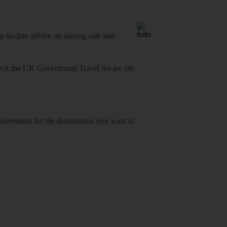
o-date advice on staying safe and
heck
the UK Government Travel Aware site
equirements for the destinations you want to