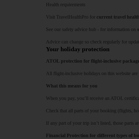
Health requirements
Visit
TravelHealthPro
for
current travel healt
See our
safety advice hub
- for information on
s
Advice can change so check regularly for updat
Your holiday protection
ATOL protection for flight-inclusive packag
All flight-inclusive holidays on this website a
What this means for you
When you pay, you’ll receive an ATOL certificat
Check that all parts of your booking (flights, hote
If any part of your trip isn’t listed, those parts
Financial Protection for different types of b