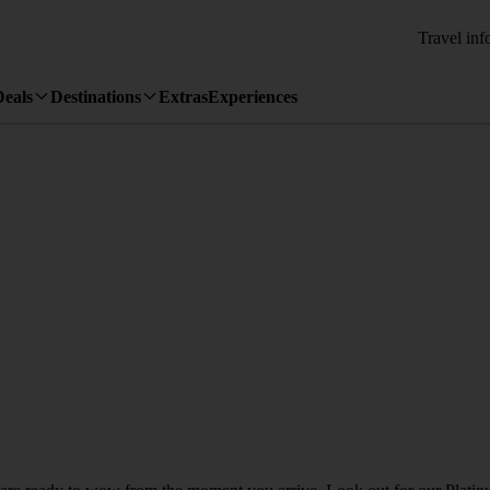
Travel inf
Deals
Destinations
Extras
Experiences