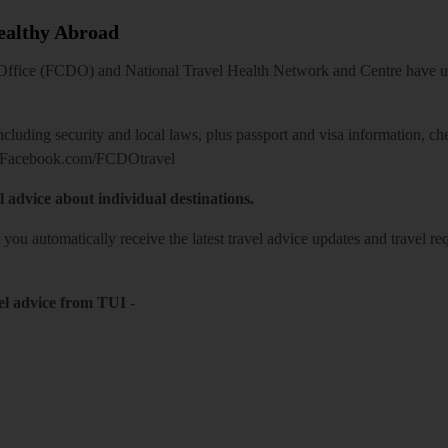
Healthy Abroad
ice (FCDO) and National Travel Health Network and Centre have up-t
including security and local laws, plus passport and visa information, c
Facebook.com/FCDOtravel
l advice about individual destinations.
o you automatically receive the latest travel advice updates and travel r
el advice from TUI
-