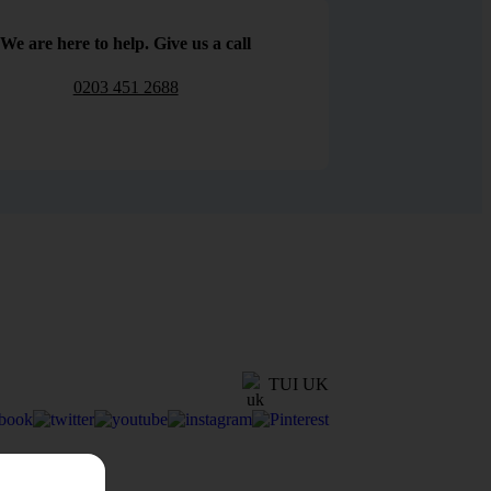
We are here to help. Give us a call
0203 451 2688
TUI UK