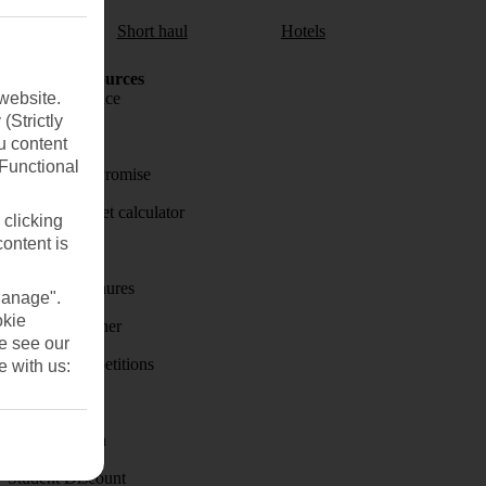
aul
Short haul
Hotels
Holiday Resources
website.
Travel insurance
(Strictly
Travel money
u content
(Functional
Price-Match Promise
Holiday budget calculator
 clicking
content is
First Choice
Holiday brochures
Manage".
okie
Holiday weather
se see our
Holiday competitions
e with us:
Discover
Visas - Sherpa
Student Discount