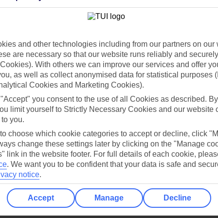
Holiday Types
Cruise
Mid/Long h
dia Resources
Cookies
ies and other technologies including from our partners on our 
TUI
Cookies notice
se are necessary so that our website runs reliably and securely 
 App
Manage cookie preferences
Cookies). With others we can improve our services and offer yo
 you, as well as collect anonymised data for statistical purposes 
play store
nalytical Cookies and Marketing Cookies).
re for iOS
 "Accept" you consent to the use of all Cookies as described. By
ou limit yourself to Strictly Necessary Cookies and our website 
 to you.
 to choose which cookie categories to accept or decline, click "
ays change these settings later by clicking on the "Manage co
" link in the website footer. For full details of each cookie, plea
ce
.
We want you to be confident that your data is safe and secur
ivacy notice
.
Accept
Manage
Decline