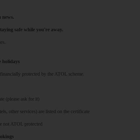
h news.
taying safe while you're away.
es.
e holidays
re financially protected by the ATOL scheme.
e (please ask for it)
ls, other services) are listed on the certificate
 are not ATOL protected
ookings