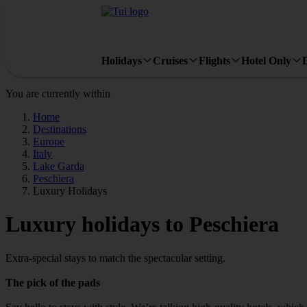
Holidays
Cruises
Flights
Hotel Only
You are currently within
Home
Destinations
Europe
Italy
Lake Garda
Peschiera
Luxury Holidays
Luxury holidays to Peschiera
Extra-special stays to match the spectacular setting.
The pick of the pads