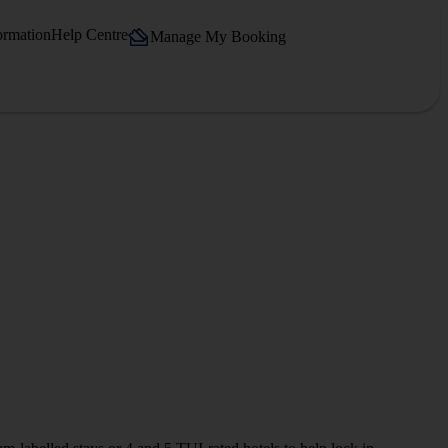
ormation
Help Centre
Manage My Booking