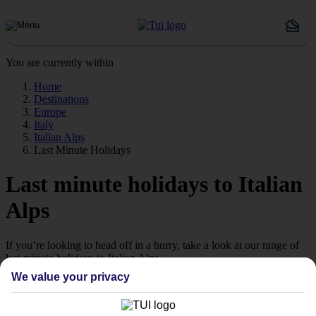
You are currently within
Home
Destinations
Europe
Italy
Italian Alps
Last Minute Holidays
Last minute holidays to Italian
Alps
If you’re looking to head off in a hurry, take a look at our range of
last minute holidays to Italian Alps.
We value your privacy
Ready to go
While some people plan their holidays with military precision
months in advance, we know that others prefer to take a more laid-