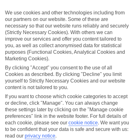
back approach. So we’ve put together a collection of great last
minute holidays to Italian Alps, for those who are ready to fly off in
We use cookies and other technologies including from
the next few weeks.
our partners on our website. Some of these are
Take your pick
necessary so that our website runs reliably and securely
It doesn’t mean your choices are limited, either. We’ve got loads of
(Strictly Necessary Cookies). With others we can
last minute holidays to Italian Alps – so you can pick from a range
improve our services and offer you content tailored to
of hotels and apartments. We’ve got budget-friendly places, 5-star
you, as well as collect anonymised data for statistical
luxury properties, family-orientated resorts and hotels designed just
purposes (Functional Cookies, Analytical Cookies and
for couples. You can also choose whether you want to stay right in
the heart of the action, or in a quiet, secluded setting.
Marketing Cookies).
By clicking "Accept" you consent to the use of all
Online guides
Cookies as described. By clicking "Decline" you limit
If you want to find out more about the area, there’s no need to rush
yourself to Strictly Necessary Cookies and our website
out and buy a guidebook before you go – just have a scroll through
our online guides. They’ve got loads of information about the
content is not tailored to you.
different areas you can stay in, as well as ideas about what to see
If you want to choose which cookie categories to accept
and do once you’re there. When you’re all set to book, you can use
or decline, click "Manage". You can always change
the search panel to find the right trip for you.
these settings later by clicking on the "Manage cookie
Find Last Minute Holidays in Italian Alps
preferences" link in the website footer. For full details of
each cookie, please see our
cookie notice
.
We want you
to be confident that your data is safe and secure with us:
Our destinations in Italian Alps
read our
privacy notice
.