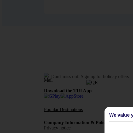
Don't miss out!
Sign up for holiday offers
Download the TUI App
Popular Destinations
Flights To
We value y
Company Information & Policies
TUI Me
Privacy notice
About 