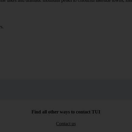
ne lakes and dramatic mountain peaks to colourful lakeside towns, lots of
s.
Find all other ways to contact TUI
Contact us