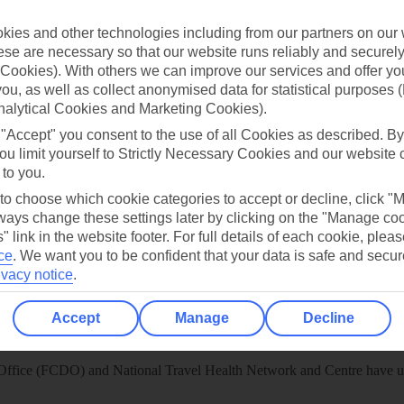
 App
Manage cookie preferences
ies and other technologies including from our partners on our 
play store
se are necessary so that our website runs reliably and securely 
Cookies). With others we can improve our services and offer yo
re for iOS
 you, as well as collect anonymised data for statistical purposes 
nalytical Cookies and Marketing Cookies).
 "Accept" you consent to the use of all Cookies as described. By
ou limit yourself to Strictly Necessary Cookies and our website 
 to you.
 to choose which cookie categories to accept or decline, click "
ays change these settings later by clicking on the "Manage co
" link in the website footer. For full details of each cookie, plea
ce
.
We want you to be confident that your data is safe and secur
ivacy notice
.
Accept
Manage
Decline
Healthy Abroad
ice (FCDO) and National Travel Health Network and Centre have up-t