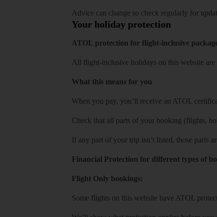
Advice can change so check regularly for updat
Your holiday protection
ATOL protection for flight-inclusive packag
All flight-inclusive holidays on this website a
What this means for you
When you pay, you’ll receive an ATOL certificat
Check that all parts of your booking (flights, hote
If any part of your trip isn’t listed, those parts
Financial Protection for different types of b
Flight Only bookings:
Some flights on this website have ATOL protecti