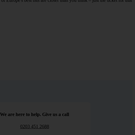
 Europe's best bits are closer than you think – just the ticket for that
We are here to help. Give us a call
0203 451 2688