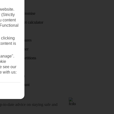
Travel money
website.
Price-Match Promise
(Strictly
u content
Holiday budget calculator
(Functional
First Choice
 clicking
Holiday brochures
content is
Holiday weather
Manage".
Holiday competitions
okie
se see our
Discover
e with us:
Visas - Sherpa
Student Discount
o-date advice on staying safe and