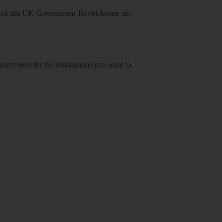
heck
the UK Government Travel Aware site
equirements for the destinations you want to