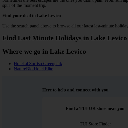
Sometimes the best escapes are the ones you didn't plan. From still alpi
spur-of-the-moment trip.
Find your deal to Lake Levico
Use the search panel above to browse all our latest last-minute holiday
Find Last Minute Holidays in Lake Levico
Where we go in Lake Levico
Hotel al Sorriso Greenpark
NatureBio Hotel Elite
Here to help and connect with you
Find a TUI UK store near you
TUI Store Finder