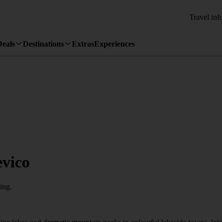
Travel inf
Deals
Destinations
Extras
Experiences
evico
ing.