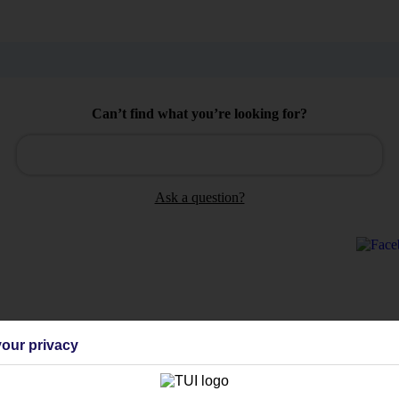
Can’t find what you’re looking for?
Ask a question?
Holiday Types
Cruise
Mid/Long h
our privacy
dia Resources
Cookies
TUI
Cookies notice