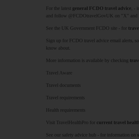
For the latest
general FCDO travel advice
, - 
and follow
@FCDOtravelGovUK
on "X" and
See
the UK Government FCDO site
- for
trave
Sign up for FCDO
travel advice email alerts
, s
know about.
More information is available by checking
trav
Travel Aware
Travel documents
Travel requirements
Health requirements
Visit
TravelHealthPro
for
current travel healt
See our
safety advice hub
- for information on
s