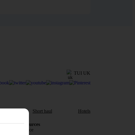
TUI UK
aul
Short haul
Hotels
Holiday Resources
Travel insurance