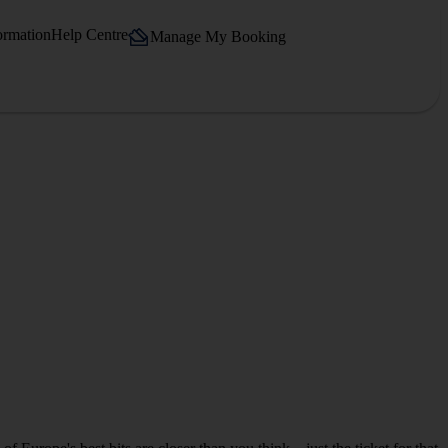
ormation
Help Centre
Manage My Booking