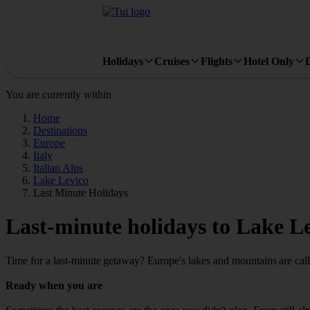
Holidays
Cruises
Flights
Hotel Only
You are currently within
Home
Destinations
Europe
Italy
Italian Alps
Lake Levico
Last Minute Holidays
Last-minute holidays to Lake L
Time for a last-minute getaway? Europe's lakes and mountains are call
Ready when you are