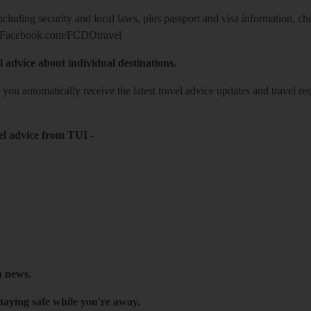
including security and local laws, plus passport and visa information, c
Facebook.com/FCDOtravel
l advice about individual destinations.
o you automatically receive the latest travel advice updates and travel r
el advice from TUI
-
h news.
taying safe while you're away.