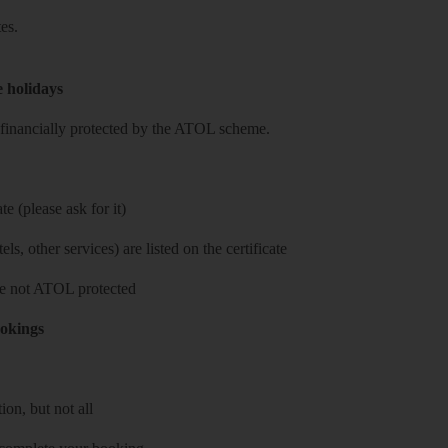
es.
e holidays
re financially protected by the ATOL scheme.
e (please ask for it)
ls, other services) are listed on the certificate
 are not ATOL protected
ookings
on, but not all