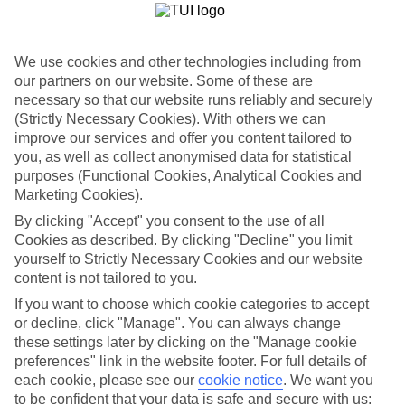
If you don’t want the hassle of budgeting while you’re away, our All
Inclusive holidays to Laganas could be just what you need.
What’s included?
We use cookies and other technologies including from
Meals and unlimited local drinks are included in the price on our All
our partners on our website. Some of these are
Inclusive holidays to Laganas, so you won’t have to worry about
necessary so that our website runs reliably and securely
setting money aside for lunches by the pool, cool-down cocktails or
(Strictly Necessary Cookies). With others we can
al fresco dinners. What’s more, a lot of places will also throw in
extras like snacks during the day, activities and evening
improve our services and offer you content tailored to
entertainment for no extra cost.
you, as well as collect anonymised data for statistical
purposes (Functional Cookies, Analytical Cookies and
Read more
Marketing Cookies).
It’s not all about what goes on at your hotel, though. Click on the
link to our online guide and you’ll find out more about the resort,
By clicking "Accept" you consent to the use of all
plus tips and ideas on what you can do while you’re there. If you’re
Cookies as described. By clicking "Decline" you limit
ready to start looking for your ideal trip, you can browse through
yourself to Strictly Necessary Cookies and our website
our range of All Inclusive holidays to Laganas using the panel
content is not tailored to you.
above.
If you want to choose which cookie categories to accept
Find All Inclusive Holidays in Laganas
or decline, click "Manage". You can always change
these settings later by clicking on the "Manage cookie
Where we go in Laganas
preferences" link in the website footer. For full details of
each cookie, please see our
cookie notice
.
We want you
to be confident that your data is safe and secure with us:
Agrilia Hotel