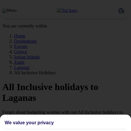
You are currently within
Home
Destinations
Europe
Greece
Ionian Islands
Zante
Laganas
All Inclusive Holidays
All Inclusive holidays to
Laganas
Forget about budgeting worries with our All Inclusive holidays to
Laganas.
We value your privacy
Just the ticket