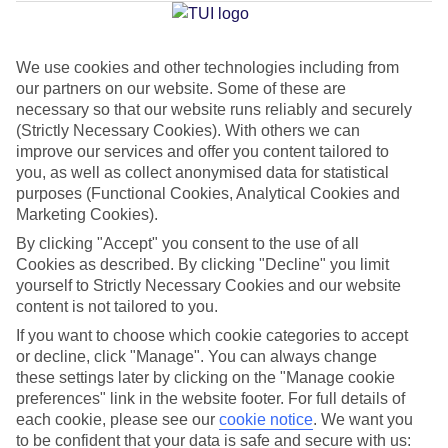
Jan
Feb
We use cookies and other technologies including from
our partners on our website. Some of these are
15
15
°C
°C
necessary so that our website runs reliably and securely
(Strictly Necessary Cookies). With others we can
Avg. Rain
:
104mm
Avg. Rain
:
78mm
improve our services and offer you content tailored to
you, as well as collect anonymised data for statistical
purposes (Functional Cookies, Analytical Cookies and
Marketing Cookies).
By clicking "Accept" you consent to the use of all
Cookies as described. By clicking "Decline" you limit
yourself to Strictly Necessary Cookies and our website
Special Assistance
content is not tailored to you.
If you want to choose which cookie categories to accept
This hotel’s generally unsuitable for those with reduced
or decline, click "Manage". You can always change
mobility.
these settings later by clicking on the "Manage cookie
preferences" link in the website footer. For full details of
We realise everyone’s needs are different, so it’s best to get in
each cookie, please see our
cookie notice
.
We want you
touch with our Assisted Travel team if you’ve got any questions,
to be confident that your data is safe and secure with us: