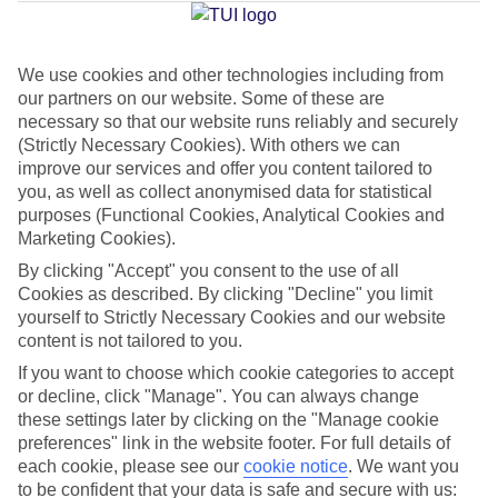
Jan
Feb
We use cookies and other technologies including from
our partners on our website. Some of these are
15
15
°C
°C
necessary so that our website runs reliably and securely
(Strictly Necessary Cookies). With others we can
Avg. Rain
:
104mm
Avg. Rain
:
78mm
improve our services and offer you content tailored to
you, as well as collect anonymised data for statistical
purposes (Functional Cookies, Analytical Cookies and
Marketing Cookies).
By clicking "Accept" you consent to the use of all
Cookies as described. By clicking "Decline" you limit
yourself to Strictly Necessary Cookies and our website
Special Assistance
content is not tailored to you.
If you want to choose which cookie categories to accept
This hotel’s generally unsuitable for those with reduced
or decline, click "Manage". You can always change
mobility.
these settings later by clicking on the "Manage cookie
preferences" link in the website footer. For full details of
We realise everyone’s needs are different, so it’s best to get in
each cookie, please see our
cookie notice
.
We want you
touch with our Assisted Travel team if you’ve got any questions,
to be confident that your data is safe and secure with us: