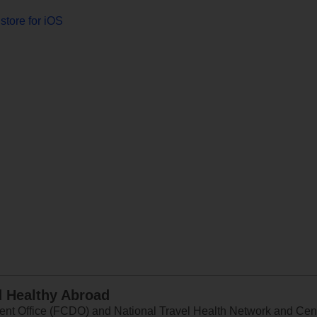
store for iOS
d Healthy Abroad
 Office (FCDO) and National Travel Health Network and Centr