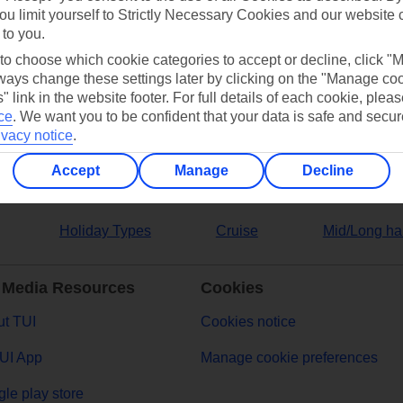
ou limit yourself to Strictly Necessary Cookies and our website 
 to you.
ers
 to choose which cookie categories to accept or decline, click "
ays change these settings later by clicking on the "Manage co
" link in the website footer. For full details of each cookie, plea
ce
.
We want you to be confident that your data is safe and secur
ivacy notice
.
Accept
Manage
Decline
Holiday Types
Cruise
Mid/Long ha
 Media Resources
Cookies
t TUI
Cookies notice
UI App
Manage cookie preferences
le play store