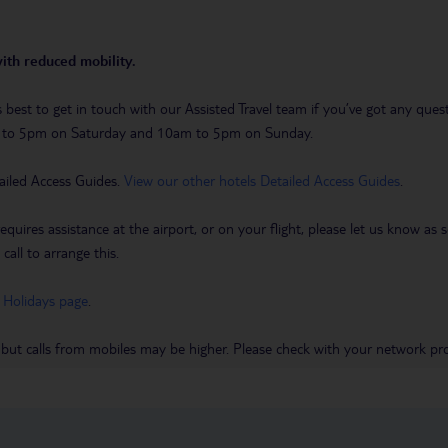
with reduced mobility.
t’s best to get in touch with our Assisted Travel team if you’ve got any q
m to 5pm on Saturday and 10am to 5pm on Sunday.
ailed Access Guides.
View our other hotels Detailed Access Guides
.
requires assistance at the airport, or on your flight, please let us know a
call to arrange this.
 Holidays page
.
 but calls from mobiles may be higher. Please check with your network pro