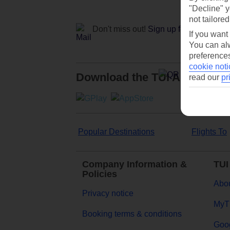
"Decline" y
not tailored
Don't miss out!
Sign up for holiday off
If you want
You can alw
preferences
cookie noti
Download the TUI App
read our
pr
Popular Destinations
Flights To
Company Information &
TUI
Policies
Abou
Privacy notice
MyT
Booking terms & conditions
Goog