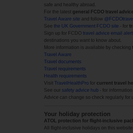
safe and healthy abroad.
For the latest
general FCDO travel advic
Travel Aware site
and follow
@FCDOtrave
See
the UK Government FCDO site
- for
t
Sign up for FCDO
travel advice email aler
destinations you want to know about.
More information is available by checking
Travel Aware
Travel documents
Travel requirements
Health requirements
Visit
TravelHealthPro
for
current travel h
See our
safety advice hub
- for information
Advice can change so check regularly for 
Your holiday protection
ATOL protection for flight-inclusive pa
All flight-inclusive holidays on this websi