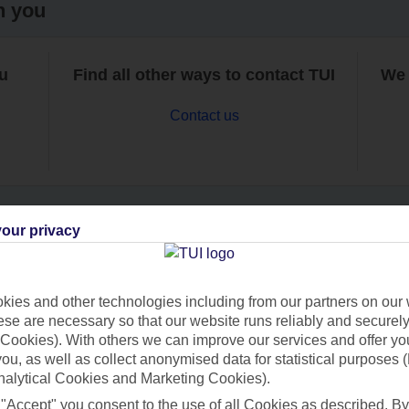
h you
ou
Find all other ways to contact TUI
We 
Contact us
our privacy
Can’t find what you’re looking for?
ies and other technologies including from our partners on our 
se are necessary so that our website runs reliably and securely 
Cookies). With others we can improve our services and offer yo
Ask a question?
 you, as well as collect anonymised data for statistical purposes 
nalytical Cookies and Marketing Cookies).
 "Accept" you consent to the use of all Cookies as described. By