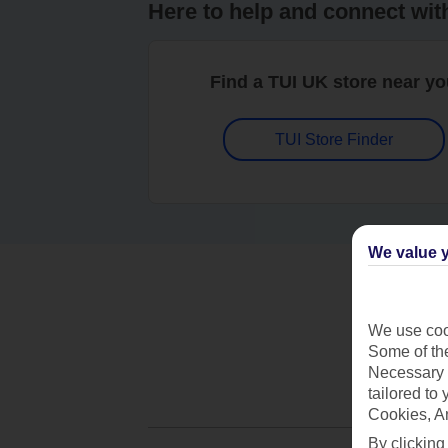
Here to help and connect wit
Find a TUI UK store near y
TUI Store Finder
We value y
We use cook
Some of the
Necessary 
tailored to
Cookies, A
By clicking