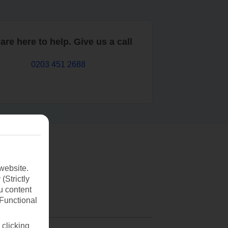
are here to help. Give us a call
0203 451 2688
website.
(Strictly
u content
(Functional
 clicking