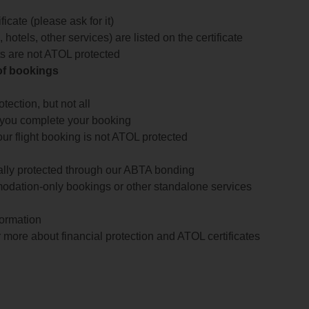
icate (please ask for it)
 hotels, other services) are listed on the certificate
arts are not ATOL protected
 of bookings
ection, but not all
 you complete your booking
our flight booking is not ATOL protected
ially protected through our ABTA bonding
odation-only bookings or other standalone services
formation
 more about financial protection and ATOL certificates