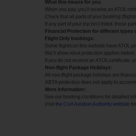
What this means for you
When you pay, you’ll receive an ATOL certif
Check that all parts of your booking (flights,
If any part of your trip isn’t listed, those p
Financial Protection for different types
Flight Only bookings:
Some flights on this website have ATOL prot
We’ll show what protection applies before
If you do not receive an ATOL certificate, y
Non-flight Package Holidays:
All non-flight package holidays are financ
ABTA protection does not apply to accomm
More Information:
See our booking conditions for detailed in
Visit
the Civil Aviation Authority website
for