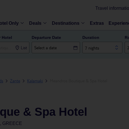
Travel informati
otel Only
Deals
Destinations
Extras
Experien
r Hotel
Departure Date
Duration
R
List
7 nights
ds
Zante
Kalamaki
Meandros Boutique & Spa Hotel
que & Spa Hotel
S, GREECE