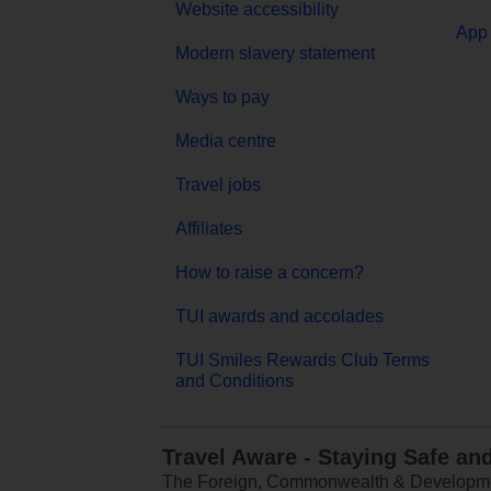
Website accessibility
App 
Modern slavery statement
Ways to pay
Media centre
Travel jobs
Affiliates
How to raise a concern?
TUI awards and accolades
TUI Smiles Rewards Club Terms
and Conditions
Travel Aware - Staying Safe an
The Foreign, Commonwealth & Development