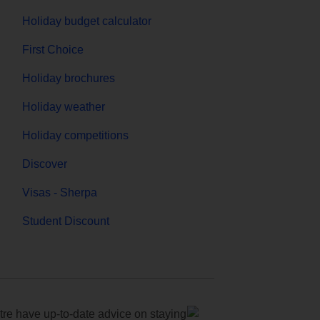
Holiday budget calculator
First Choice
Holiday brochures
Holiday weather
Holiday competitions
Discover
Visas - Sherpa
Student Discount
e have up-to-date advice on staying