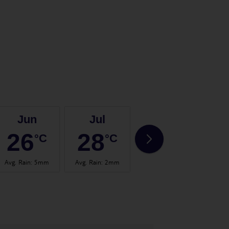
Jun
Jul
Aug
26
28
30
°C
°C
°C
Avg. Rain
:
5mm
Avg. Rain
:
2mm
Avg. Rain
:
3mm
Avg.