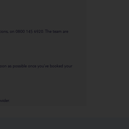
uestions, on 0800 145 6920. The team are
s soon as possible once you’ve booked your
vider.