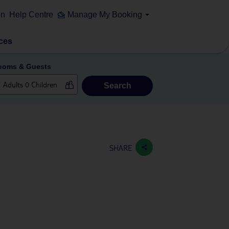
on
Help Centre
Manage My Booking
ces
ooms & Guests
Search
SHARE