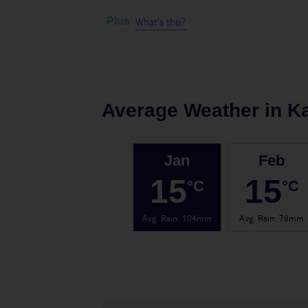
What's this?
Plus
Average Weather in
K
Jan
Feb
15
15
°C
°C
Avg. Rain
:
104mm
Avg. Rain
:
78mm