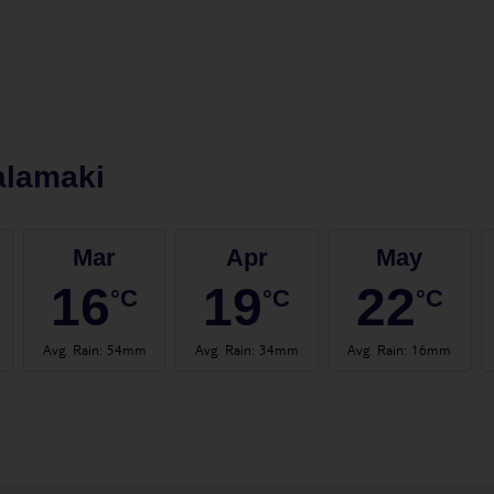
alamaki
Mar
Apr
May
16
19
22
°C
°C
°C
Avg. Rain
:
54mm
Avg. Rain
:
34mm
Avg. Rain
:
16mm