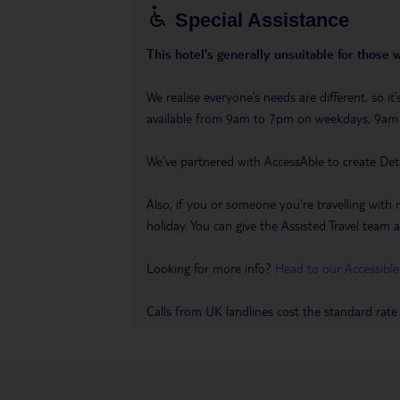
Special Assistance
This hotel’s generally unsuitable for those 
We realise everyone’s needs are different, so i
available from 9am to 7pm on weekdays, 9a
We’ve partnered with AccessAble to create Det
Also, if you or someone you’re travelling with 
holiday. You can give the Assisted Travel team a 
Looking for more info?
Head to our Accessible
Calls from UK landlines cost the standard rate