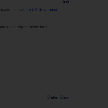
formation, check
the UK Government
and travel requirements for the