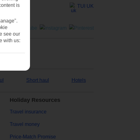
content is
TUI UK
Manage".
okie
se see our
e with us:
ul
Short haul
Hotels
Holiday Resources
Travel insurance
Travel money
Price-Match Promise