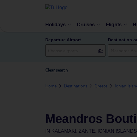
Holidays
Cruises
Flights
H
Departure Airport
Destination o
Clear search
Home
Destinations
Greece
Ionian Islan
Meandros Bouti
IN
KALAMAKI, ZANTE, IONIAN ISLAND