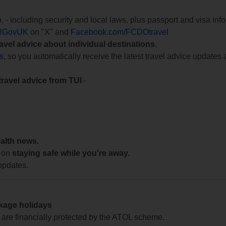
e
, - including security and local laws, plus passport and visa in
lGovUK
on "X" and
Facebook.com/FCDOtravel
ravel advice about individual destinations.
ts
, so you automatically receive the latest travel advice updates 
travel advice from TUI
-
ealth news.
 on
staying safe while you're away.
updates.
ckage holidays
te are financially protected by the ATOL scheme.