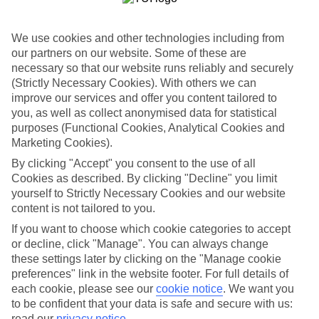
Handpicked hotels
We’ve cherry-picked all of the hotels on our luxury holidays to
We use cookies and other technologies including from
Kalamaki to make sure they offer real VIP service. They’ve got
our partners on our website. Some of these are
swanky interiors, plush pools, and smart rooms, not to mention
necessary so that our website runs reliably and securely
standout service round the clock.
(Strictly Necessary Cookies). With others we can
Dining choices
improve our services and offer you content tailored to
And if you’re dining in, you can expect sumptuous buffet spreads in
you, as well as collect anonymised data for statistical
sleek restaurants. Plus, in most hotels you’ll also find chic à la carte
purposes (Functional Cookies, Analytical Cookies and
venues – perfect for dinner à deux. There are also some great
Marketing Cookies).
restaurants in the area if you’re eating out. To find out more about
what to expect in the resort, have a read through our online guide.
By clicking "Accept" you consent to the use of all
You can find it by clicking on the link.
Cookies as described. By clicking "Decline" you limit
yourself to Strictly Necessary Cookies and our website
Find your holiday
content is not tailored to you.
Tempted? To browse our full selection of luxury holidays to
Kalamaki, you can use the search panel on the above.
If you want to choose which cookie categories to accept
or decline, click "Manage". You can always change
Find Luxury Holidays in Kalamaki
these settings later by clicking on the "Manage cookie
preferences" link in the website footer. For full details of
Where we go in Kalamaki
each cookie, please see our
cookie notice
.
We want you
to be confident that your data is safe and secure with us:
Anagenessis Village Hotel
read our
privacy notice
.