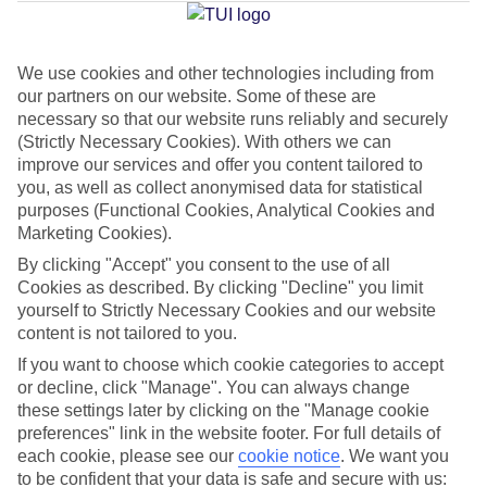
Jan
Feb
We use cookies and other technologies including from
our partners on our website. Some of these are
15
15
°C
°C
necessary so that our website runs reliably and securely
(Strictly Necessary Cookies). With others we can
Avg. Rain
:
104mm
Avg. Rain
:
78mm
improve our services and offer you content tailored to
you, as well as collect anonymised data for statistical
purposes (Functional Cookies, Analytical Cookies and
Marketing Cookies).
By clicking "Accept" you consent to the use of all
Cookies as described. By clicking "Decline" you limit
yourself to Strictly Necessary Cookies and our website
Special Assistance
content is not tailored to you.
If you want to choose which cookie categories to accept
This hotel’s generally suitable for those with reduced
or decline, click "Manage". You can always change
mobility.
these settings later by clicking on the "Manage cookie
preferences" link in the website footer. For full details of
We realise everyone’s needs are different, so it’s best to get in
each cookie, please see our
cookie notice
.
We want you
touch with our Assisted Travel team if you’ve got any questions,
to be confident that your data is safe and secure with us: