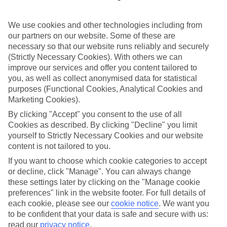
in mind.
Top hotels
We use cookies and other technologies including from
We’ve picked the hotels that go above and beyond when it comes to
our partners on our website. Some of these are
making kids’ holidays special. They’ve got big pools for splashing
necessary so that our website runs reliably and securely
about in, and sometimes smaller ones for really little swimmers.
(Strictly Necessary Cookies). With others we can
There are kids’ clubs that pack in loads of games and fun stuff for all
ages. And older children will love the sports and activities on offer.
improve our services and offer you content tailored to
you, as well as collect anonymised data for statistical
Plenty of choice
purposes (Functional Cookies, Analytical Cookies and
We’ve tried to keep things really flexible, too – so you can choose
Marketing Cookies).
whether you’d prefer a self-catering apartment, half board hotel, or
All Inclusive deal. To look through all the options that are available,
By clicking "Accept" you consent to the use of all
just use the search panel above. If you want to find out more about
Cookies as described. By clicking "Decline" you limit
the resort itself, click on the link to our handy guide.
yourself to Strictly Necessary Cookies and our website
content is not tailored to you.
Find Family Holidays in Kalamaki
If you want to choose which cookie categories to accept
or decline, click "Manage". You can always change
Where we go in Kalamaki
these settings later by clicking on the "Manage cookie
preferences" link in the website footer. For full details of
Anagenessis Village Hotel
each cookie, please see our
cookie notice
.
We want you
Bitzaro Grande Hotel
to be confident that your data is safe and secure with us:
Caretta Beach Resort & Waterpark
read our
privacy notice
.
Cavo D'Oro Hotel