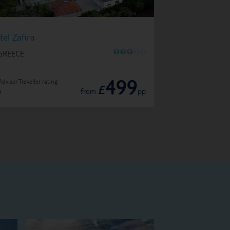
Hotel Louloudis
tel Zafira
O
O
O
O
O
IN GREECE
 GREECE
499
Advisor Traveller rating
TripAdvisor Traveller ratin
£
from
pp