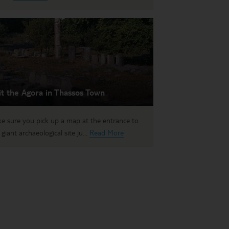
it the Agora in Thassos Town
e sure you pick up a map at the entrance to
 giant archaeological site ju...
Read More