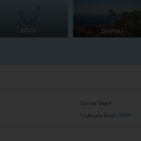
BEACH
BOCHALI
Sunrise Beach
O
O
O
O
O
Louloudis Fresh