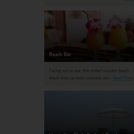
Beach Bar
Facing out to sea, this chilled wooden beach
shack lines up tasty cocktails, plu...
Read More