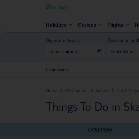
Holidays
Cruises
Flights
H
Departure Airport
Destination or H
Clear search
Home
Destinations
Greece
North Aegea
Things To Do in Sk
OVERVIEW