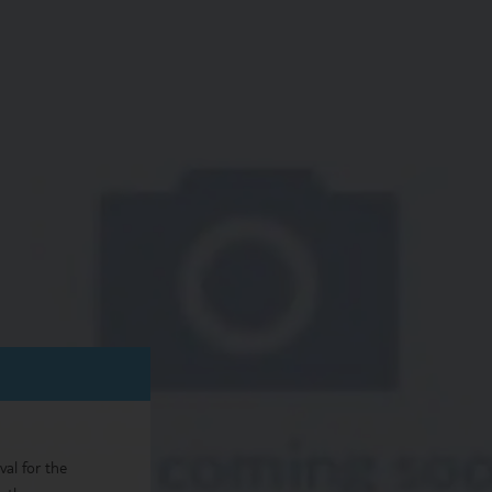
val for the