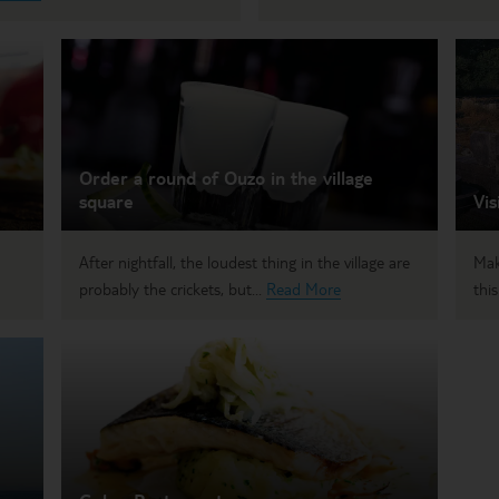
Order a round of Ouzo in the village
square
Vis
After nightfall, the loudest thing in the village are
Mak
probably the crickets, but...
Read More
this