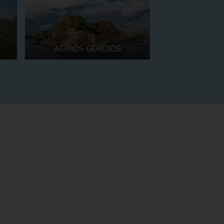
AGHIOS GORDIOS