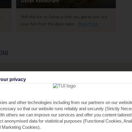
Gekas Restaurant
w
Half the fun at Gekas is that you get to pick out
your fish from the glass cabin...
Read More
ONI
our privacy
2
ies and other technologies including from our partners on our websi
cessary so that our website runs reliably and securely (Strictly Nec
th others we can improve our services and offer you content tailored
ect anonymised data for statistical purposes (Functional Cookies, Anal
 Marketing Cookies).