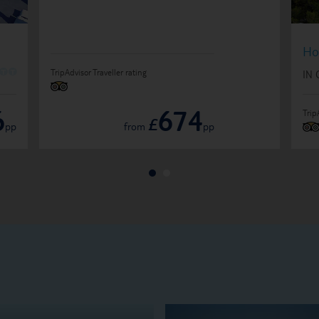
Ho
O
O
TripAdvisor Traveller rating
IN
6
674
Trip
£
pp
from
pp