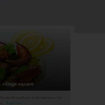
 village square
he island’s cookbook at the tavernas in the
i,...
Read More