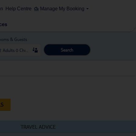
on
Help Centre
Manage My Booking
ces
ooms & Guests
Search
LS
TRAVEL ADVICE