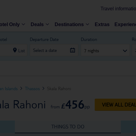
Travel informati
otel Only
Deals
Destinations
Extras
Experien
otel
Departure Date
Duration
R
List
7 nights
n Islands
Thassos
Skala Rahoni
456
ala Rahoni
£
VIEW ALL DEA
pp
from
THINGS TO DO