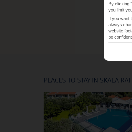
By clicking 
you limit yo
If you want 
always chang
website foot
be confident
PLACES TO STAY IN SKALA RA