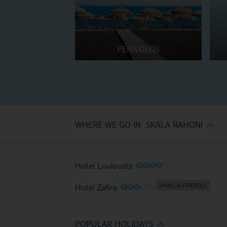
PERIVOLOS
WHERE WE GO IN SKALA RAHONI
O
O
O
O
O
Hotel Louloudis
O
O
O
O
O
Hotel Zafira
POPULAR HOLIDAYS