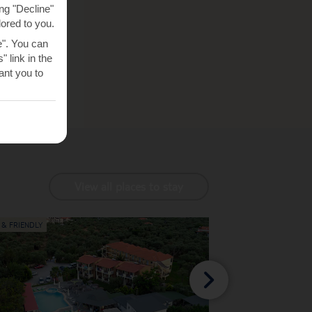
ng "Decline"
lored to you.
e". You can
 link in the
nt you to
View all places to stay