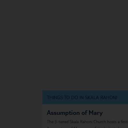
THINGS TO DO IN SKALA RAHONI
Assumption of Mary
The 3-tiered Skala Rahoni Church hosts a festi