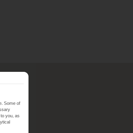
te. Some of
essary
 to you, as
ytical