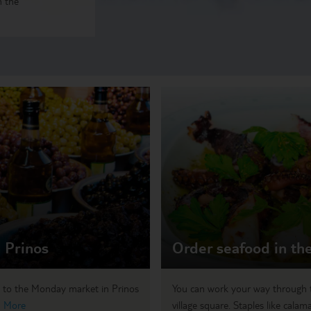
n the
 Prinos
Order seafood in the
d to the Monday market in Prinos
You can work your way through t
 More
village square. Staples like calamar