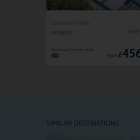
Louloudis Fresh
O
O
O
IN GREECE
45
TripAdvisor Traveller rating
£
from
SIMILAR DESTINATIONS