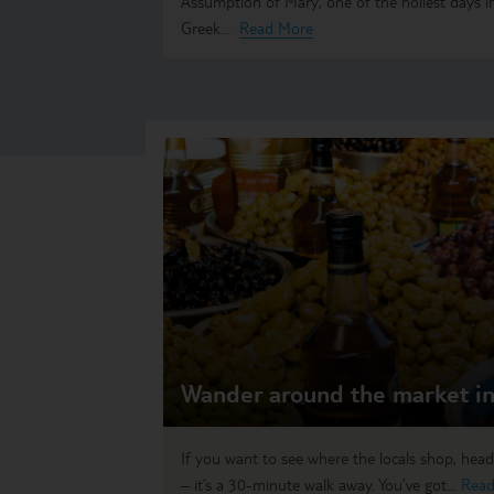
Assumption of Mary, one of the holiest days i
Greek...
Read More
Wander around the market in
If you want to see where the locals shop, hea
– it’s a 30-minute walk away. You’ve got...
Read