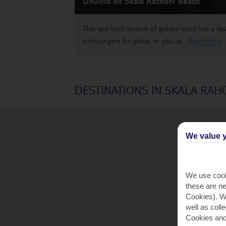
Unwind on Skala Rachoni Beach
This laid-back stretch of golden sand has a fe
sunloungers for grabs, or you ca...
Read More
DESTINATIONS IN SKALA RAH
We value y
We use cook
these are ne
Cookies). Wi
well as coll
Cookies and