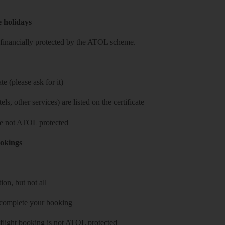
e holidays
re financially protected by the ATOL scheme.
e (please ask for it)
ls, other services) are listed on the certificate
 are not ATOL protected
ookings
on, but not all
 complete your booking
 flight booking is not ATOL protected