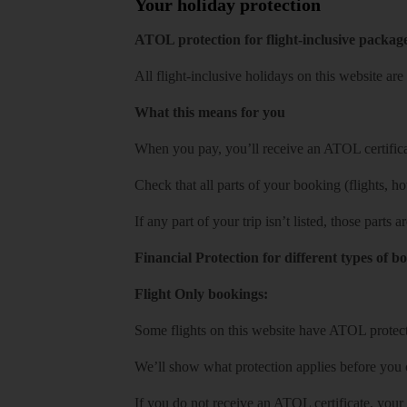
Your holiday protection
ATOL protection for flight-inclusive packag
All flight-inclusive holidays on this website a
What this means for you
When you pay, you’ll receive an ATOL certificat
Check that all parts of your booking (flights, hote
If any part of your trip isn’t listed, those parts
Financial Protection for different types of b
Flight Only bookings:
Some flights on this website have ATOL protecti
We’ll show what protection applies before you
If you do not receive an ATOL certificate, your