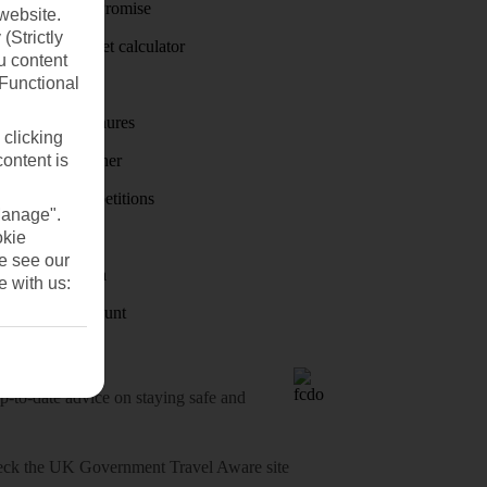
Price-Match Promise
website.
(Strictly
Holiday budget calculator
u content
(Functional
First Choice
Holiday brochures
 clicking
content is
Holiday weather
Holiday competitions
Manage".
Discover
okie
se see our
Visas - Sherpa
e with us:
Student Discount
o-date advice on staying safe and
heck
the UK Government Travel Aware site