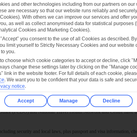
play store
ies and other technologies including from our partners on our 
se are necessary so that our website runs reliably and securely 
re for iOS
Cookies). With others we can improve our services and offer yo
 you, as well as collect anonymised data for statistical purposes 
nalytical Cookies and Marketing Cookies).
 "Accept" you consent to the use of all Cookies as described. By
ou limit yourself to Strictly Necessary Cookies and our website 
 to you.
 to choose which cookie categories to accept or decline, click "
ays change these settings later by clicking on the "Manage co
" link in the website footer. For full details of each cookie, plea
ce
.
We want you to be confident that your data is safe and secur
ivacy notice
.
Healthy Abroad
Accept
Manage
Decline
ice (FCDO) and National Travel Health Network and Centre have up-t
including security and local laws, plus passport and visa information, c