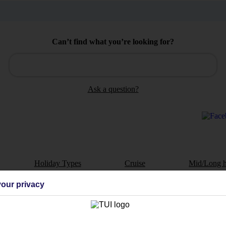
Can’t find what you’re looking for?
Ask a question?
Holiday Types
Cruise
Mid/Long h
our privacy
dia Resources
Cookies
TUI
Cookies notice
 App
Manage cookie preferences