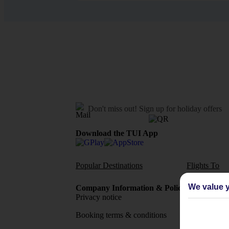
Don't miss out!
Sign up for holiday offers
Download the TUI App
Popular Destinations
Flights To
We value y
Company Information & Policies
TUI Me
Privacy notice
About 
Booking terms & conditions
MyTUI