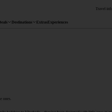
Travel inf
Deals
Destinations
Extras
Experiences
le ones.