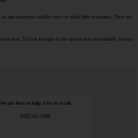
ind.
in, and sometimes smaller ones for really little swimmers. There are
sive deal. To look through all the options that are available, just use
We are here to help. Give us a call
0203 451 2688