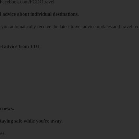
Facebook.com/FCDOtravel
l advice about individual destinations.
o you automatically receive the latest travel advice updates and travel r
el advice from TUI
-
h news.
taying safe while you're away.
es.