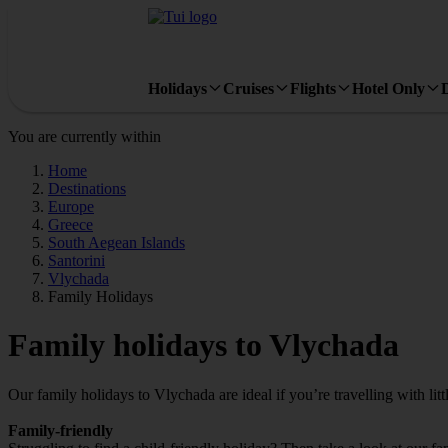
Holidays
Cruises
Flights
Hotel Only
You are currently within
Home
Destinations
Europe
Greece
South Aegean Islands
Santorini
Vlychada
Family Holidays
Family holidays to Vlychada
Our family holidays to Vlychada are ideal if you’re travelling with litt
Family-friendly