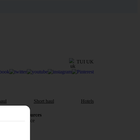
TUI UK
aul
Short haul
Hotels
Holiday Resources
Travel insurance
Travel money