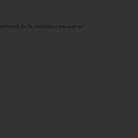
equirements for the destinations you want to