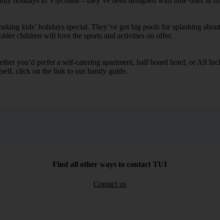
amily holidays to Vlychada – they’ve been designed with little ones in m
ing kids’ holidays special. They’ve got big pools for splashing about 
lder children will love the sports and activities on offer.
her you’d prefer a self-catering apartment, half board hotel, or All Inclu
self, click on the link to our handy guide.
Find all other ways to contact TUI
Contact us