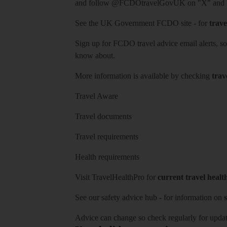
and follow
@FCDOtravelGovUK
on "X" and
See
the UK Government FCDO site
- for
trave
Sign up for FCDO
travel advice email alerts
, s
know about.
More information is available by checking
trav
Travel Aware
Travel documents
Travel requirements
Health requirements
Visit
TravelHealthPro
for
current travel healt
See our
safety advice hub
- for information on
s
Advice can change so check regularly for updat