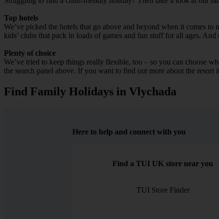
Struggling to find a child-friendly holiday? Then take a look at our f
Top hotels
We’ve picked the hotels that go above and beyond when it comes to mak
kids’ clubs that pack in loads of games and fun stuff for all ages. And o
Plenty of choice
We’ve tried to keep things really flexible, too – so you can choose whet
the search panel above. If you want to find out more about the resort it
Find Family Holidays in Vlychada
Here to help and connect with you
Find a TUI UK store near you
TUI Store Finder