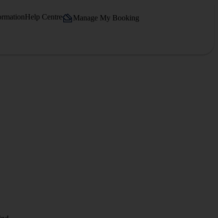
ormation
Help Centre
Manage My Booking