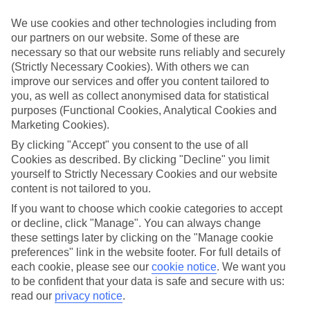
Handpicked hotels
We use cookies and other technologies including from
We’ve cherry-picked all of the hotels on our luxury holidays to
our partners on our website. Some of these are
Exomitis to make sure they offer real VIP service. They’ve got
necessary so that our website runs reliably and securely
swanky interiors, plush pools, and smart rooms, not to mention
standout service round the clock.
(Strictly Necessary Cookies). With others we can
improve our services and offer you content tailored to
Dining choices
you, as well as collect anonymised data for statistical
And if you’re dining in, you can expect sumptuous buffet spreads in
purposes (Functional Cookies, Analytical Cookies and
sleek restaurants. Plus, in most hotels you’ll also find chic à la carte
Marketing Cookies).
venues – perfect for dinner à deux. There are also some great
restaurants in the area if you’re eating out. To find out more about
By clicking "Accept" you consent to the use of all
what to expect in the resort, have a read through our online guide.
Cookies as described. By clicking "Decline" you limit
You can find it by clicking on the link.
yourself to Strictly Necessary Cookies and our website
content is not tailored to you.
Find your holiday
Tempted? To browse our full selection of luxury holidays to
If you want to choose which cookie categories to accept
Exomitis, you can use the search panel on the above.
or decline, click "Manage". You can always change
these settings later by clicking on the "Manage cookie
Find Luxury Holidays in Exomitis
preferences" link in the website footer. For full details of
each cookie, please see our
cookie notice
.
We want you
Where we go in Exomitis
to be confident that your data is safe and secure with us:
read our
privacy notice
.
Peranosa