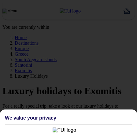
You are currently within
Home
Destinations
Europe
Greece
South Aegean Islands
Santorini
Exomitis
Luxury Holidays
Luxury holidays to Exomitis
For a really special trip, take a look at our luxury holidays to
Exomitis.
We value your privacy
Luxe getaway
If you fancy a special trip away, why not browse our collection of
luxury holidays to Exomitis and choose a break with 5-star appeal?