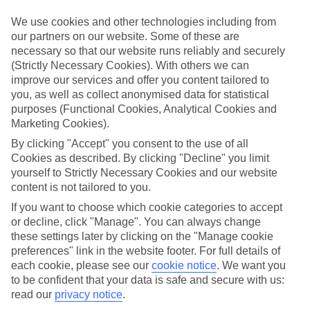
If you fancy a special trip away, why not browse our collection of
luxury holidays to Archangelos and choose a break with 5-star
We use cookies and other technologies including from
appeal?
our partners on our website. Some of these are
necessary so that our website runs reliably and securely
Handpicked hotels
(Strictly Necessary Cookies). With others we can
We’ve cherry-picked all of the hotels on our luxury holidays to
improve our services and offer you content tailored to
Archangelos to make sure they offer real VIP service. They’ve got
swanky interiors, plush pools, and smart rooms, not to mention
you, as well as collect anonymised data for statistical
standout service round the clock.
purposes (Functional Cookies, Analytical Cookies and
Marketing Cookies).
Dining choices
And if you’re dining in, you can expect sumptuous buffet spreads in
By clicking "Accept" you consent to the use of all
sleek restaurants. Plus, in most hotels you’ll also find chic à la carte
Cookies as described. By clicking "Decline" you limit
venues – perfect for dinner à deux. There are also some great
yourself to Strictly Necessary Cookies and our website
restaurants in the area if you’re eating out. To find out more about
content is not tailored to you.
what to expect in the resort, have a read through our online guide.
You can find it by clicking on the link.
If you want to choose which cookie categories to accept
or decline, click "Manage". You can always change
Find your holiday
these settings later by clicking on the "Manage cookie
Tempted? To browse our full selection of luxury holidays to
preferences" link in the website footer. For full details of
Archangelos, you can use the search panel on the above.
each cookie, please see our
cookie notice
.
We want you
to be confident that your data is safe and secure with us:
Find Luxury Holidays in Archangelos
read our
privacy notice
.