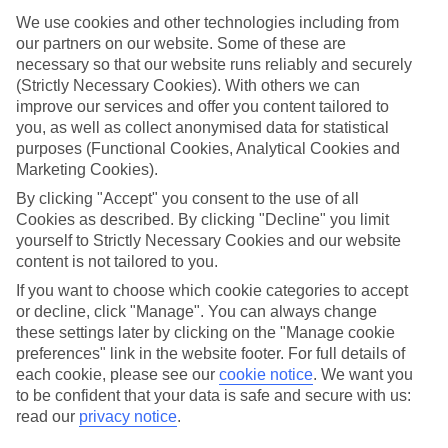
ones in mind.
We use cookies and other technologies including from
Top hotels
our partners on our website. Some of these are
We’ve picked the hotels that go above and beyond when it comes to
necessary so that our website runs reliably and securely
making kids’ holidays special. They’ve got big pools for splashing
(Strictly Necessary Cookies). With others we can
about in, and sometimes smaller ones for really little swimmers.
improve our services and offer you content tailored to
There are kids’ clubs that pack in loads of games and fun stuff for all
you, as well as collect anonymised data for statistical
ages. And older children will love the sports and activities on offer.
purposes (Functional Cookies, Analytical Cookies and
Plenty of choice
Marketing Cookies).
We’ve tried to keep things really flexible, too – so you can choose
By clicking "Accept" you consent to the use of all
whether you’d prefer a self-catering apartment, half board hotel, or
Cookies as described. By clicking "Decline" you limit
All Inclusive deal. To look through all the options that are available,
just use the search panel above. If you want to find out more about
yourself to Strictly Necessary Cookies and our website
the resort itself, click on the link to our handy guide.
content is not tailored to you.
If you want to choose which cookie categories to accept
Find Family Holidays in Archangelos
or decline, click "Manage". You can always change
these settings later by clicking on the "Manage cookie
preferences" link in the website footer. For full details of
each cookie, please see our
cookie notice
.
We want you
Here to help and connect with you
to be confident that your data is safe and secure with us:
read our
privacy notice
.
Find a TUI UK store near you