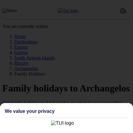
You are currently within
Home
Destinations
Europe
Greece
South Aegean Islands
Rhodes
Archangelos
Family Holidays
Family holidays to Archangelos
Our family holidays to Archangelos are ideal if you’re travelling
with little ones.
We value your privacy
Family-friendly
Struggling to find a child-friendly holiday? Then take a look at our
family holidays to Archangelos – they’ve been designed with little