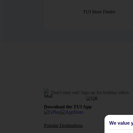
TUI Store Finder
Don't miss out!
Sign up for holiday offers
Download the TUI App
We value y
Popular Destinations
Flights To