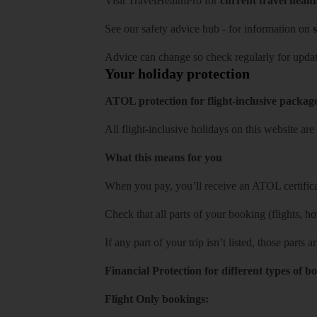
Visit
TravelHealthPro
for
current travel healt
See our
safety advice hub
- for information on
s
Advice can change so check regularly for updat
Your holiday protection
ATOL protection for flight-inclusive packag
All flight-inclusive holidays on this website a
What this means for you
When you pay, you’ll receive an ATOL certificat
Check that all parts of your booking (flights, hote
If any part of your trip isn’t listed, those parts
Financial Protection for different types of b
Flight Only bookings: