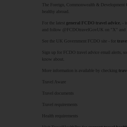
The Foreign, Commonwealth & Development Off
healthy abroad.
For the latest
general FCDO travel advice
, - 
and follow
@FCDOtravelGovUK
on "X" and
See
the UK Government FCDO site
- for
trave
Sign up for FCDO
travel advice email alerts
, s
know about.
More information is available by checking
trav
Travel Aware
Travel documents
Travel requirements
Health requirements