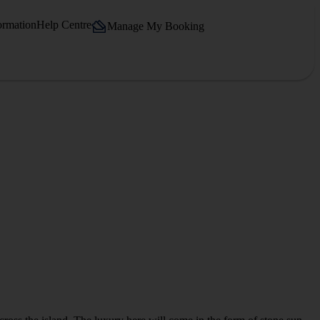
ormation
Help Centre
Manage My Booking