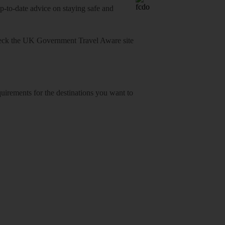
o-date advice on staying safe and
heck
the UK Government Travel Aware site
equirements for the destinations you want to