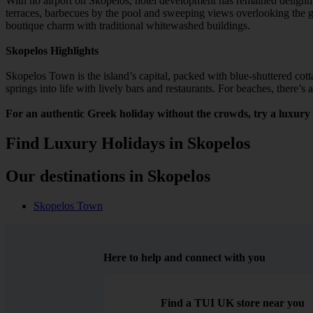
With no airport on Skopelos, hotel development has remained delightfu
terraces, barbecues by the pool and sweeping views overlooking the g
boutique charm with traditional whitewashed buildings.
Skopelos Highlights
Skopelos Town is the island’s capital, packed with blue-shuttered cotta
springs into life with lively bars and restaurants. For beaches, there’
For an authentic Greek holiday without the crowds, try a luxury 
Find Luxury Holidays in Skopelos
Our destinations in Skopelos
Skopelos Town
Here to help and connect with you
Find a TUI UK store near you