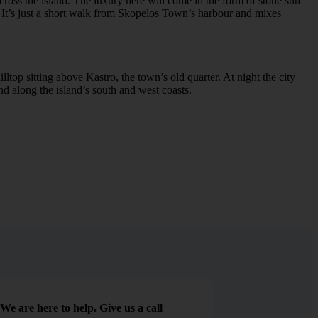
ross the island. The luxury here will come in the form of stone sun
 It’s just a short walk from Skopelos Town’s harbour and mixes
ltop sitting above Kastro, the town’s old quarter. At night the city
and along the island’s south and west coasts.
We are here to help. Give us a call