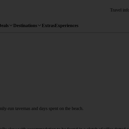
Travel inf
Deals
Destinations
Extras
Experiences
amily-run tavernas and days spent on the beach.