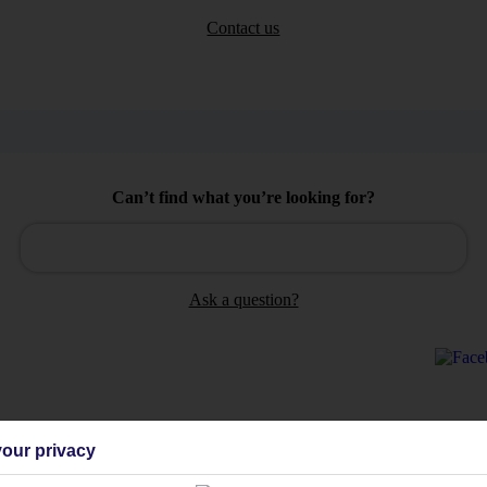
Contact us
Can’t find what you’re looking for?
Ask a question?
our privacy
Holiday Types
Cruise
Mid/Long h