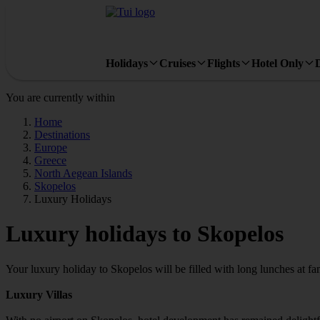
Holidays
Cruises
Flights
Hotel Only
You are currently within
Home
Destinations
Europe
Greece
North Aegean Islands
Skopelos
Luxury Holidays
Luxury holidays to Skopelos
Your luxury holiday to Skopelos will be filled with long lunches at f
Luxury Villas