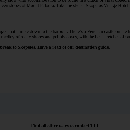
lly slow with accommodation to be found in a clutch of villas dotted ac
reen slopes of Mount Palouki. Take the stylish Skopelos Village Hotel.
ges that tumble down to the harbour. There’s a Venetian castle on the hil
s a medley of rocky shores and pebbly coves, with the best stretches of s
break to Skopelos. Have a read of our destination guide.
Find all other ways to contact TUI