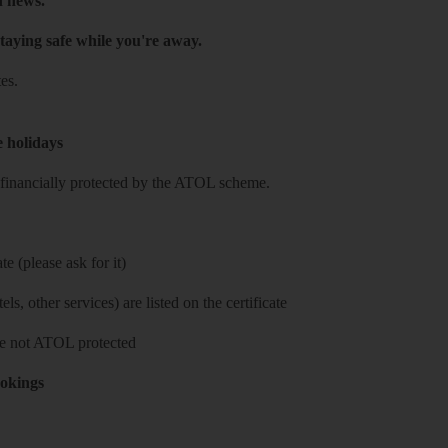
h news.
taying safe while you're away.
es.
e holidays
re financially protected by the ATOL scheme.
e (please ask for it)
ls, other services) are listed on the certificate
 are not ATOL protected
ookings