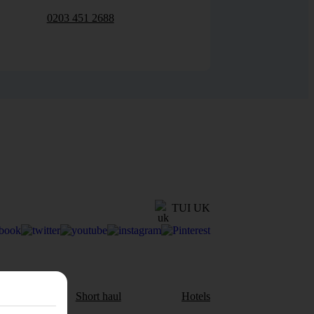
0203 451 2688
TUI UK
aul
Short haul
Hotels