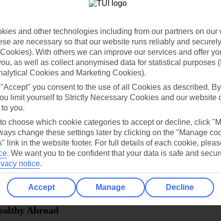
dia Resources
Cookies
TUI
Cookies notice
ies and other technologies including from our partners on our 
 App
Manage cookie preferences
se are necessary so that our website runs reliably and securely 
Cookies). With others we can improve our services and offer yo
play store
 you, as well as collect anonymised data for statistical purposes 
re for iOS
nalytical Cookies and Marketing Cookies).
 "Accept" you consent to the use of all Cookies as described. By
ou limit yourself to Strictly Necessary Cookies and our website 
 to you.
 to choose which cookie categories to accept or decline, click "
ays change these settings later by clicking on the "Manage co
" link in the website footer. For full details of each cookie, plea
ce
.
We want you to be confident that your data is safe and secur
ivacy notice
.
Accept
Manage
Decline
Healthy Abroad