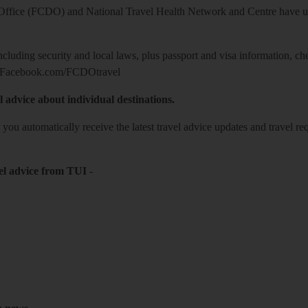
ice (FCDO) and National Travel Health Network and Centre have up-t
including security and local laws, plus passport and visa information, c
Facebook.com/FCDOtravel
l advice about individual destinations.
o you automatically receive the latest travel advice updates and travel r
el advice from TUI
-