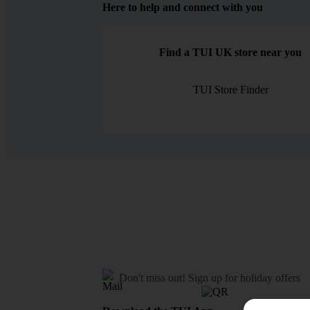
Here to help and connect with you
Find a TUI UK store near you
TUI Store Finder
Don't miss out!
Sign up for holiday offers