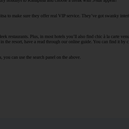
xury holidays to Kanapitsa and choose a break with 5-star appeal?
itsa to make sure they offer real VIP service. They’ve got swanky inter
ek restaurants. Plus, in most hotels you’ll also find chic à la carte ven
in the resort, have a read through our online guide. You can find it by c
a, you can use the search panel on the above.