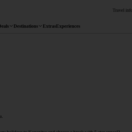
Travel inf
Deals
Destinations
Extras
Experiences
a.