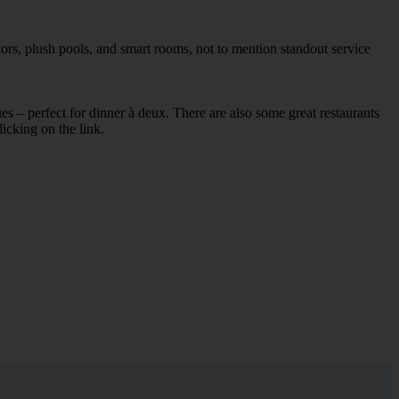
iors, plush pools, and smart rooms, not to mention standout service
ues – perfect for dinner à deux. There are also some great restaurants
licking on the link.