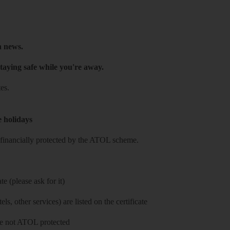
h news.
taying safe while you're away.
es.
e holidays
re financially protected by the ATOL scheme.
e (please ask for it)
ls, other services) are listed on the certificate
 are not ATOL protected