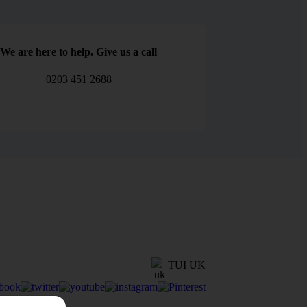
We are here to help. Give us a call
0203 451 2688
TUI UK