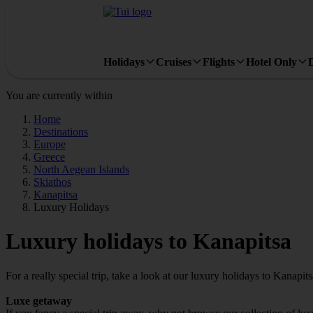
Holidays
Cruises
Flights
Hotel Only
You are currently within
Home
Destinations
Europe
Greece
North Aegean Islands
Skiathos
Kanapitsa
Luxury Holidays
Luxury holidays to Kanapitsa
For a really special trip, take a look at our luxury holidays to Kanapits
Luxe getaway