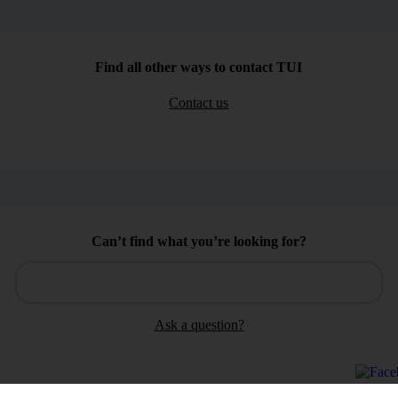
Find all other ways to contact TUI
Contact us
Can’t find what you’re looking for?
Ask a question?