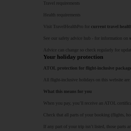
Travel requirements
Health requirements
Visit
TravelHealthPro
for
current travel healt
See our
safety advice hub
- for information on
s
Advice can change so check regularly for updat
Your holiday protection
ATOL protection for flight-inclusive packag
All flight-inclusive holidays on this website a
What this means for you
When you pay, you’ll receive an ATOL certificat
Check that all parts of your booking (flights, hote
If any part of your trip isn’t listed, those parts