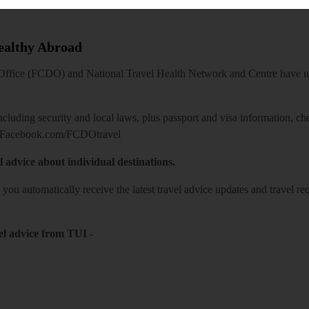
Healthy Abroad
ice (FCDO) and National Travel Health Network and Centre have up-t
including security and local laws, plus passport and visa information, c
Facebook.com/FCDOtravel
l advice about individual destinations.
o you automatically receive the latest travel advice updates and travel r
el advice from TUI
-