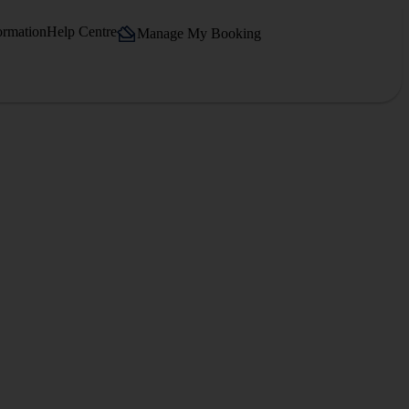
ormation
Help Centre
Manage My Booking