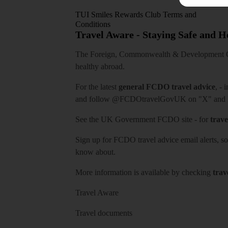
TUI Smiles Rewards Club Terms and
Conditions
Travel Aware - Staying Safe and 
The Foreign, Commonwealth & Development Off
healthy abroad.
For the latest
general FCDO travel advice
, - 
and follow
@FCDOtravelGovUK
on "X" and
See
the UK Government FCDO site
- for
trave
Sign up for FCDO
travel advice email alerts
, s
know about.
More information is available by checking
trav
Travel Aware
Travel documents