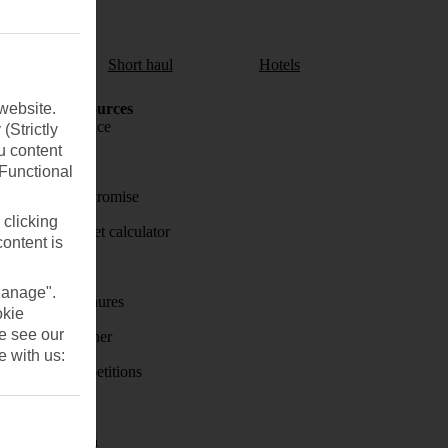
aul
Short haul
Hotels
website.
Holiday Resources
Travel insurance
(Strictly
u content
Travel money
(Functional
Price-Match Promise
 clicking
Holiday budget calculator
content is
First Choice
Manage".
Holiday brochures
okie
se see our
Holiday weather
e with us:
Holiday competitions
Discover
Visas - Sherpa