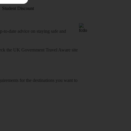
Student Discount
o-date advice on staying safe and
heck
the UK Government Travel Aware site
equirements for the destinations you want to