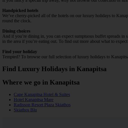
If you fancy a special trip away, why not browse our collection of lu
Handpicked hotels
We’ve cherry-picked all of the hotels on our luxury holidays to Kanap
round the clock.
Dining choices
And if you’re dining in, you can expect sumptuous buffet spreads in sle
in the area if you’re eating out. To find out more about what to expect 
Find your holiday
Tempted? To browse our full selection of luxury holidays to Kanapits
Find Luxury Holidays in Kanapitsa
Where we go in Kanapitsa
Cape Kanapitsa Hotel & Suites
Hotel Kanapitsa Mare
Radisson Resort Plaza Skiathos
Skiathos Blu