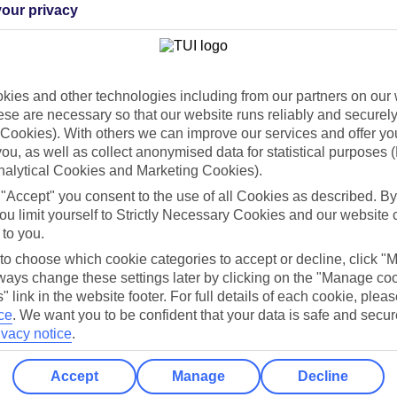
our privacy
Holiday Types
Cruise
Mid/Long h
ies and other technologies including from our partners on our 
dia Resources
Cookies
TUI
Cookies notice
se are necessary so that our website runs reliably and securely 
Cookies). With others we can improve our services and offer yo
 App
Manage cookie preferences
 you, as well as collect anonymised data for statistical purposes 
nalytical Cookies and Marketing Cookies).
play store
 "Accept" you consent to the use of all Cookies as described. By
re for iOS
ou limit yourself to Strictly Necessary Cookies and our website 
 to you.
 to choose which cookie categories to accept or decline, click "
ays change these settings later by clicking on the "Manage co
" link in the website footer. For full details of each cookie, plea
ce
.
We want you to be confident that your data is safe and secur
ivacy notice
.
Accept
Manage
Decline