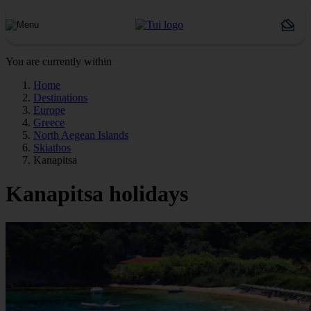
You are currently within
Home
Destinations
Europe
Greece
North Aegean Islands
Skiathos
Kanapitsa
Kanapitsa holidays