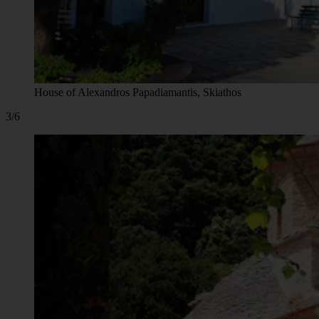
House of Alexandros Papadiamantis, Skiathos
3/6