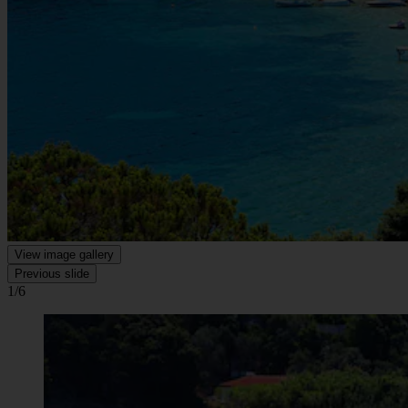
View image gallery
Previous slide
1/6