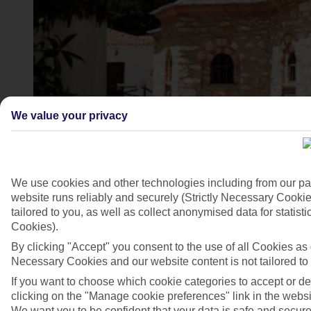
We value your privacy
We use cookies and other technologies including from our pa
Panagia Evangelistria Monastery, Skiathos
website runs reliably and securely (Strictly Necessary Cookie
tailored to you, as well as collect anonymised data for stati
4/6
Cookies).
By clicking "Accept" you consent to the use of all Cookies as d
Necessary Cookies and our website content is not tailored to
If you want to choose which cookie categories to accept or d
clicking on the "Manage cookie preferences" link in the websit
We want you to be confident that your data is safe and secure