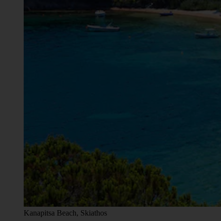
Kanapitsa Beach, Skiathos