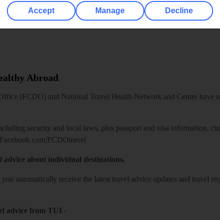
Accept
Manage
Decline
Healthy Abroad
ice (FCDO) and National Travel Health Network and Centre have up-t
including security and local laws, plus passport and visa information, c
Facebook.com/FCDOtravel
l advice about individual destinations.
o you automatically receive the latest travel advice updates and travel r
el advice from TUI
-