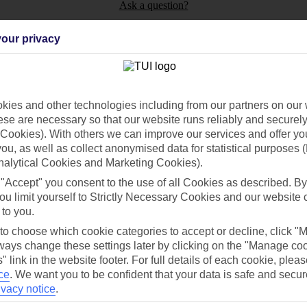
Ask a question?
our privacy
ies and other technologies including from our partners on our 
Holiday Types
Cruise
Mid/Long h
se are necessary so that our website runs reliably and securely 
Cookies). With others we can improve our services and offer yo
dia Resources
Cookies
 you, as well as collect anonymised data for statistical purposes 
TUI
Cookies notice
nalytical Cookies and Marketing Cookies).
 App
Manage cookie preferences
 "Accept" you consent to the use of all Cookies as described. By
play store
ou limit yourself to Strictly Necessary Cookies and our website 
 to you.
re for iOS
 to choose which cookie categories to accept or decline, click "
ays change these settings later by clicking on the "Manage co
" link in the website footer. For full details of each cookie, plea
ce
.
We want you to be confident that your data is safe and secur
ivacy notice
.