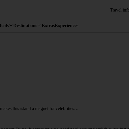
Travel inf
Deals
Destinations
Extras
Experiences
akes this island a magnet for celebrities…