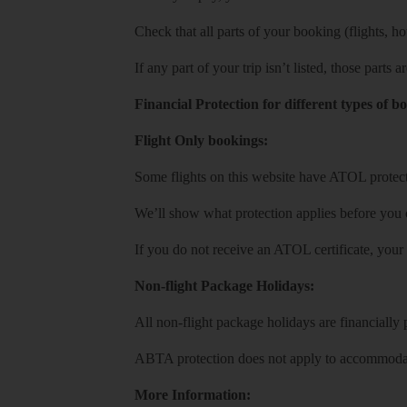
Check that all parts of your booking (flights, hote
If any part of your trip isn’t listed, those parts
Financial Protection for different types of b
Flight Only bookings:
Some flights on this website have ATOL protecti
We’ll show what protection applies before you
If you do not receive an ATOL certificate, your
Non-flight Package Holidays:
All non-flight package holidays are financiall
ABTA protection does not apply to accommodati
More Information: