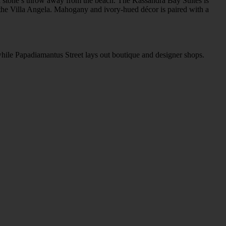
st a stone’s throw away from the beach. The Kassandra Bay Suites is
o the Villa Angela. Mahogany and ivory-hued décor is paired with a
 while Papadiamantus Street lays out boutique and designer shops.