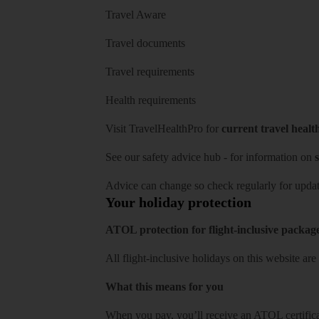
Travel Aware
Travel documents
Travel requirements
Health requirements
Visit
TravelHealthPro
for
current travel healt
See our
safety advice hub
- for information on
s
Advice can change so check regularly for updat
Your holiday protection
ATOL protection for flight-inclusive packag
All flight-inclusive holidays on this website a
What this means for you
When you pay, you’ll receive an ATOL certificat