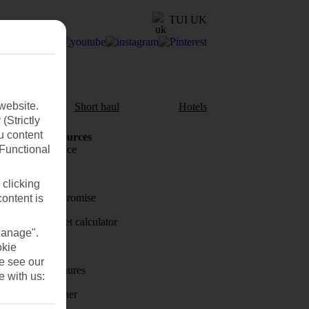
TUI UK
website.
aul
Short haul
Hotels
(Strictly
u content
Holiday Resources
(Functional
Travel insurance
Travel money
 clicking
Price-Match Promise
content is
Holiday budget calculator
Manage".
First Choice
okie
se see our
Holiday brochures
e with us:
Holiday weather