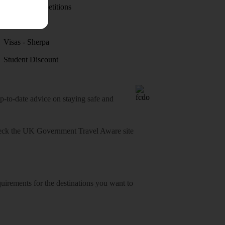
Holiday competitions
Discover
Visas - Sherpa
Student Discount
o-date advice on staying safe and
heck
the UK Government Travel Aware site
equirements for the destinations you want to