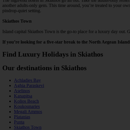
The high-end hotels in Skiathos go all out. Take the adults-only Hotel
another adults-only gem. This time around, you’re treated to your own
pindrop-quiet setting.
Skiathos Town
Island capital Skiathos Town is the go-to place for a luxury day out. 
If you’re looking for a five-star break to the North Aegean Island
Find Luxury Holidays in Skiathos
Our destinations in Skiathos
Achladies Bay
Aghia Paraskevi
Aselinos
Kanapitsa
Kolios Beach
Koukounaries
Megali Ammos
Platanias
Punta
Skiathos Town