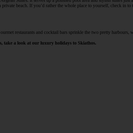
 Aegean Suites. It serves up a polished pool area and stylish suites ju
 private beach. If you’d rather the whole place to yourself, check in t
Gourmet restaurants and cocktail bars sprinkle the two pretty harbours,
s, take a look at our luxury holidays to Skiathos.