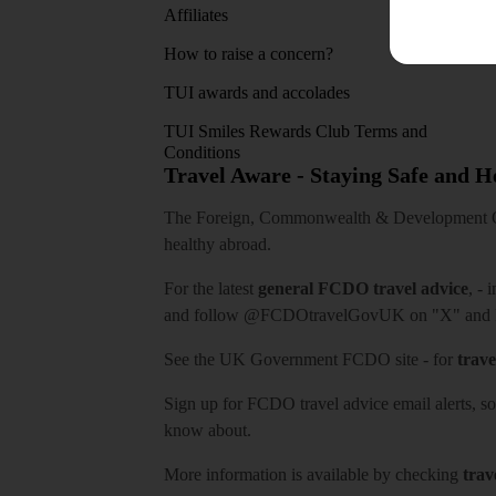
Affiliates
How to raise a concern?
TUI awards and accolades
TUI Smiles Rewards Club Terms and
Conditions
Travel Aware - Staying Safe and 
The Foreign, Commonwealth & Development Off
healthy abroad.
For the latest
general FCDO travel advice
, - 
and follow
@FCDOtravelGovUK
on "X" and
See
the UK Government FCDO site
- for
trave
Sign up for FCDO
travel advice email alerts
, s
know about.
More information is available by checking
trav