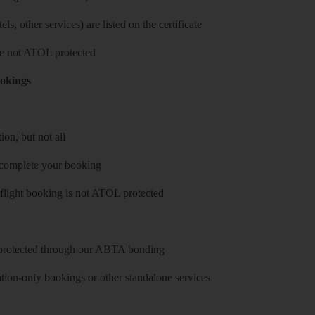
ls, other services) are listed on the certificate
 are not ATOL protected
ookings
on, but not all
 complete your booking
 flight booking is not ATOL protected
y protected through our ABTA bonding
on-only bookings or other standalone services