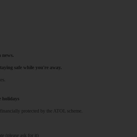
h news.
taying safe while you're away.
es.
e holidays
re financially protected by the ATOL scheme.
e (please ask for it)