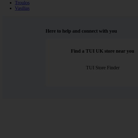
Troulos
Vasilias
Here to help and connect with you
Find a TUI UK store near you
TUI Store Finder