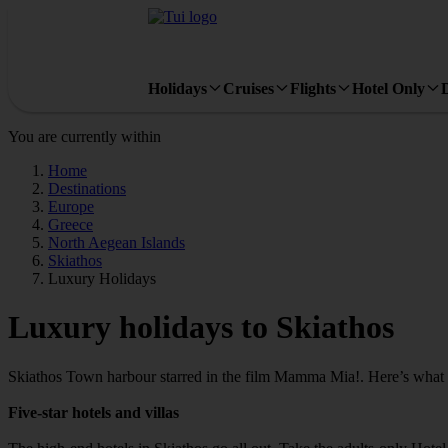
Holidays
Cruises
Flights
Hotel Only
You are currently within
Home
Destinations
Europe
Greece
North Aegean Islands
Skiathos
Luxury Holidays
Luxury holidays to Skiathos
Skiathos Town harbour starred in the film Mamma Mia!. Here’s what m
Five-star hotels and villas