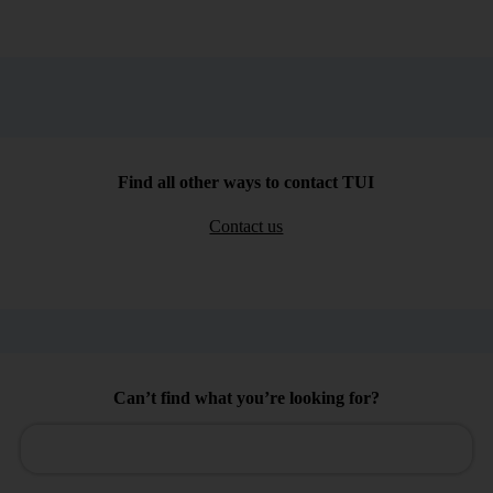
Find all other ways to contact TUI
Contact us
Can’t find what you’re looking for?