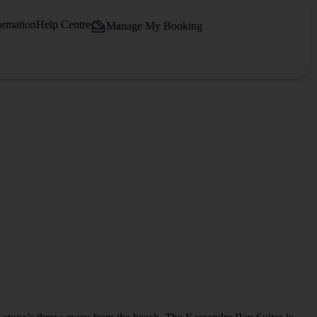
ormation
Help Centre
Manage My Booking