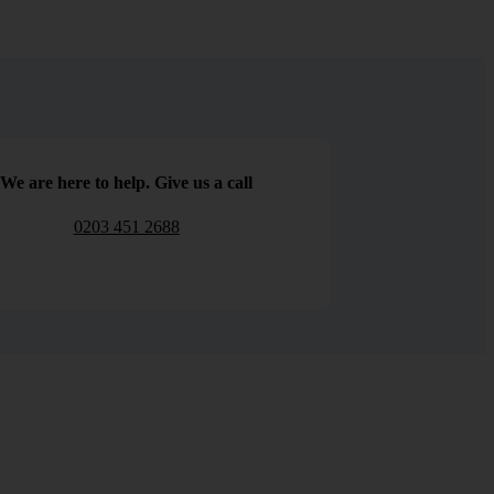
We are here to help. Give us a call
0203 451 2688