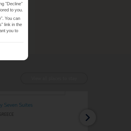
ng "Decline"
lored to you.
e". You can
 link in the
nt you to
View all places to stay
y Seven Suites
 GREECE