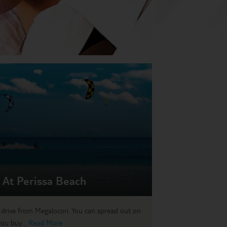
 At Perissa Beach
’ drive from Megalocori. You can spread out on
you buy...
Read More