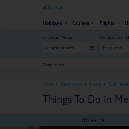
Holidays
Cruises
Flights
H
Departure Airport
Destination or H
Clear search
Home
Destinations
Greece
South Aegea
Things To Do in Me
OVERVIEW