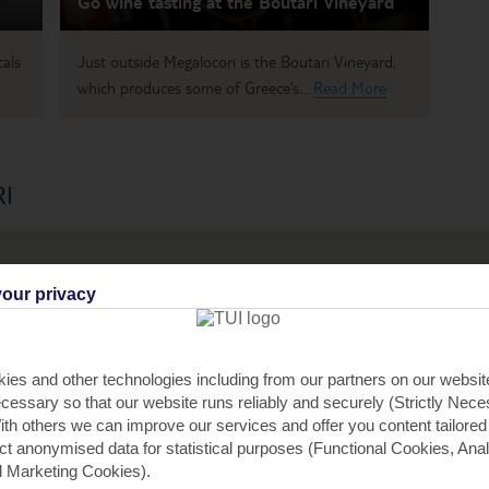
Go wine tasting at the Boutari Vineyard
cals
Just outside Megalocori is the Boutari Vineyard,
which produces some of Greece’s...
Read More
I
our privacy
3
ies and other technologies including from our partners on our websi
cessary so that our website runs reliably and securely (Strictly Nec
th others we can improve our services and offer you content tailored
ect anonymised data for statistical purposes (Functional Cookies, Anal
3
 Marketing Cookies).