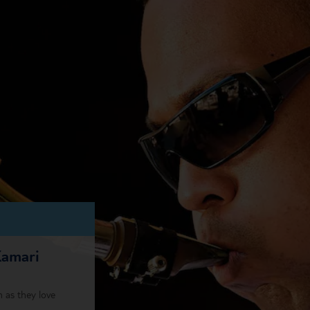
Kamari
 as they love