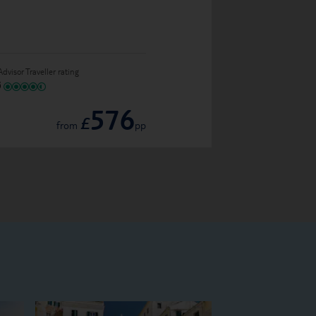
Alti Santorini Sui
Advisor Traveller rating
IN GREECE
576
TripAdvisor Traveller ratin
£
from
pp