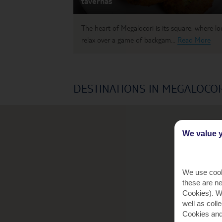
tavernas
The heart of Megalocori is its square, where lo
relax over a game of backgam...
Read More
DESTINATIONS IN MEGALOCOR
We value y
We use cook
these are ne
Cookies). Wi
well as coll
Cookies and