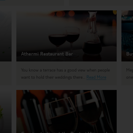
Athermi Restaurant Bar
Bu
You know a terrace has a good view when people
Meg
want to hold their weddings there...
Read More
one