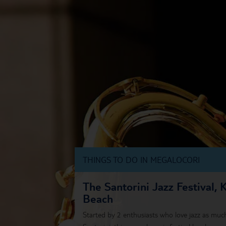
THINGS TO DO IN MEGALOCORI
The Santorini Jazz Festival, 
Beach
Started by 2 enthusiasts who love jazz as much