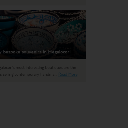
y bespoke souvenirs in Megalocori
alocori’s most interesting boutiques are the
s selling contemporary handma...
Read More