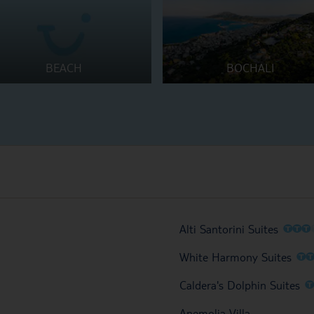
BEACH
BOCHALI
O
O
O
Alti Santorini Suites
O
White Harmony Suites
Caldera's Dolphin Suites
Anemolia Villa