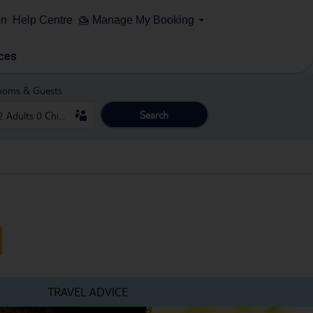
on
Help Centre
Manage My Booking
ces
ooms & Guests
Search
TRAVEL ADVICE