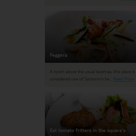
Feggera
A notch above the usual tavernas, this place is
considered one of Santorini’s be...
Read More
Eat tomato fritters in the square's