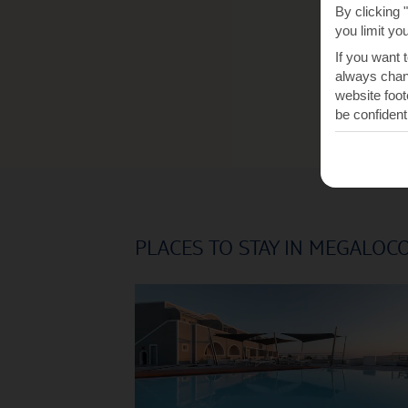
By clicking 
you limit yo
If you want 
always chang
website foot
be confident
PLACES TO STAY IN MEGALOC