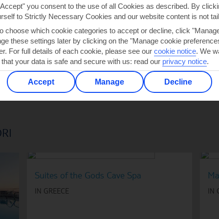
"Accept" you consent to the use of all Cookies as described. By clicki
urself to Strictly Necessary Cookies and our website content is not tai
2
to choose which cookie categories to accept or decline, click "Manag
e these settings later by clicking on the "Manage cookie preferences"
er. For full details of each cookie, please see our
cookie notice
.
We wa
 that your data is safe and secure with us: read our
privacy notice
.
Accept
Manage
Decline
ORI
Suites of the Gods Cave Spa
Ma
IN GREECE
IN