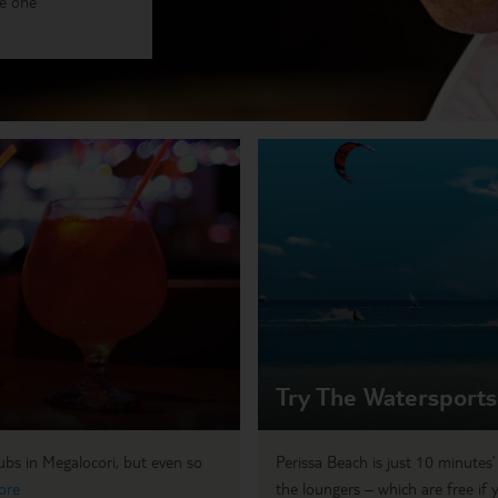
me one
Try The Watersports
lubs in Megalocori, but even so
Perissa Beach is just 10 minutes
ore
the loungers – which are free if 