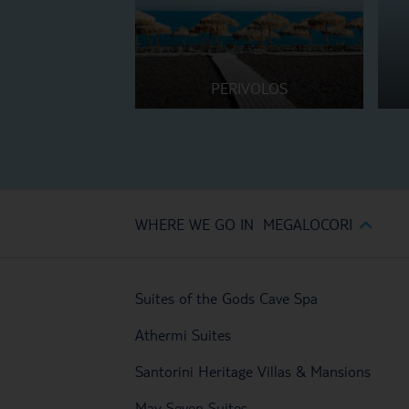
PERIVOLOS
WHERE WE GO IN MEGALOCORI
Suites of the Gods Cave Spa
Athermi Suites
Santorini Heritage Villas & Mansions
May Seven Suites