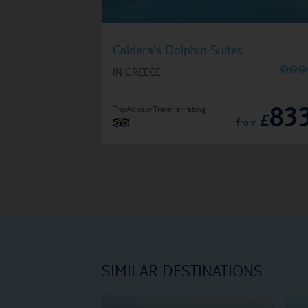
Caldera's Dolphin Suites
O
O
O
IN GREECE
83
TripAdvisor Traveller rating
£
from
SIMILAR DESTINATIONS