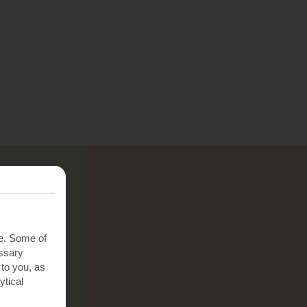
te. Some of
essary
 to you, as
ytical