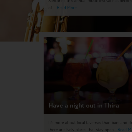
Santorini, this annual music festival has beco
of...
Read More
Have a night out in Thira
It’s more about local tavernas than bars and c
there are lively places that stay open...
Read M