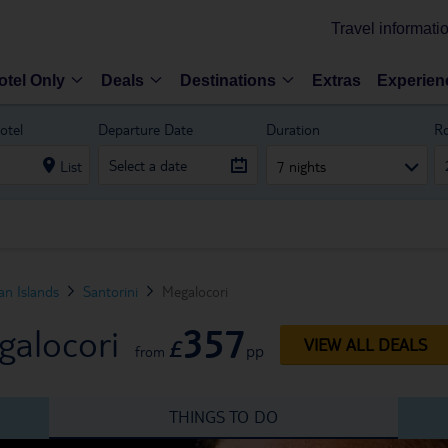
Travel informati
otel Only
Deals
Destinations
Extras
Experien
otel
Departure Date
Duration
R
List
7 nights
n Islands
Santorini
Megalocori
357
galocori
£
VIEW ALL DEALS
pp
from
THINGS TO DO