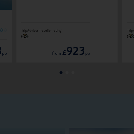
O
O
TripAdvisor Traveller rating
Trip
3
923
£
pp
from
pp