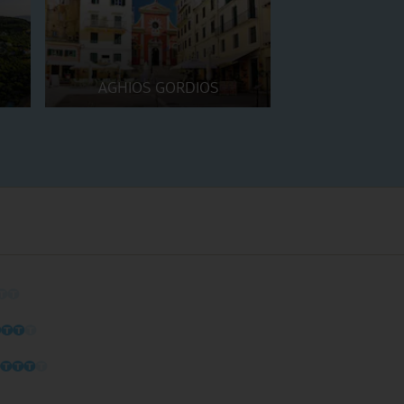
AGHIOS GORDIOS
O
O
O
O
O
O
O
O
O
O
O