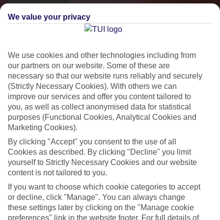
We value your privacy
We use cookies and other technologies including from
our partners on our website. Some of these are
necessary so that our website runs reliably and securely
(Strictly Necessary Cookies). With others we can
improve our services and offer you content tailored to
you, as well as collect anonymised data for statistical
purposes (Functional Cookies, Analytical Cookies and
Small & Friendly
Marketing Cookies).
Holidays with an authentic feel
By clicking "Accept" you consent to the use of all
Cookies as described. By clicking "Decline" you limit
yourself to Strictly Necessary Cookies and our website
Properties with a traditional feel
content is not tailored to you.
If you want to choose which cookie categories to accept
Often family-run
or decline, click "Manage". You can always change
Picturesque settings, usually by the sea
these settings later by clicking on the "Manage cookie
preferences" link in the website footer. For full details of
Everything from 2T to 5T