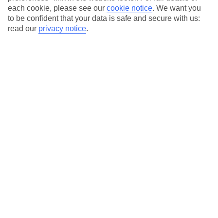
each cookie, please see our
cookie notice
.
We want you
to be confident that your data is safe and secure with us:
read our
privacy notice
.
Average Weather in
Pefkos
Jan
Feb
15
15
°C
°C
Avg. Rain
:
144mm
Avg. Rain
:
93mm
Special Assistance