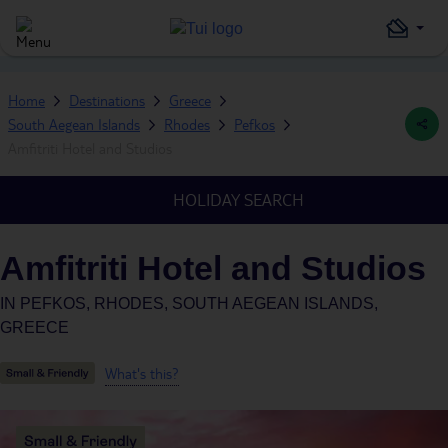
Home
Destinations
Greece
South Aegean Islands
Rhodes
Pefkos
Amfitriti Hotel and Studios
HOLIDAY SEARCH
Amfitriti Hotel and Studios
IN
PEFKOS, RHODES, SOUTH AEGEAN ISLANDS,
GREECE
What's this?