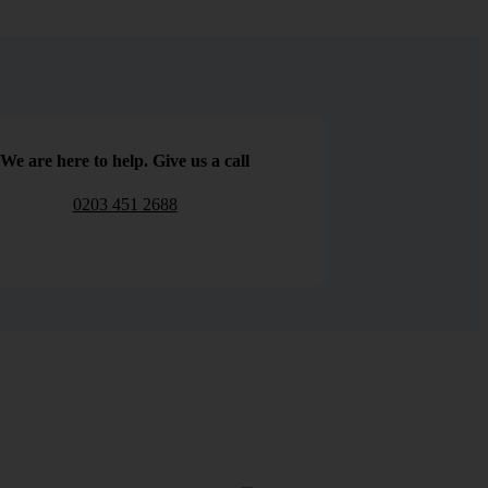
We are here to help. Give us a call
0203 451 2688