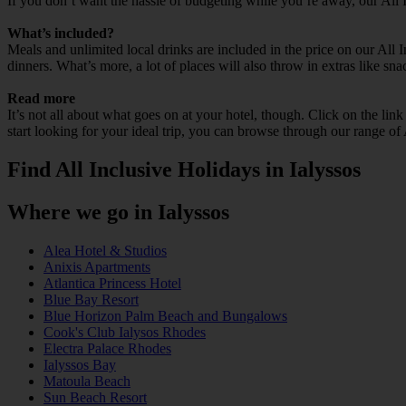
If you don’t want the hassle of budgeting while you’re away, our All 
What’s included?
Meals and unlimited local drinks are included in the price on our All 
dinners. What’s more, a lot of places will also throw in extras like sna
Read more
It’s not all about what goes on at your hotel, though. Click on the lin
start looking for your ideal trip, you can browse through our range of 
Find All Inclusive Holidays in Ialyssos
Where we go in Ialyssos
Alea Hotel & Studios
Anixis Apartments
Atlantica Princess Hotel
Blue Bay Resort
Blue Horizon Palm Beach and Bungalows
Cook's Club Ialysos Rhodes
Electra Palace Rhodes
Ialyssos Bay
Matoula Beach
Sun Beach Resort