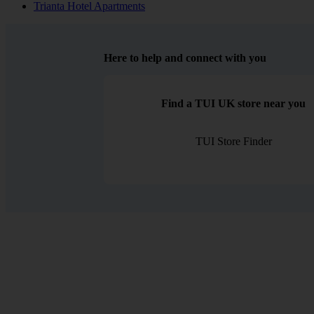
Trianta Hotel Apartments
Here to help and connect with you
Find a TUI UK store near you
TUI Store Finder