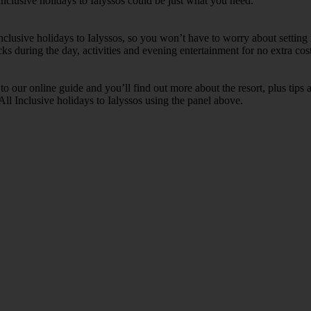
Inclusive holidays to Ialyssos could be just what you need.
Inclusive holidays to Ialyssos, so you won’t have to worry about setting
cks during the day, activities and evening entertainment for no extra cost
k to our online guide and you’ll find out more about the resort, plus tip
All Inclusive holidays to Ialyssos using the panel above.