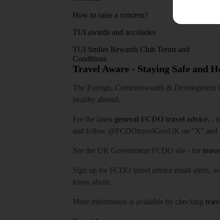
How to raise a concern?
TUI awards and accolades
TUI Smiles Rewards Club Terms and
Conditions
Travel Aware - Staying Safe and 
The Foreign, Commonwealth & Development Off
healthy abroad.
For the latest
general FCDO travel advice
, - 
and follow
@FCDOtravelGovUK
on "X" and
See
the UK Government FCDO site
- for
trave
Sign up for FCDO
travel advice email alerts
, s
know about.
More information is available by checking
trav