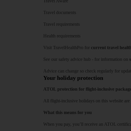
Travel Aware
Travel documents
Travel requirements
Health requirements
Visit
TravelHealthPro
for
current travel healt
See our
safety advice hub
- for information on
s
Advice can change so check regularly for updat
Your holiday protection
ATOL protection for flight-inclusive packag
All flight-inclusive holidays on this website a
What this means for you
When you pay, you’ll receive an ATOL certificat