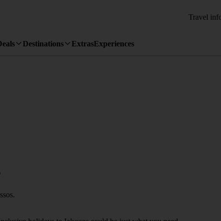
Travel inf
Deals
Destinations
Extras
Experiences
s
ssos.