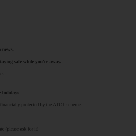
h news.
taying safe while you're away.
es.
e holidays
re financially protected by the ATOL scheme.
e (please ask for it)