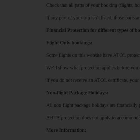
Check that all parts of your booking (flights, hote
If any part of your trip isn’t listed, those parts
Financial Protection for different types of b
Flight Only bookings:
Some flights on this website have ATOL protecti
We’ll show what protection applies before you
If you do not receive an ATOL certificate, your
Non-flight Package Holidays:
All non-flight package holidays are financiall
ABTA protection does not apply to accommodati
More Information: