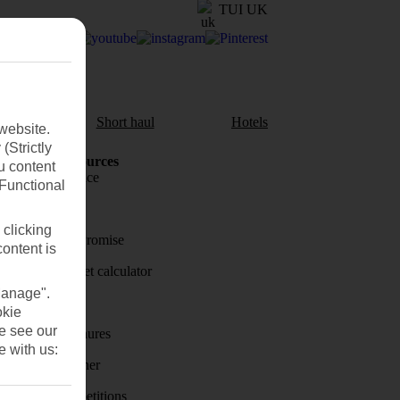
TUI UK
aul
Short haul
Hotels
website.
(Strictly
Holiday Resources
u content
Travel insurance
(Functional
Travel money
 clicking
Price-Match Promise
content is
Holiday budget calculator
Manage".
First Choice
okie
se see our
Holiday brochures
e with us:
Holiday weather
Holiday competitions