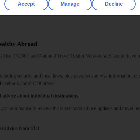
Accept
Manage
Decline
Healthy Abroad
ice (FCDO) and National Travel Health Network and Centre have up-t
including security and local laws, plus passport and visa information, c
Facebook.com/FCDOtravel
l advice about individual destinations.
o you automatically receive the latest travel advice updates and travel r
el advice from TUI
-