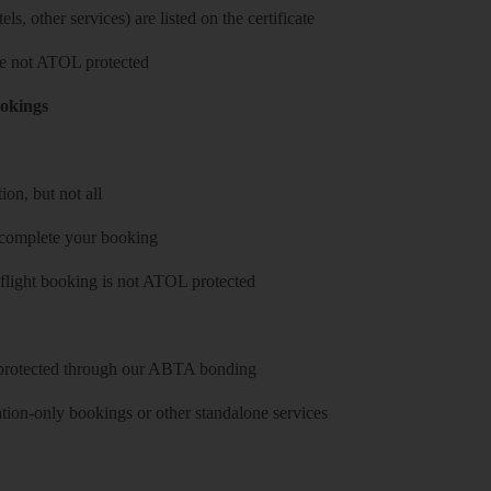
ls, other services) are listed on the certificate
 are not ATOL protected
ookings
on, but not all
 complete your booking
 flight booking is not ATOL protected
y protected through our ABTA bonding
on-only bookings or other standalone services