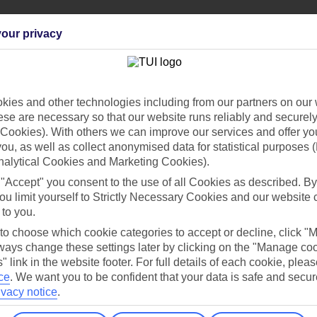
our privacy
Holiday Types
Cruise
Mid/Long h
ies and other technologies including from our partners on our 
se are necessary so that our website runs reliably and securely 
dia Resources
Cookies
Cookies). With others we can improve our services and offer yo
TUI
Cookies notice
 you, as well as collect anonymised data for statistical purposes 
nalytical Cookies and Marketing Cookies).
 App
Manage cookie preferences
 "Accept" you consent to the use of all Cookies as described. By
play store
ou limit yourself to Strictly Necessary Cookies and our website 
 to you.
re for iOS
 to choose which cookie categories to accept or decline, click "
ays change these settings later by clicking on the "Manage co
" link in the website footer. For full details of each cookie, plea
ce
.
We want you to be confident that your data is safe and secur
ivacy notice
.