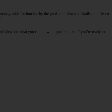
 money aside for lunches by the pool, cool-down cocktails or al fresco
.
s and ideas on what you can do while you’re there. If you’re ready to