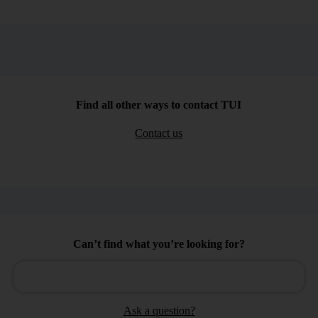
Find all other ways to contact TUI
Contact us
Can’t find what you’re looking for?
Ask a question?