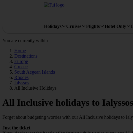
Holidays
Cruises
Flights
Hotel Only
You are currently within
Home
Destinations
Europe
Greece
South Aegean Islands
Rhodes
Ialyssos
All Inclusive Holidays
All Inclusive holidays to Ialysso
Forget about budgeting worries with our All Inclusive holidays to Ialy
Just the ticket