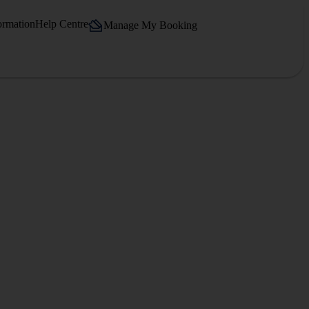
ormation
Help Centre
Manage My Booking