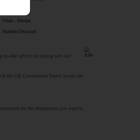
Discover
Visas - Sherpa
Student Discount
o-date advice on staying safe and
heck
the UK Government Travel Aware site
equirements for the destinations you want to