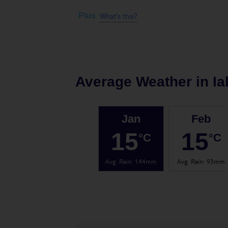
What's this?
Plus
Average Weather in
Ia
Jan
Feb
15
15
°C
°C
Avg. Rain
:
144mm
Avg. Rain
:
93mm