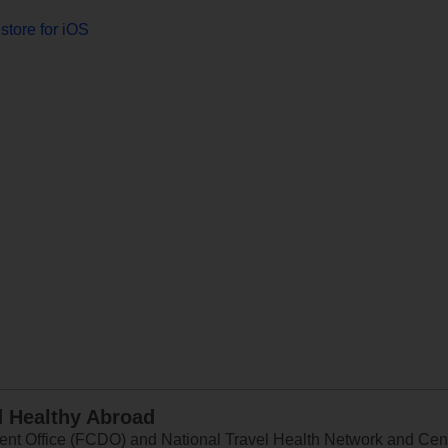
store for iOS
d Healthy Abroad
 Office (FCDO) and National Travel Health Network and Centr