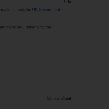
formation, check
the UK Government
and travel requirements for the