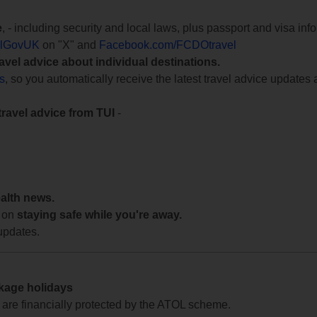
e
, - including security and local laws, plus passport and visa in
lGovUK
on "X" and
Facebook.com/FCDOtravel
ravel advice about individual destinations.
ts
, so you automatically receive the latest travel advice updates 
travel advice from TUI
-
ealth news.
 on
staying safe while you're away.
updates.
ckage holidays
te are financially protected by the ATOL scheme.