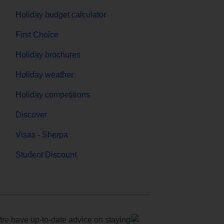
Holiday budget calculator
First Choice
Holiday brochures
Holiday weather
Holiday competitions
Discover
Visas - Sherpa
Student Discount
e have up-to-date advice on staying