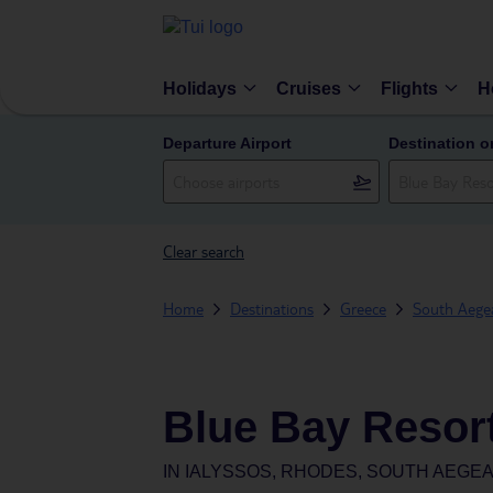
Holidays
Cruises
Flights
H
Departure Airport
Destination o
Clear search
Home
Destinations
Greece
South Aegea
Blue Bay Resor
IN
IALYSSOS, RHODES, SOUTH AEGEA