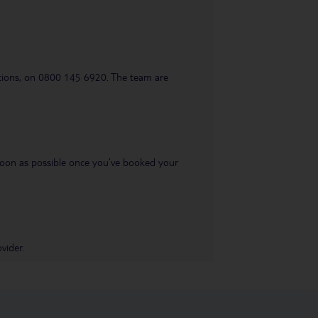
uestions, on 0800 145 6920. The team are
s soon as possible once you’ve booked your
vider.