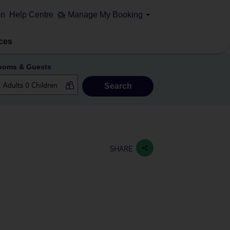
on
Help Centre
Manage My Booking
ces
ooms & Guests
Search
SHARE