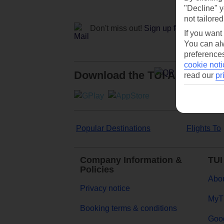
"Decline" y
not tailored
Don't miss out!
Sign up for holiday off
If you want
You can alw
preferences
cookie noti
Download the TUI App
read our
pr
Popular Destinations
Flights To
Company Information &
TUI
Policies
Abou
Privacy notice
MyT
Booking terms & conditions
Goog