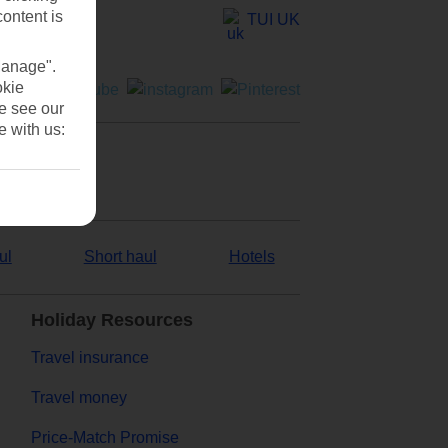
content is
TUI UK
Manage".
okie
se see our
e with us:
ul
Short haul
Hotels
Holiday Resources
Travel insurance
Travel money
Price-Match Promise