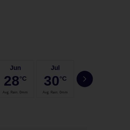
Jun
Jul
Aug
28
30
30
°C
°C
°C
Avg. Rain
:
0mm
Avg. Rain
:
0mm
Avg. Rain
:
0mm
Avg.