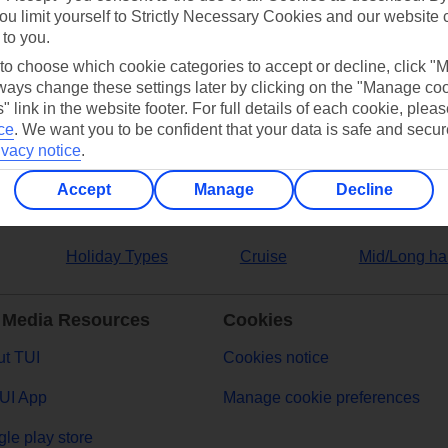
ou limit yourself to Strictly Necessary Cookies and our website 
 to you.
ers
 to choose which cookie categories to accept or decline, click "
ays change these settings later by clicking on the "Manage co
" link in the website footer. For full details of each cookie, plea
ce
.
We want you to be confident that your data is safe and secur
ivacy notice
.
Accept
Manage
Decline
Holiday Types
Cruise
Mid/Long ha
 Media Resources
Cookies
t TUI
Cookies notice
UI App
Manage cookie preferences
le play store