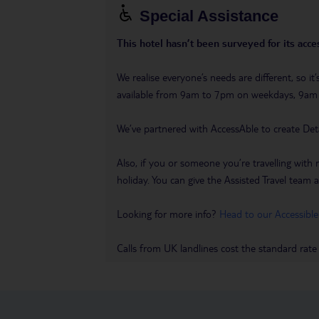
Special Assistance
This hotel hasn’t been surveyed for its acces
We realise everyone’s needs are different, so i
available from 9am to 7pm on weekdays, 9a
We’ve partnered with AccessAble to create Det
Also, if you or someone you’re travelling with 
holiday. You can give the Assisted Travel team a 
Looking for more info?
Head to our Accessible
Calls from UK landlines cost the standard rate