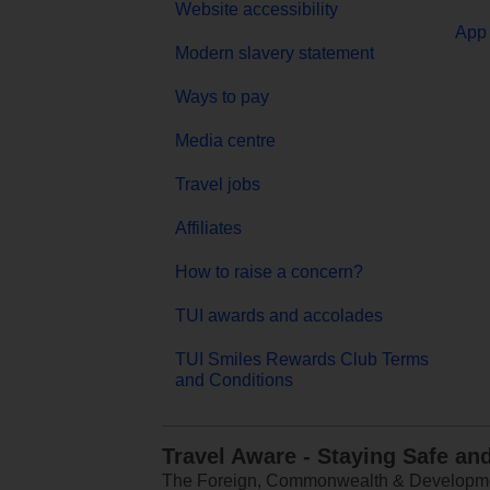
Website accessibility
App 
Modern slavery statement
Ways to pay
Media centre
Travel jobs
Affiliates
How to raise a concern?
TUI awards and accolades
TUI Smiles Rewards Club Terms
and Conditions
Travel Aware - Staying Safe an
The Foreign, Commonwealth & Development