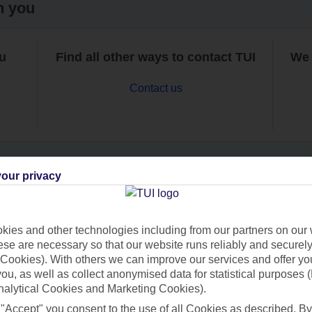
h you
ou
Find all other ways to contact TUI
We 
Contact us
our privacy
Can’t find what you’re looking for?
ies and other technologies including from our partners on our 
se are necessary so that our website runs reliably and securely 
Cookies). With others we can improve our services and offer yo
Ask a question?
 you, as well as collect anonymised data for statistical purposes 
nalytical Cookies and Marketing Cookies).
 "Accept" you consent to the use of all Cookies as described. By