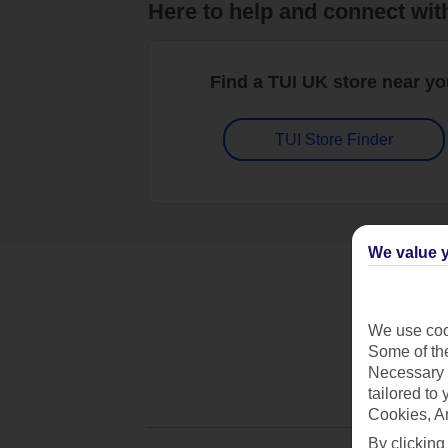
Here to help and connect wit
Find a TUI UK store near y
TUI Store Finder
We value y
We use cook
Some of the
Necessary 
tailored to
Cookies, A
By clicking