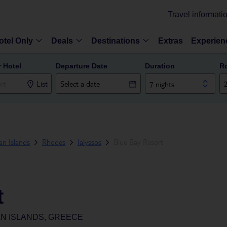
Travel informati
otel Only
Deals
Destinations
Extras
Experien
r Hotel
Departure Date
Duration
R
List
7 nights
n Islands
Rhodes
Ialyssos
Blue Bay Resort
t
N ISLANDS, GREECE