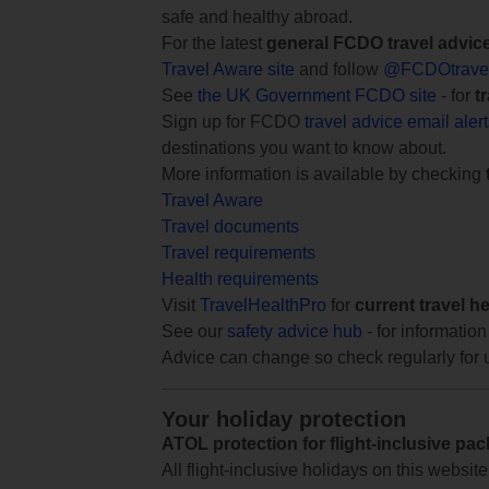
safe and healthy abroad.
For the latest
general FCDO travel advic
Travel Aware site
and follow
@FCDOtrave
See
the UK Government FCDO site
- for
t
Sign up for FCDO
travel advice email aler
destinations you want to know about.
More information is available by checking
Travel Aware
Travel documents
Travel requirements
Health requirements
Visit
TravelHealthPro
for
current travel h
See our
safety advice hub
- for information
Advice can change so check regularly for 
Your holiday protection
ATOL protection for flight-inclusive pa
All flight-inclusive holidays on this websi