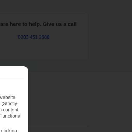
are here to help. Give us a call
0203 451 2688
website.
(Strictly
u content
(Functional
 clicking