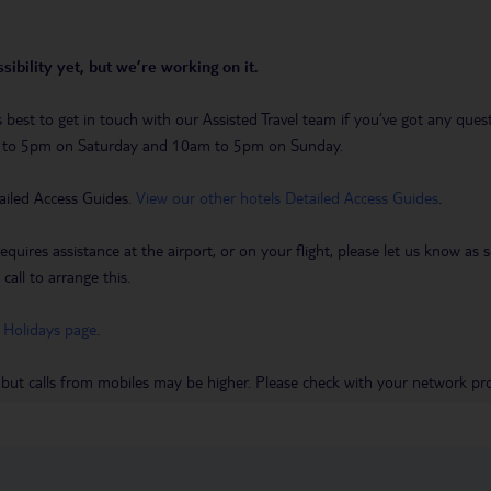
sibility yet, but we’re working on it.
t’s best to get in touch with our Assisted Travel team if you’ve got any q
m to 5pm on Saturday and 10am to 5pm on Sunday.
ailed Access Guides.
View our other hotels Detailed Access Guides
.
requires assistance at the airport, or on your flight, please let us know a
call to arrange this.
 Holidays page
.
 but calls from mobiles may be higher. Please check with your network pro