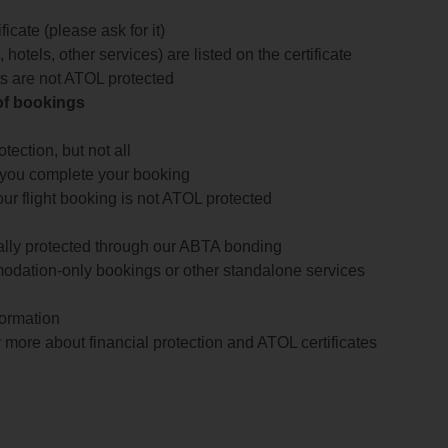
icate (please ask for it)
 hotels, other services) are listed on the certificate
arts are not ATOL protected
 of bookings
ection, but not all
 you complete your booking
our flight booking is not ATOL protected
ially protected through our ABTA bonding
odation-only bookings or other standalone services
formation
 more about financial protection and ATOL certificates