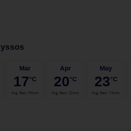
lyssos
Mar
Apr
May
17
20
23
°C
°C
°C
Avg. Rain
:
59mm
Avg. Rain
:
32mm
Avg. Rain
:
13mm