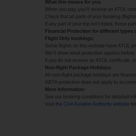
What this means for you
When you pay, you’ll receive an ATOL certif
Check that all parts of your booking (flights,
If any part of your trip isn’t listed, those p
Financial Protection for different types
Flight Only bookings:
Some flights on this website have ATOL prot
We’ll show what protection applies before
If you do not receive an ATOL certificate, y
Non-flight Package Holidays:
All non-flight package holidays are financ
ABTA protection does not apply to accomm
More Information:
See our booking conditions for detailed in
Visit
the Civil Aviation Authority website
for