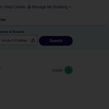
on
Help Centre
Manage My Booking
ces
ooms & Guests
Search
PA
SHARE