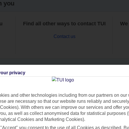
h you
ou
Find all other ways to contact TUI
We 
Contact us
our privacy
Can’t find what you’re looking for?
ies and other technologies including from our partners on our 
se are necessary so that our website runs reliably and securely 
Cookies). With others we can improve our services and offer yo
Ask a question?
 you, as well as collect anonymised data for statistical purposes 
nalytical Cookies and Marketing Cookies).
 "Accept" you consent to the use of all Cookies as described. By