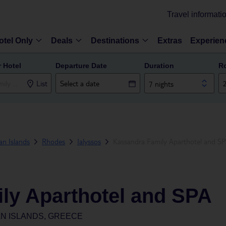
Travel informati
otel Only
Deals
Destinations
Extras
Experien
r Hotel
Departure Date
Duration
R
List
7 nights
n Islands
Rhodes
Ialyssos
Kassandra Family Aparthotel and S
ly Aparthotel and SPA
N ISLANDS, GREECE