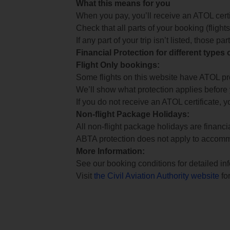
What this means for you
When you pay, you’ll receive an ATOL certif
Check that all parts of your booking (flights,
If any part of your trip isn’t listed, those p
Financial Protection for different types
Flight Only bookings:
Some flights on this website have ATOL prot
We’ll show what protection applies before
If you do not receive an ATOL certificate, y
Non-flight Package Holidays:
All non-flight package holidays are financ
ABTA protection does not apply to accomm
More Information:
See our booking conditions for detailed in
Visit
the Civil Aviation Authority website
for