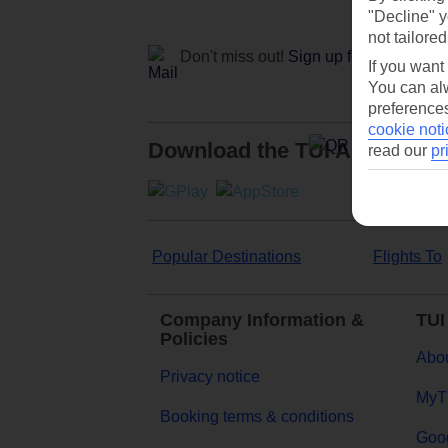
"Decline" y
not tailored
Don't miss out!
Sign up for holiday off
If you want
You can alw
preferences
cookie noti
Download the TUI App
read our
pr
Popular Destinations
Flights To
Company Information &
TUI
Policies
Abou
Privacy notice
MyT
Booking terms & conditions
Goog