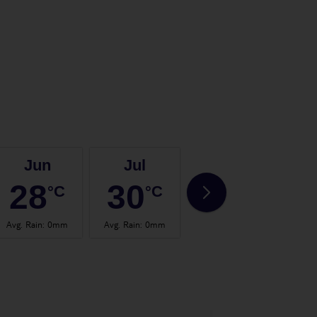
Jun
Jul
Aug
28
30
30
°C
°C
°C
Avg. Rain
:
0mm
Avg. Rain
:
0mm
Avg. Rain
:
0mm
Avg.