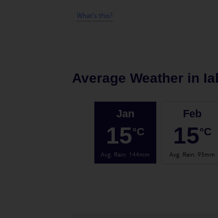
What's this?
Average Weather in
Ia
Jan
Feb
15
15
°C
°C
Avg. Rain
:
144mm
Avg. Rain
:
93mm