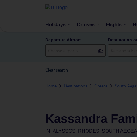
Holidays
Cruises
Flights
H
Departure Airport
Destination o
Clear search
Home
Destinations
Greece
South Aegea
Kassandra Fami
IN
IALYSSOS, RHODES, SOUTH AEGEA