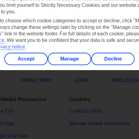
ou limit yourself to Strictly Necessary Cookies and our website 
 to you.
ers
 to choose which cookie categories to accept or decline, click "
ays change these settings later by clicking on the "Manage co
" link in the website footer. For full details of each cookie, plea
ce
.
We want you to be confident that your data is safe and secur
ivacy notice
.
Accept
Manage
Decline
Holiday Types
Cruise
Mid/Long ha
 Media Resources
Cookies
t TUI
Cookies notice
UI App
Manage cookie preferences
le play store