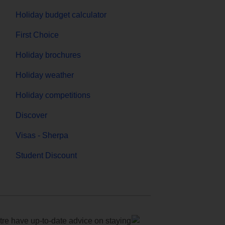
Holiday budget calculator
First Choice
Holiday brochures
Holiday weather
Holiday competitions
Discover
Visas - Sherpa
Student Discount
e have up-to-date advice on staying