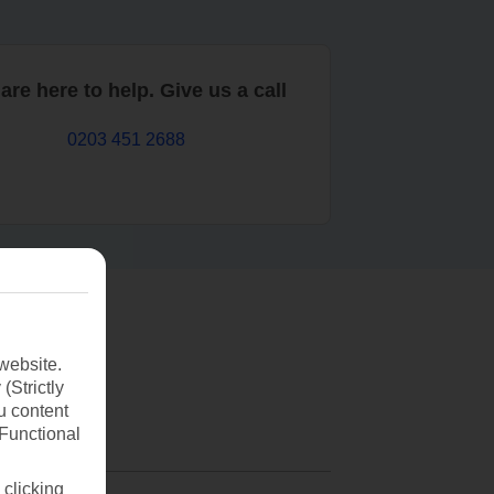
are here to help. Give us a call
0203 451 2688
website.
(Strictly
u content
(Functional
 clicking