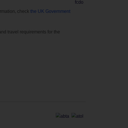
formation, check
the UK Government
and travel requirements for the