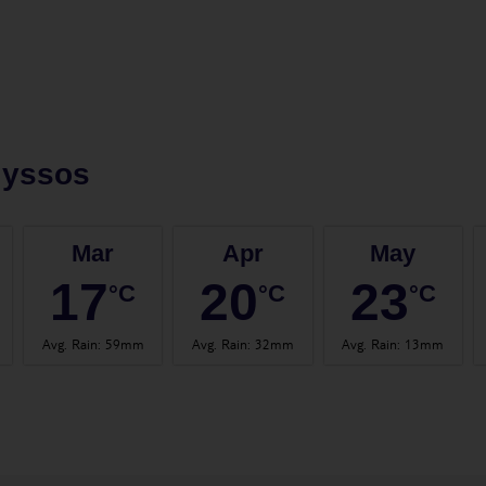
lyssos
Mar
Apr
May
17
20
23
°C
°C
°C
Avg. Rain
:
59mm
Avg. Rain
:
32mm
Avg. Rain
:
13mm