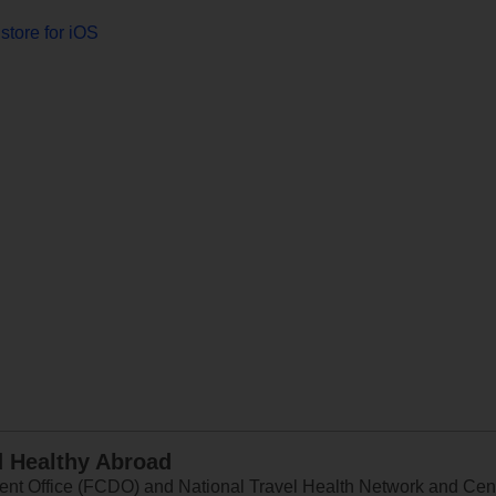
store for iOS
d Healthy Abroad
 Office (FCDO) and National Travel Health Network and Centr