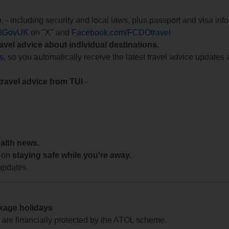
e
, - including security and local laws, plus passport and visa in
lGovUK
on "X" and
Facebook.com/FCDOtravel
ravel advice about individual destinations.
ts
, so you automatically receive the latest travel advice updates 
travel advice from TUI
-
ealth news.
 on
staying safe while you're away.
updates.
ckage holidays
te are financially protected by the ATOL scheme.