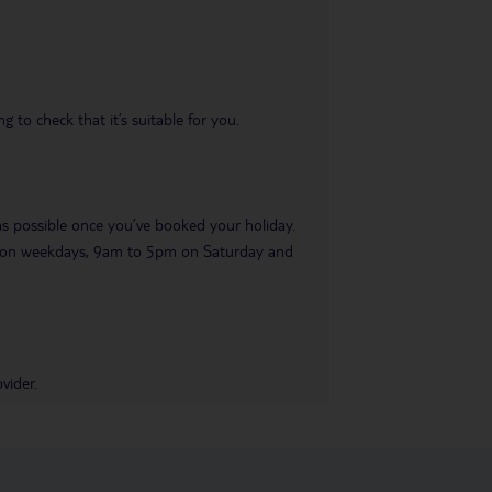
 to check that it’s suitable for you.
 as possible once you’ve booked your holiday.
pm on weekdays, 9am to 5pm on Saturday and
vider.