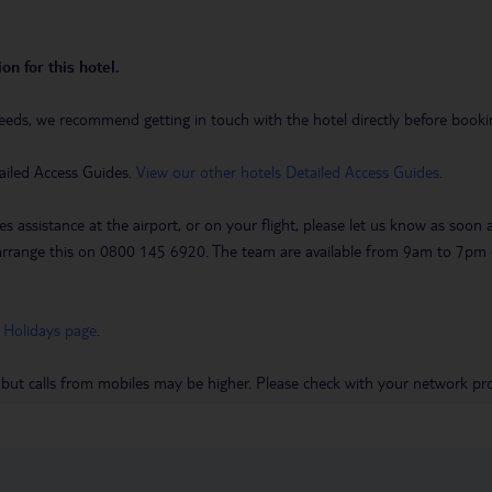
on for this hotel.
eeds, we recommend getting in touch with the hotel directly before booking
ailed Access Guides.
View our other hotels Detailed Access Guides
.
es assistance at the airport, or on your flight, please let us know as soon
 to arrange this on 0800 145 6920. The team are available from 9am to 7
 Holidays page
.
 but calls from mobiles may be higher. Please check with your network pro