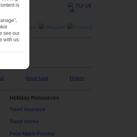
content is
TUI UK
Manage".
okie
se see our
e with us:
ul
Short haul
Hotels
Holiday Resources
Travel insurance
Travel money
Price-Match Promise