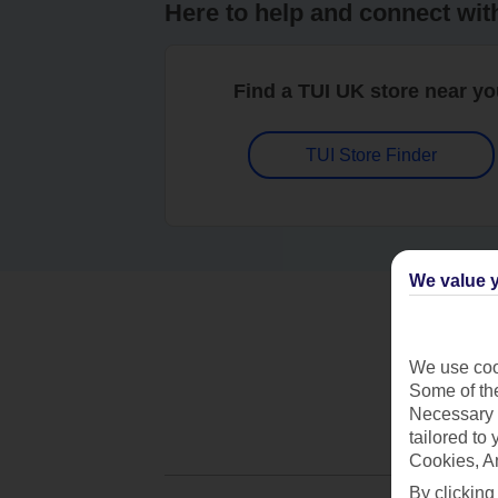
Here to help and connect wit
Find a TUI UK store near y
TUI Store Finder
We value y
We use cook
Some of the
Necessary 
tailored to
Cookies, A
By clicking