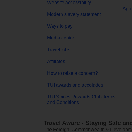
Website accessibility
App 
Modern slavery statement
Ways to pay
Media centre
Travel jobs
Affiliates
How to raise a concern?
TUI awards and accolades
TUI Smiles Rewards Club Terms
and Conditions
Travel Aware - Staying Safe an
The Foreign, Commonwealth & Development