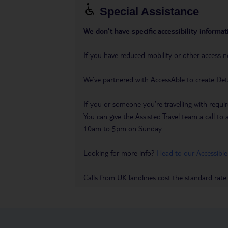
Special Assistance
We don’t have specific accessibility informati
If you have reduced mobility or other access n
We’ve partnered with AccessAble to create Det
If you or someone you’re travelling with requir
You can give the Assisted Travel team a call
10am to 5pm on Sunday.
Looking for more info?
Head to our Accessible
Calls from UK landlines cost the standard rate