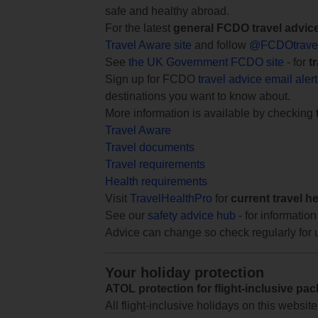
safe and healthy abroad.
For the latest
general FCDO travel advic
Travel Aware site
and follow
@FCDOtrave
See
the UK Government FCDO site
- for
t
Sign up for FCDO
travel advice email aler
destinations you want to know about.
More information is available by checking
Travel Aware
Travel documents
Travel requirements
Health requirements
Visit
TravelHealthPro
for
current travel h
See our
safety advice hub
- for information
Advice can change so check regularly for 
Your holiday protection
ATOL protection for flight-inclusive pa
All flight-inclusive holidays on this websi