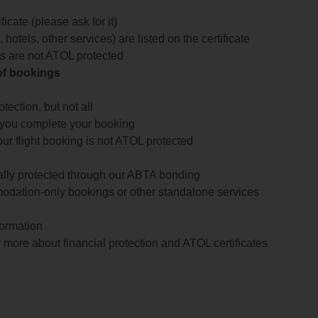
icate (please ask for it)
 hotels, other services) are listed on the certificate
arts are not ATOL protected
 of bookings
ection, but not all
 you complete your booking
our flight booking is not ATOL protected
ially protected through our ABTA bonding
odation-only bookings or other standalone services
formation
 more about financial protection and ATOL certificates