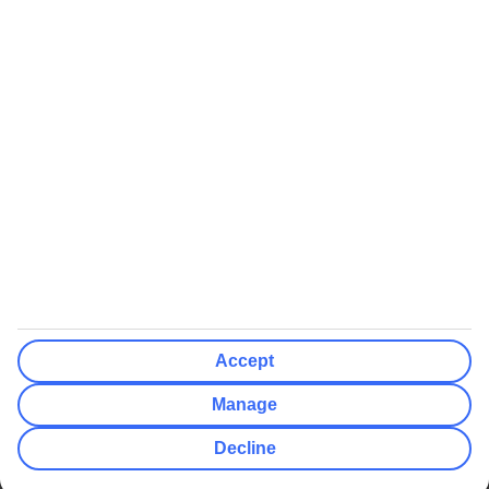
We’ll show what protection applies before you complete your
booking
If you do not receive an ATOL certificate, your flight booking is not
ATOL protected
Non-flight Package Holidays:
All non-flight package holidays are financially protected through our
ABTA bonding
ABTA protection does not apply to accommodation-only bookings
or other standalone services
More Information:
Accept
See our booking conditions for detailed information
Manage
Visit
the Civil Aviation Authority website
for more about financial
Decline
protection and ATOL certificates