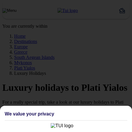
You are currently within
Home
Destinations
Europe
Greece
South Aegean Islands
Mykonos
Plati Yialos
Luxury Holidays
Luxury holidays to Plati Yialos
For a really special trip, take a look at our luxury holidays to Plati
Yialos.
We value your privacy
Luxe getaway
If you fancy a special trip away, why not browse our collection of
luxury holidays to Plati Yialos and choose a break with 5-star