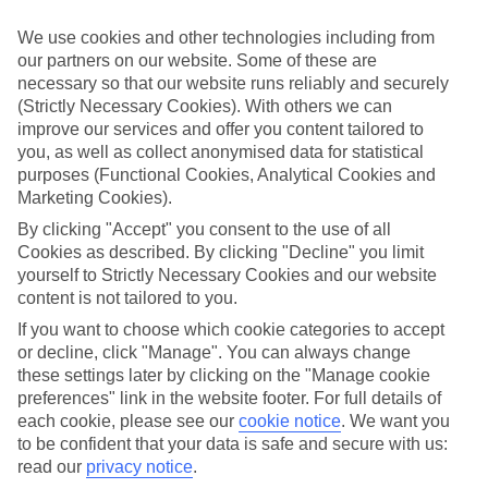
appeal?
We use cookies and other technologies including from
Handpicked hotels
our partners on our website. Some of these are
We’ve cherry-picked all of the hotels on our luxury holidays to Plati
necessary so that our website runs reliably and securely
Yialos to make sure they offer real VIP service. They’ve got swanky
interiors, plush pools, and smart rooms, not to mention standout
(Strictly Necessary Cookies). With others we can
service round the clock.
improve our services and offer you content tailored to
you, as well as collect anonymised data for statistical
Dining choices
purposes (Functional Cookies, Analytical Cookies and
And if you’re dining in, you can expect sumptuous buffet spreads in
Marketing Cookies).
sleek restaurants. Plus, in most hotels you’ll also find chic à la carte
venues – perfect for dinner à deux. There are also some great
By clicking "Accept" you consent to the use of all
restaurants in the area if you’re eating out. To find out more about
Cookies as described. By clicking "Decline" you limit
what to expect in the resort, have a read through our online guide.
yourself to Strictly Necessary Cookies and our website
You can find it by clicking on the link.
content is not tailored to you.
Find your holiday
If you want to choose which cookie categories to accept
Tempted? To browse our full selection of luxury holidays to Plati
or decline, click "Manage". You can always change
Yialos, you can use the search panel on the above.
these settings later by clicking on the "Manage cookie
preferences" link in the website footer. For full details of
Find Luxury Holidays in Plati Yialos
each cookie, please see our
cookie notice
.
We want you
to be confident that your data is safe and secure with us:
Where we go in Plati Yialos
read our
privacy notice
.