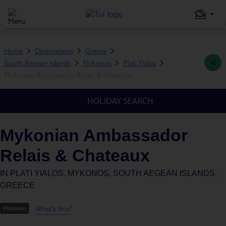
Home
Destinations
Greece
South Aegean Islands
Mykonos
Plati Yialos
Mykonian Ambassador Relais & Chateaux
HOLIDAY SEARCH
Mykonian Ambassador
Relais & Chateaux
IN
PLATI YIALOS, MYKONOS, SOUTH AEGEAN ISLANDS,
GREECE
What's this?