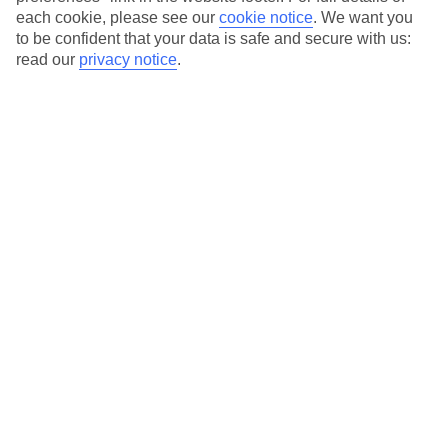
each cookie, please see our
cookie notice
.
We want you
to be confident that your data is safe and secure with us:
read our
privacy notice
.
Average Weather in
Plati
Yialos
Jan
Feb
14
14
°C
°C
Avg. Rain
:
66mm
Avg. Rain
:
60mm
Special Assistance