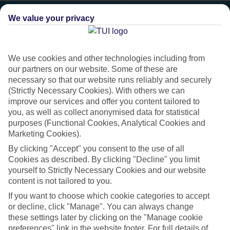
We value your privacy
We use cookies and other technologies including from
our partners on our website. Some of these are
necessary so that our website runs reliably and securely
(Strictly Necessary Cookies). With others we can
improve our services and offer you content tailored to
you, as well as collect anonymised data for statistical
purposes (Functional Cookies, Analytical Cookies and
Marketing Cookies).
Platinum
By clicking "Accept" you consent to the use of all
Cookies as described. By clicking "Decline" you limit
Handpicked 4T and 5T-rated hotels
yourself to Strictly Necessary Cookies and our website
content is not tailored to you.
This hotel is part of our Platinum collection, which includes top-tier
If you want to choose which cookie categories to accept
or decline, click "Manage". You can always change
hotels with a focus on highly rated service. You’ll find Platinum hotels
these settings later by clicking on the "Manage cookie
in every category, from family focused to grown-ups only.
preferences" link in the website footer. For full details of