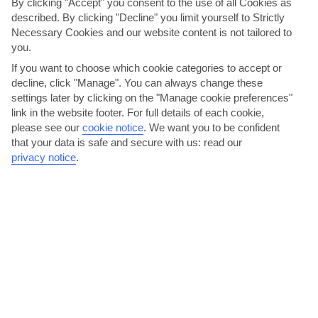
By clicking "Accept" you consent to the use of all Cookies as
AVERAGE WEATHER IN LAMBI
described. By clicking "Decline" you limit yourself to Strictly
Necessary Cookies and our website content is not tailored to
you.
Kos
If you want to choose which cookie categories to accept or
decline, click "Manage". You can always change these
settings later by clicking on the "Manage cookie preferences"
link in the website footer. For full details of each cookie,
please see our
cookie notice
.
We want you to be confident
that your data is safe and secure with us: read our
privacy notice
.
jul
aug
35°C
35°C
Avg. Rain: 0mm
Avg. Rain: 0mm