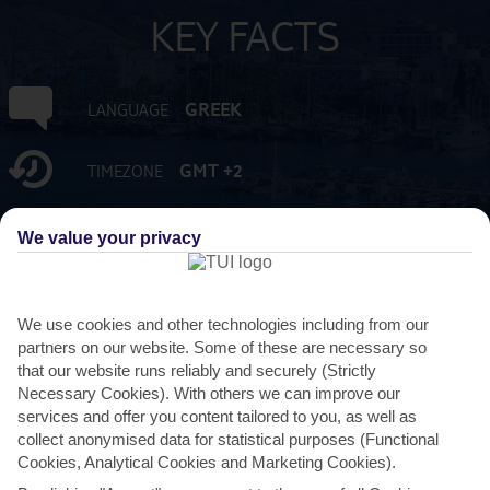
KEY FACTS
GREEK
LANGUAGE
GMT +2
TIMEZONE
EUR:EURO
CURRENCY
We value your privacy
FLIGHT DURATION
3 HRS 45 MINS FROM GATWICK
We use cookies and other technologies including from our
partners on our website. Some of these are necessary so
that our website runs reliably and securely (Strictly
Necessary Cookies). With others we can improve our
services and offer you content tailored to you, as well as
collect anonymised data for statistical purposes (Functional
Cookies, Analytical Cookies and Marketing Cookies).