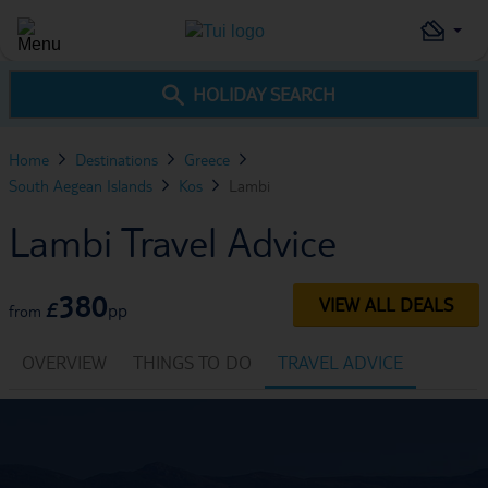
HOLIDAY SEARCH
Home
Destinations
Greece
South Aegean Islands
Kos
Lambi
Lambi Travel Advice
380
VIEW ALL DEALS
£
pp
from
OVERVIEW
THINGS TO DO
TRAVEL ADVICE