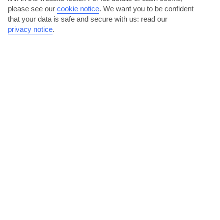
please see our
cookie notice
.
We want you to be confident
that your data is safe and secure with us: read our
privacy notice
.
Feast of Agios Gerasimos
This festival is dedicated to Kefalonia’s much-loved – and
impressively-bearded – patron saint, Gerasimos. Expect...
Read More