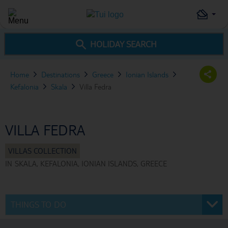
HOLIDAY SEARCH
Home
Destinations
Greece
Ionian Islands
Kefalonia
Skala
Villa Fedra
VILLA FEDRA
IN
SKALA, KEFALONIA, IONIAN ISLANDS, GREECE
THINGS TO DO