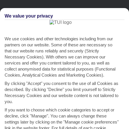
We value your privacy
We use cookies and other technologies including from our
partners on our website. Some of these are necessary so
that our website runs reliably and securely (Strictly
Necessary Cookies). With others we can improve our
services and offer you content tailored to you, as well as
collect anonymised data for statistical purposes (Functional
Cookies, Analytical Cookies and Marketing Cookies).
By clicking "Accept" you consent to the use of all Cookies as
described. By clicking "Decline" you limit yourself to Strictly
THINGS TO DO IN SKALA
Necessary Cookies and our website content is not tailored to
you.
Feast Day of the Virgin Agrilia
If you want to choose which cookie categories to accept or
One of the best ways to see Greek traditions in action is to attend a
decline, click "Manage". You can always change these
summer religious festival. This one takes place...
Read More
settings later by clicking on the "Manage cookie preferences"
link in the website footer. For full details of each cookie,