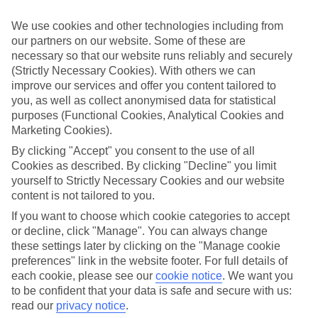
Handpicked hotels
We’ve cherry-picked all of the hotels on our luxury holidays to
We use cookies and other technologies including from
Poros to make sure they offer real VIP service. They’ve got swanky
our partners on our website. Some of these are
interiors, plush pools, and smart rooms, not to mention standout
necessary so that our website runs reliably and securely
service round the clock.
(Strictly Necessary Cookies). With others we can
Dining choices
improve our services and offer you content tailored to
And if you’re dining in, you can expect sumptuous buffet spreads in
you, as well as collect anonymised data for statistical
sleek restaurants. Plus, in most hotels you’ll also find chic à la carte
purposes (Functional Cookies, Analytical Cookies and
venues – perfect for dinner à deux. There are also some great
Marketing Cookies).
restaurants in the area if you’re eating out. To find out more about
what to expect in the resort, have a read through our online guide.
By clicking "Accept" you consent to the use of all
You can find it by clicking on the link.
Cookies as described. By clicking "Decline" you limit
yourself to Strictly Necessary Cookies and our website
Find your holiday
content is not tailored to you.
Tempted? To browse our full selection of luxury holidays to Poros,
you can use the search panel on the above.
If you want to choose which cookie categories to accept
or decline, click "Manage". You can always change
Find Luxury Holidays in Poros
these settings later by clicking on the "Manage cookie
preferences" link in the website footer. For full details of
Where we go in Poros
each cookie, please see our
cookie notice
.
We want you
to be confident that your data is safe and secure with us:
Friderica House
read our
privacy notice
.
Kalypso Hotel