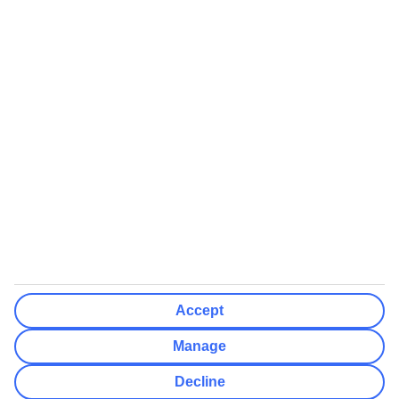
We’ll show what protection applies before you complete your
booking
If you do not receive an ATOL certificate, your flight booking is not
ATOL protected
Non-flight Package Holidays:
All non-flight package holidays are financially protected through our
ABTA bonding
ABTA protection does not apply to accommodation-only bookings
or other standalone services
More Information:
Accept
See our booking conditions for detailed information
Manage
Visit
the Civil Aviation Authority website
for more about financial
Decline
protection and ATOL certificates